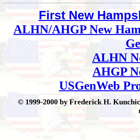
First New Hamps
ALHN/AHGP New Hamp
Ge
ALHN Ne
AHGP Ne
USGenWeb Pro
© 199
9-2000 by Frederick H. Kunchick