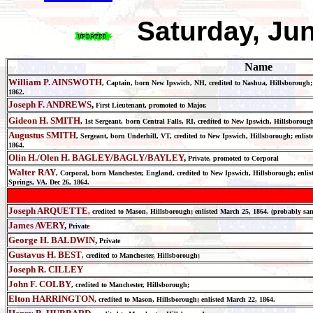
Saturday, Ju
Name
William P. AINSWOTH
, Captain, born New Ipswich, NH, credited to Nashua, Hillsborough; e
1862.
Joseph F. ANDREWS
,
First Lieutenant, promoted to Major.
Gideon H. SMITH
, 1st Sergeant,
born Central Falls, RI, credited to New Ipswich, Hillsborough
Augustus SMITH
, Sergeant, born Underhill, VT, credited to New Ipswich, Hillsborough; enlist
1864.
Olin H./Olen H. BAGLEY/BAGLY/BAYLEY
,
Private, promoted to Corporal
Walter RAY
, Corporal, born Manchester, England, credited to New Ipswich, Hillsborough; enlisted
Springs, VA. Dec 26, 1864.
Joseph ARQUETTE
, credited to Mason, Hillsborough; enlisted March 25, 1864. (probably
James AVERY
,
Private
George H. BALDWIN
,
Private
Gustavus H. BEST
, credited to Manchester, Hillsborough;
Joseph R. CILLEY
John F. COLBY
, credited to Manchester, Hillsborough;
Elton HARRINGTON
, credited to Mason, Hillsborough; enlisted March 22, 1864.