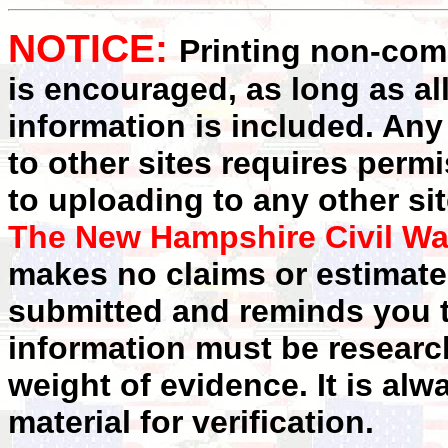
NOTICE:
Printing non-comm
is encouraged, as long as al
information is included. Any
to other sites requires perm
to uploading to any other sit
The New Hampshire Civil Wa
makes no claims or estimates
submitted and reminds you t
information must be researc
weight of evidence. It is alw
material for verification.