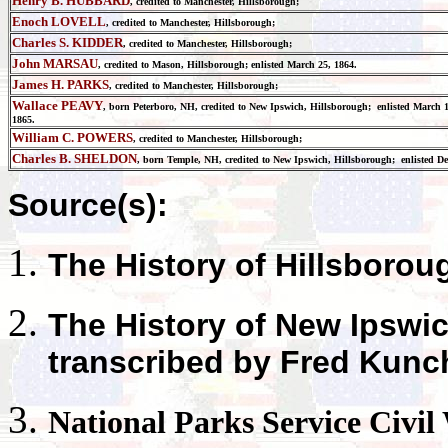
Henry B. HUBBARD
, credited to Manchester, Hillsborough;
Enoch LOVELL
, credited to Manchester, Hillsborough;
Charles S. KIDDER
, credited to Manchester, Hillsborough;
John MARSAU
, credited to Mason, Hillsborough; enlisted March 25, 1864.
James H. PARKS
, credited to Manchester, Hillsborough;
Wallace PEAVY
, born Peterboro, NH, credited to New Ipswich, Hillsborough; enlisted March 
1865.
William C. POWERS
, credited to Manchester, Hillsborough;
Charles B. SHELDON
, born Temple, NH, credited to New Ipswich, Hillsborough; enlisted Dec
Source(s):
The History of
Hillsborou
The History of
New Ipswi
transcribed by Fred Kunc
National Parks
Service Civil