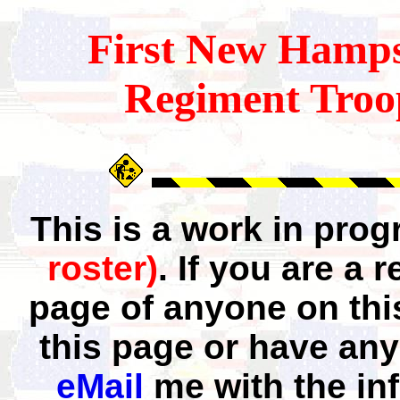
First
New Hamps
Regiment Troo
This is a work in pro
roster)
. If you are a
page of anyone on thi
this page or have any
eMail
me with the in