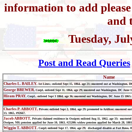
information to add pleas
and t
Tuesday, Jul
Post and Read Queries
Name
Charles L. BAILEY
, 1st Lieut.; enlisted Sept 15, 1864, age 21; mustered out at Washington, 
George BREWER
, Corpl, enlisted Sept 11, 1864, age 29; mustered out Washington, DC June 1
Hiram PRAY
, Corpl., enlisted Sept 3 1864, age 36; mustered out Washington, DC June 15 1865; 
Charles P. ABBOTT
, Private; enlisted Sept 2, 1864, age 29; promoted to Artificer; mustered
13, 1865, #92667.
Jacob ABBOTT
, Private; claimed residence in Ossipee; enlisted Aug 11, 1862, age 33; mustere
Ossipee, NH; pension applied for June 10, 1863, #25200; widow pension applied for March 28, 18
Wiggin T. ABBOTT
, Corpl; enlisted Sept 17, 1864, age 29; discharged disable at Fort Reno