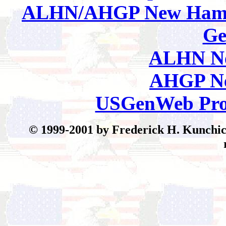
ALHN/AHGP New Hamp
Ge
ALHN Ne
AHGP Ne
USGenWeb Pro
© 199
9-2001 by Frederick H. Kunchick