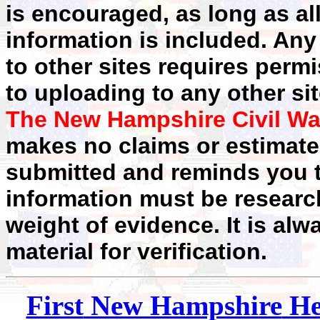
is encouraged, as long as al
information is included. Any
to other sites requires perm
to uploading to any other sit
The New Hampshire Civil Wa
makes no claims or estimates
submitted and reminds you t
information must be researc
weight of evidence. It is alw
material for verification.
First
New Hampshire
He