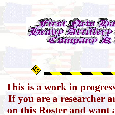
This is a work in progres
If you are a researcher 
on this Roster and want a