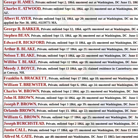
George H. AMES
, Private; enlisted Sept 2, 1864; mustered out at Washington, DC June 15, 186
Charles E. ATWOOD
, Private; enlisted Sept 14, 1864, age 21; mustered out at Washington, D
AZ.
Albert H. AYER
, Private; enlisted Sept 14, 1864, age 20; mustered out at Washington, DC on Ju
applied for Nov 30, 1892, #1139771 MA.
George R. BARKER
, Private; enlisted Sept 12, 1864, age19; mustered out at Washington, DC 
Stephen BEAN
, Private, enlisted Sept 13, 1864, age 36; mustered out at Washington, DC June 1
Edward R. BICKFORD
, Private, enlisted Sept 11 1864, age 43; mustered out Washington, DC 
Arthur B. BLAKE
, Private, enlisted Sept 17 1864, age 21; mustered out Washington, DC June
Nelson T. BLAKE
, Private, enlisted Sept 3 1864, age 22; mustered out Washington, DC June 
Williba T. BLAKE
, Private, enlisted Sept 12 1864, age 18; mustered out Washington, DC June
Moody J. BOYCE
, Private, enlisted Sept 13 1864, age 21; claimed residence in Canterbury; m
at Conway, NH.
Franklin A. BRACKETT
, Private, enlisted Sept 17 1864, age 18; mustered out Washington,
William T. BREWSTER
, Private, enlisted Sept 6, 1864, age 24; mustered out Washington, D
Charles W. BROWN
, Private, enlisted Sept 2 1864, age 21; mustered out Washington, DC Jun
John H. BROWN
, Private, enlisted Sept 14 1864, age 20; mustered out Washington, DC June 1
Joseph P. BROWN
, Private, enlisted Sept 3 1864, age 39; mustered out Washington, DC June 1
Orlando BROWN
, Private, enlisted Sept 13, 1864, age 22; mustered out Washington, DC June 1
William G. BROWN
, Private, enlisted Sept 17 1864, age 25; mustered out Washington, DC Ju
Joseph BURCHSTEAD
, Private, enlisted Sept 2 1864, age 34; mustered out Washington, DC 
Justin CALL
, Private, enlisted Sept 17 1864, age 17; mustered out Washington, DC June 15 1865
Alfred M. CATE
, Private, age 40; mustered out Washington, DC June 15 1865; last reported r