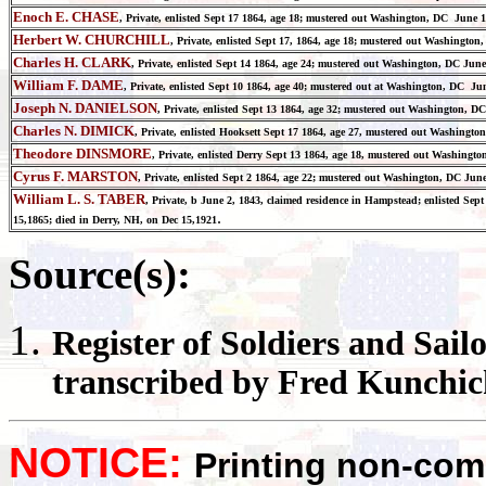
Enoch E. CHASE
, Private, enlisted Sept 17 1864, age 18; mustered out Washington, DC June 1
Herbert W. CHURCHILL
, Private, enlisted Sept 17, 1864, age 18; mustered out Washingto
Charles H. CLARK
, Private, enlisted Sept 14 1864, age 24; mustered out Washington, DC Jun
William F. DAME
, Private, enlisted Sept 10 1864, age 40; mustered out at Washington, DC Ju
Joseph N. DANIELSON
, Private, enlisted Sept 13 1864, age 32; mustered out Washington, D
Charles N. DIMICK
, Private, enlisted Hooksett Sept 17 1864, age 27, mustered out Washingt
Theodore DINSMORE
, Private, enlisted Derry Sept 13 1864, age 18, mustered out Washingt
Cyrus F. MARSTON
, Private, enlisted
Sept 2
1864
, age 22; mustered out Washington, DC June 
William L. S. TABER
, Private, b June 2, 1843, claimed residence in Hampstead; enlisted Sep
.
15,1865; died in Derry, NH, on Dec 15,1921
Source(s):
Register
of Soldiers and Sail
transcribed by Fred Kunchi
NOTICE:
Printing non-comm