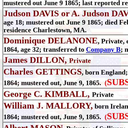
mustered out June 9 1865; last reported r
Judson DAVIS or A. Judson DA
age 18; mustered out June 9 1865; died Feb
residence Charlestown, MA.
Dominique DELANONE
, Private,
1864, age 32; transferred to
Company B
; 
James DILLON,
Private
Charles GETTINGS
, born England; 
SUB
1864; mustered out, June 9, 1865.
(
George C. KIMBALL,
Private
William J. MALLORY,
born Ireland
SUB
1864; mustered out, June 9, 1865.
(
Albert MASON