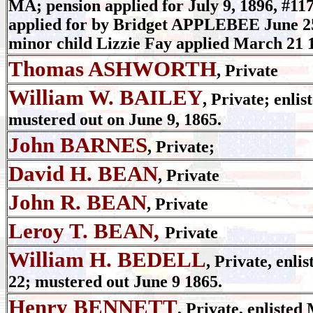
MA; pension applied for July 9, 1896, #
applied for by Bridget APPLEBEE June 2
minor child Lizzie Fay applied March 21
Thomas ASHWORTH
, Private
William W. BAILEY
, Private; enlis
mustered out on June 9, 1865.
John BARNES
, Private;
David H. BEAN
, Private
John R. BEAN
, Private
Leroy T. BEAN,
Private
William H. BEDELL
, Private, enli
22; mustered out June 9 1865.
Henry BENNETT
, Private, enlisted