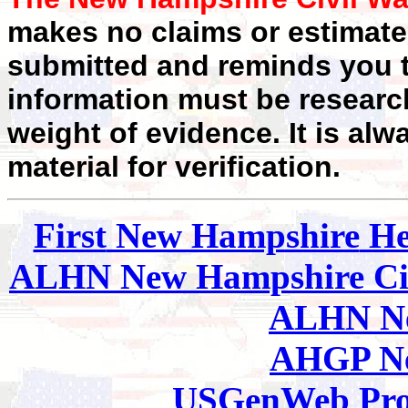
makes no claims or estimates
submitted and reminds you t
information must be researc
weight of evidence. It is alw
material for verification.
First
New Hampshire
He
ALHN New Hampshire
Ci
ALHN Ne
AHGP Ne
USGenWeb Pro