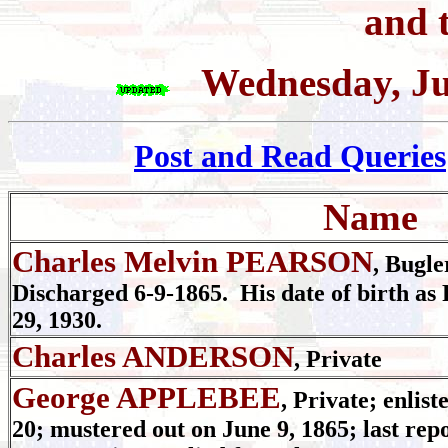
and t
Wednesday, Ju
Post and Read Queries
Name
Charles Melvin PEARSON
, Bugle
Discharged 6-9-1865. His date of birth as 
29, 1930.
Charles ANDERSON
, Private
George APPLEBEE
, Private; enlist
20; mustered out on June 9, 1865; last rep