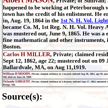
, Private; of Sullivan;
happened to be working at Peterborough w
town has the credit of his enlistment. He 
in, Aug. 19, 1864 in the
1st N. H. Vol. Ligh
became Co. M, 1st Reg. N. H. Vol. Heavy Ar
was mustered out, June 9, 1865. He was a
fine mathematical and other instruments, 
Boston.
Carlos H MILLER
, Private; claimed resid
Sept 12, 1862, age 22; mustered out on 09 
Ballardvale, MA, on Aug 11,1919.
William H MOODY
, Private; claimed residence in Concord; enlisted Aug 30, 1862, age 18; mu
NH; died on June 24, 1909.
Orlando SARGENT
, Private; claimed residence in Lebanon; enlisted Sept 17, 1862; mustered 
Bridge, NH.
Source(s):