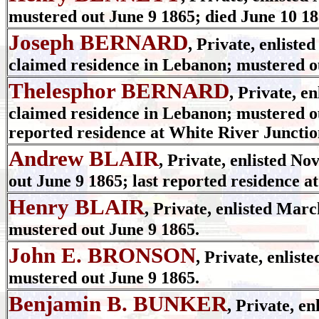
mustered out June 9 1865; died June 10 
Joseph BERNARD
, Private, enliste
claimed residence in Lebanon; mustered o
Thelesphor BERNARD
, Private, e
claimed residence in Lebanon; mustered ou
reported residence at White River Junctio
Andrew BLAIR
, Private, enlisted No
out June 9 1865; last reported residence 
Henry BLAIR
, Private, enlisted Marc
mustered out June 9 1865.
John E. BRONSON
, Private, enlist
mustered out June 9 1865.
Benjamin B. BUNKER
, Private, e