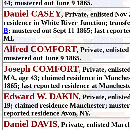
44; mustered out June 9 1865.
Daniel CASEY
, Private, enlisted Nov
residence in White River Junction; transf
B
; mustered out Sept 11 1865; last report
MI.
Alfred COMFORT
, Private, enliste
mustered out June 9 1865.
Joseph COMFORT
, Private, enlist
MA, age 43; claimed residence in Manches
1865; last reported residence at Manchest
Edward W. DAKIN
, Private, enlist
19; claimed residence Manchester; mustere
reported residence Avon, NY.
Daniel DAVIS
, Private, enlisted March