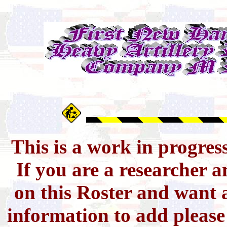
This is a work in progres
If you are a researcher 
on this Roster and want a
information to add pleas