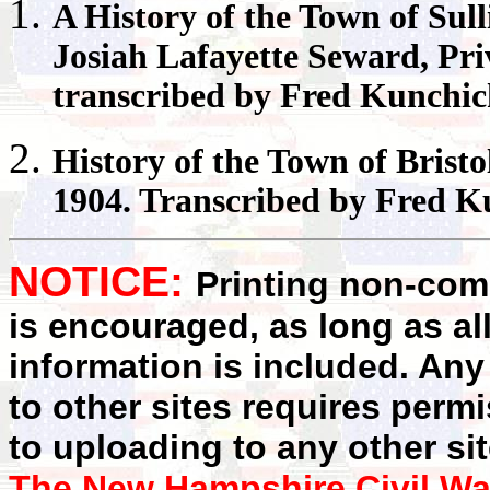
A History of the Town of
Sull
Josiah Lafayette Seward, Pr
transcribed by Fred Kunchi
History of the Town of
Bristo
1904. Transcribed by Fred K
NOTICE:
Printing non-comm
is encouraged, as long as al
information is included. Any
to other sites requires perm
to uploading to any other sit
The New Hampshire Civil Wa