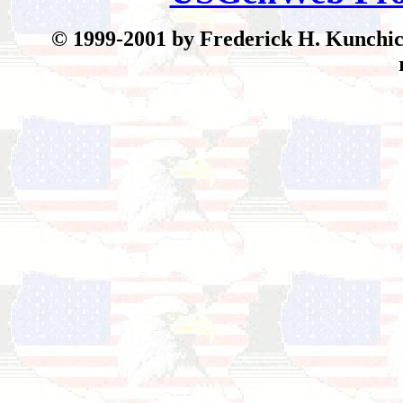
© 199
9-2001 by Frederick H. Kunchick