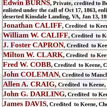
Edwin BURNS
, Private, credited to 
enlisted under the call of Oct 17, 1863, en
deserted Kinsdale Landing, VA, Jan 13, 18
Jonathan CALIFF
, Credited to Kee
William W. CALIFF
, Credited to K
J. Foster CAPRON
, Credited to Ke
Milton W. CLARK
, Credited to Kee
Fred W. COBB
, Credited to Keene, 
John COLEMAN
, Credited to Manch
Allen A. CRAIG,
Credited to Keene,
John G. DARLING
, Credited to Ke
James DAVIS
, Credited to Keene, Ch