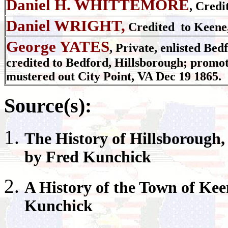
Daniel H. WHITTEMORE
, Credi
Daniel WRIGHT,
Credited to Keene
George YATES
, Private, enlisted Bed
credited to Bedford, Hillsborough; promo
mustered out City Point, VA Dec 19 1865.
Source(s):
The History of
Hillsborough
by Fred Kunchick
A History of the Town of
Kee
Kunchick