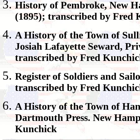
History of
Pembroke
, New H
(1895); transcribed by Fred
A History of the Town of
Sull
Josiah Lafayette Seward, Pri
transcribed by Fred Kunchi
Register
of Soldiers and Sail
transcribed by Fred Kunchi
A History of the Town of
Han
Dartmouth Press. New Hamps
Kunchick