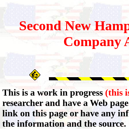
Second
New Hamp
Company A
This is a work in progress
(this 
researcher and have a Web page 
link on this page or have any i
the information and the source.