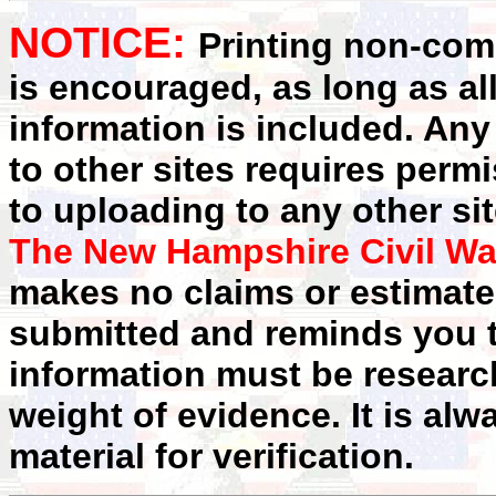
NOTICE:
Printing non-comm
is encouraged, as long as al
information is included. Any
to other sites requires perm
to uploading to any other sit
The New Hampshire Civil Wa
makes no claims or estimates
submitted and reminds you t
information must be researc
weight of evidence. It is alw
material for verification.