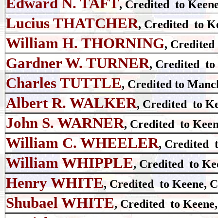
Edward N. TAFT
, Credited to Keen
Lucius THATCHER
, Credited to K
William H. THORNING
, Credited
Gardner W. TURNER
, Credited to
Charles TUTTLE
, Credited to Manc
Albert R. WALKER
, Credited to K
John S. WARNER
, Credited to Keen
William C. WHEELER
, Credited 
William WHIPPLE
, Credited to Ke
Henry WHITE
, Credited to Keene, 
Shubael WHITE
, Credited to Keene