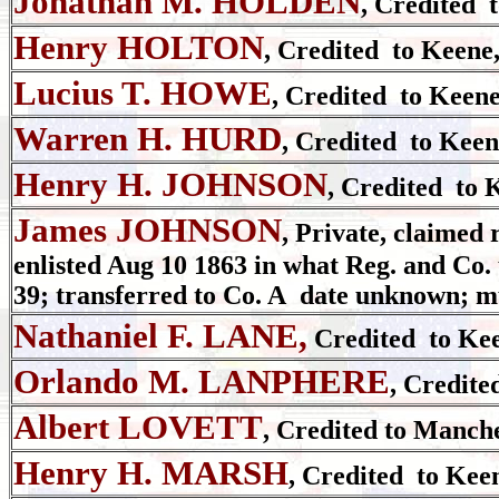
Jonathan M. HOLDEN
, Credited 
Henry HOLTON
, Credited to Keene
Lucius T. HOWE
, Credited to Keene
Warren H. HURD
, Credited to Keen
Henry H. JOHNSON
, Credited to 
James JOHNSON
, Private,
claimed 
enlisted
Aug 10 1863 in what Reg. and Co. 
39; transferred to Co. A date unknown; m
Nathaniel F. LANE,
Credited to Kee
Orlando M. LANPHERE
, Credite
Albert LOVETT
, Credited to Manche
Henry H. MARSH
, Credited to Kee