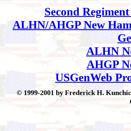
Second Regimen
ALHN/AHGP New Hamp
Ge
ALHN Ne
AHGP Ne
USGenWeb Pro
© 199
9-2001 by Frederick H. Kunchick