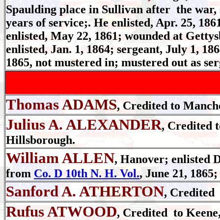
Spaulding place in Sullivan after the war,
years of service;. He enlisted, Apr. 25, 186
enlisted, May 22, 1861; wounded at Gettysb
enlisted, Jan. 1, 1864; sergeant, July 1, 18
1865, not mustered in; mustered out as ser
Thomas ADAMS
, Credited to Manche
Julius A. ALEXANDER
, Credited 
Hillsborough.
William ALLEN
, Hanover; enlisted D
from
Co. D 10th N. H. Vol.
, June 21, 1865;
Sanford A. ATHERTON
, Credited
Rufus ATWOOD
, Credited to Keene