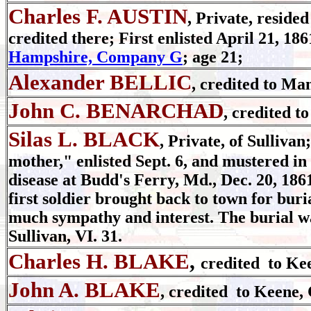
Charles F. AUSTIN
, Private, reside
credited there; First enlisted April 21, 186
Hampshire, Company G
; age 21;
Alexander BELLIC
, credited to Ma
John C. BENARCHAD
, credited t
Silas L. BLACK
, Private, of Sulliva
mother," enlisted Sept. 6, and mustered in 
disease at Budd's Ferry, Md., Dec. 20, 1861
first soldier brought back to town for bur
much sympathy and interest. The burial wa
Sullivan, VI. 31.
Charles H. BLAKE
,
credited to Ke
John A. BLAKE
, credited to Keene, 