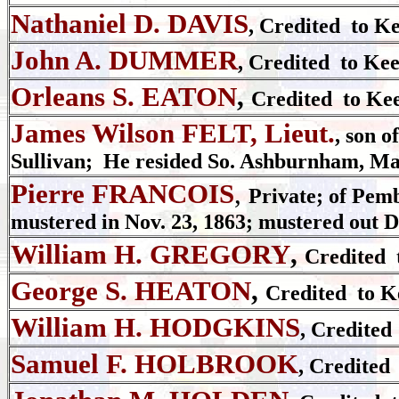
Nathaniel D. DAVIS
, Credited to K
John A. DUMMER
, Credited to Ke
Orleans S. EATON
,
Credited to Kee
James Wilson FELT, Lieut.
, son o
Sullivan; He resided So. Ashburnham, Mas
Pierre FRANCOIS
,
Private; of Pemb
mustered in Nov. 23, 1863; mustered out De
William H. GREGORY
,
Credited 
George S. HEATON
,
Credited to K
William H. HODGKINS
, Credited
Samuel F. HOLBROOK
, Credited