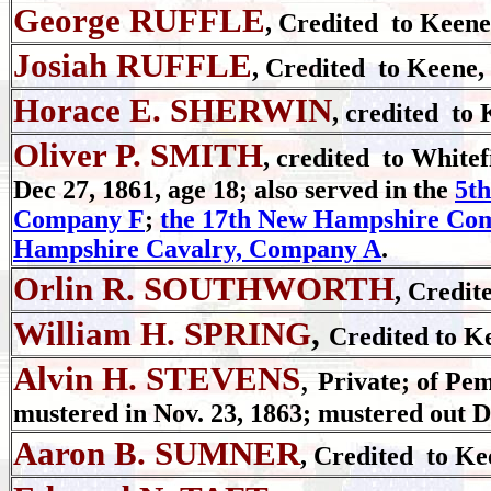
George RUFFLE
, Credited to Keene
Josiah RUFFLE
, Credited to Keene,
Horace E. SHERWIN
, credited to 
Oliver P. SMITH
, credited to Whitef
Dec 27, 1861, age 18; also served in the
5t
Company F
;
the 17th New Hampshire Co
Hampshire Cavalry, Company A
.
Orlin R. SOUTHWORTH
, Credit
William H. SPRING
,
Credited to K
Alvin H. STEVENS
,
Private; of Pe
mustered in Nov. 23, 1863; mustered out D
Aaron B. SUMNER
, Credited to Ke