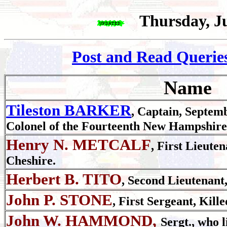
Thursday, J
Post and Read Querie
Name
Tileston BARKER
, Captain, Septem
Colonel of the Fourteenth New Hampshire
Henry N. METCALF
, First Lieute
Cheshire.
Herbert B. TITO
, Second Lieutenant,
John P. STONE
, First Sergeant, Kille
John W. HAMMOND,
Sergt., who 