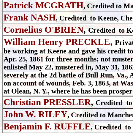
Patrick MCGRATH
, Credited to M
Frank NASH
, Credited to Keene, Che
Cornelius O'BRIEN
,
Credited to K
William Henry PRECKLE,
Priva
be working at Keene and gave his credit to
Apr. 25, 1861 for three months; not mustere
enlisted May 22, mustered in, May 31, 186
severely at the 2d battle of Bull Run, Va.,
on account of wounds, Feb. 3, 1863, at Wa
at Olean, N. Y., where he has been prosper
Christian PRESSLER
,
Credited to
John W. RILEY
, Credited to Manche
Benjamin F. RUFFLE
, Credited to