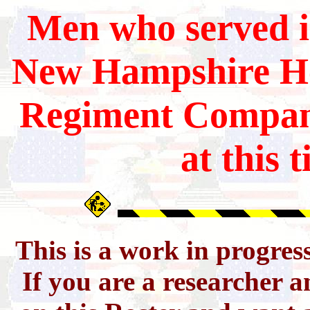
Men who served i
New Hampshire
He
Regiment Compan
at this 
This is a work in progres
If you are a researcher 