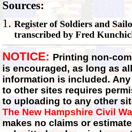
Sources:
Register
of Soldiers and Sail
transcribed by Fred Kunchi
NOTICE:
Printing non-comm
is encouraged, as long as al
information is included. Any
to other sites requires perm
to uploading to any other sit
The New Hampshire Civil Wa
makes no claims or estimates