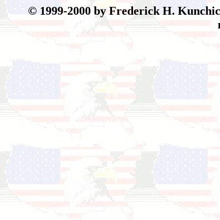
© 199
9-2000 by Frederick H. Kunchick