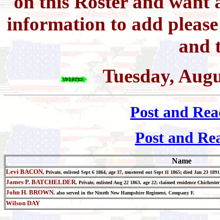
on this Roster and want a
information to add pleas
and t
Tuesday, Augu
Post and Rea
Post and Re
Name
Levi BACON
, Private, enlisted Sept 6 1864, age 37, mustered out Sept 11 1865; died Jan 23 1
James P. BATCHELDER
, Private, enlisted Aug 22 1863, age 22; claimed residence Chiches
John H. BROWN
, also served in the Nineth New Hampshire Regiment, Company F.
Wilson DAY