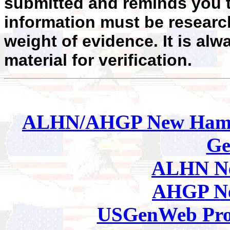
submitted and reminds you t
information must be researc
weight of evidence. It is alw
material for verification.
ALHN/AHGP New Hamp
Ge
ALHN Ne
AHGP Ne
USGenWeb Pro