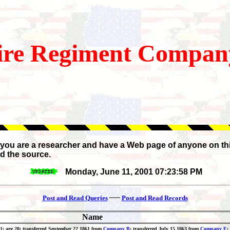
re
Regiment Company
If you are a researcher and have a Web page of anyone on th
d the source.
Monday, June 11, 2001 07:23:58 PM
Post and Read Queries
~~~
Post and Read Records
Name
861; age 20; transferred September 22 1861 from
Company B
; transferred July 15 1863 from
Company E
;