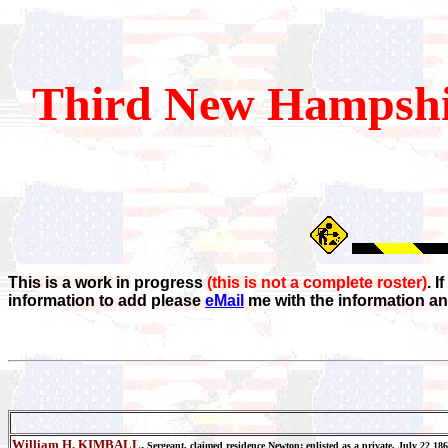
Third
New Hampshi
This is a work in progress
(this is not a complete roster)
. 
information to add please
eMail
me with the information an
William H. KIMBALL
,
Sergeant, claimed residence Newton; enlisted as a private, July 22 1