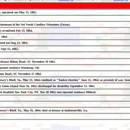
64, mustered out May 15, 1865.
Lieutenant of the 3rd South Carolina Volunteers (Union).
; re-enlisted Feb 13, 1864.
, 1864.
ered out Aug 23, 1864.
 Sept 15, 1862.
ed of disease Hilton Head, SC November 10 1862.
st reported residence Winthrop, SD.
 Hilton Head, SC November 15 1862.
rewry's Bluff, Va., May 13, 1864; confined as "Yankee deserter," June 15, 1864; as prisoner of war, Ju
t James Island June 16, 1862; discharged for disability September 13, 1862.
arged disabled New York City, NY Nov 28 1862; last reported residence Milford.
rewry's Bluff, Va., May 16, 1864; died of disease at Andersonville, Ga.