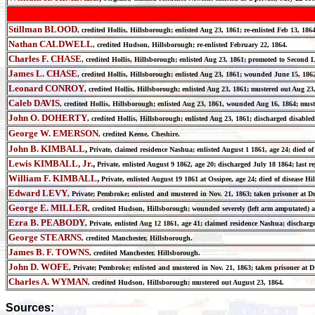
Stillman BLOOD
, credited Hollis, Hillsborough; enlisted Aug 23, 1861; re-enlisted Feb 13, 18
Nathan CALDWELL
, credited Hudson, Hillsborough; re-enlisted February 22, 1864.
Charles F. CHASE
, credited Hollis, Hillsborough; enlisted Aug 23, 1861; promoted to Second 
James L. CHASE
, credited Hollis, Hillsborough; enlisted Aug 23, 1861; wounded June 15, 1862
Leonard CONROY
, credited Hollis, Hillsborough; enlisted Aug 23, 1861; mustered out Aug 23
Caleb DAVIS
, credited Hollis, Hillsborough; enlisted Aug 23, 1861, wounded Aug 16, 1864; must
John O. DOHERTY
, credited Hollis, Hillsborough; enlisted Aug 23, 1861; discharged disabled
George W. EMERSON
, credited Keene, Cheshire.
John B. KIMBALL
,
Private, claimed residence Nashua; enlisted August 1 1861, age 24; di
Lewis KIMBALL, Jr.
,
Private, enlisted August 9 1862, age 20; discharged July 18 1864; la
William F. KIMBALL
,
Private, enlisted August 19 1861 at Ossipee, age 24; died of disease
Edward LEVY
, Private; Pembroke; enlisted and mustered in Nov. 21, 1863; taken prisoner at D
George E. MILLER
, credited Hudson, Hillsborough; wounded severely (left arm amputated) a
Ezra B. PEABODY
, Private, enlisted Aug 12 1861, age 41; claimed residence Nashua; disch
George STEARNS
, credited Manchester, Hillsborough.
James B. F. TOWNS
, credited Manchester, Hillsborough.
John D. WOFE
, Private; Pembroke; enlisted and mustered in Nov. 21, 1863; taken prisoner at D
Charles A. WYMAN
, credited Hudson, Hillsborough; mustered out August 23, 1864.
Sources: