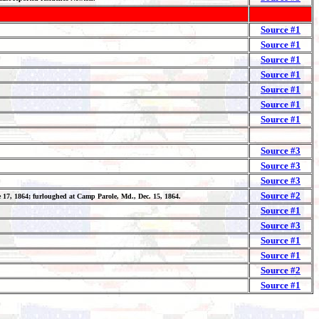
Source #1
Source #1
Source #1
Source #1
Source #1
Source #1
Source #1
Source #3
Source #3
Source #3
Source #2
ne 17, 1864; furloughed at Camp Parole, Md., Dec. 15, 1864.
Source #1
Source #3
Source #1
Source #1
Source #2
Source #1