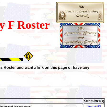
 F Roster
is Roster and want a link on this page or have any
Submitter(s)
Source #3
 last reported residence Newton.