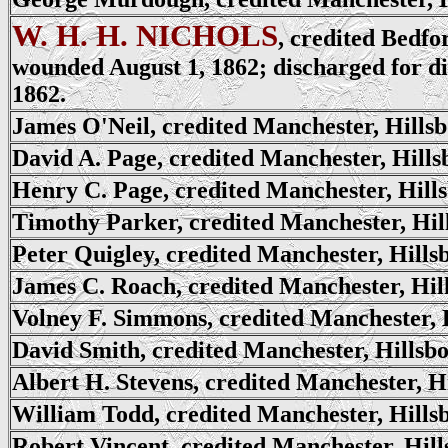
W. H. H. NICHOLS
, credited Bedfo
wounded August 1, 1862; discharged for di
1862.
James O'Neil, credited Manchester, Hills
David A. Page, credited Manchester, Hill
Henry C. Page, credited Manchester, Hill
Timothy Parker, credited Manchester, Hi
Peter Quigley, credited Manchester, Hill
James C. Roach, credited Manchester, Hil
Volney F. Simmons, credited Manchester, 
David Smith, credited Manchester, Hillsb
Albert H. Stevens, credited Manchester, H
William Todd, credited Manchester, Hills
Robert Vincent, credited Manchester, Hil