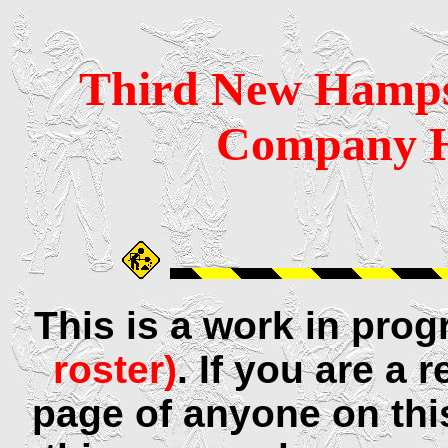
Third
New Hamps
Company H
This is a work in pro
roster)
. If you are a
page of anyone on thi