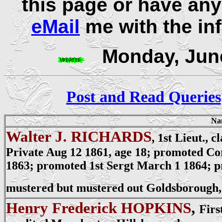
this page or have any
eMail
me with the in
Monday, June
Post and Read Queries
Na
Walter J. RICHARDS
, 1st Lieut., 
Private
Aug 12 1861, age 18; promoted Co
1863; promoted 1st Sergt March 1 1864; pr
mustered but mustered out Goldsborough,
Henry Frederick HOPKINS
,
Firs