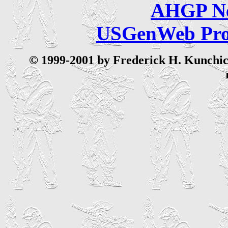
AHGP Ne
USGenWeb Pro
© 199
9-2001 by Frederick H. Kunchick