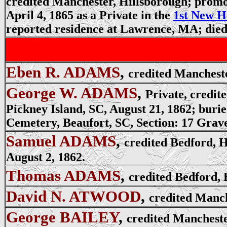
credited Manchester, Hillsborough; promot
April 4, 1865 as a Private in the
1st New H
reported residence at Lawrence, MA; die
Eben R. ADAMS
,
credited Mancheste
George W. ADAMS
,
Private, credit
Pickney Island, SC, August 21, 1862;
burie
Cemetery, Beaufort, SC,
Section:
17
Grave
Samuel ADAMS
,
credited Bedford, H
August 2, 1862.
Thomas ADAMS
,
credited Bedford, 
David N. ATWOOD
,
credited Manch
George BAILEY
,
credited Mancheste