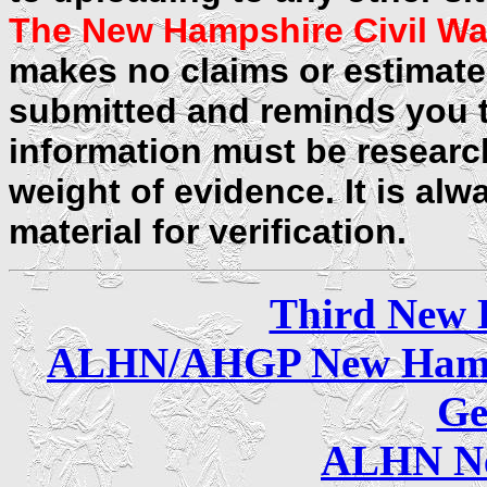
The New Hampshire Civil Wa
makes no claims or estimates
submitted and reminds you t
information must be researc
weight of evidence. It is alw
material for verification.
Third
New 
ALHN/AHGP New Hamp
Ge
ALHN Ne