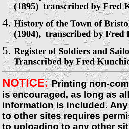
(1895) transcribed by Fred 
History of the Town of
Bristo
(1904), transcribed by Fred
Register
of Soldiers and Sail
Transcribed by Fred Kunchi
NOTICE:
Printing non-comm
is encouraged, as long as al
information is included. Any
to other sites requires perm
to uploading to any other sit