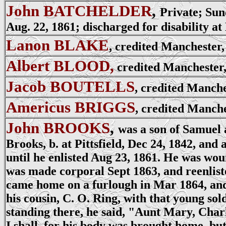
John BATCHELDER
,
Private; Sun
Aug. 22, 1861; discharged for disability at 
Lanon BLAKE
, credited Manchester
Albert BLOOD,
credited Manchester,
Jacob BOUTELLS
, credited Manche
Americus BRIGGS
, credited Manche
John BROOKS
,
was a son of Samuel 
Brooks, b. at Pittsfield, Dec 24, 1842, and
until he enlisted Aug 23, 1861. He was wo
was made corporal Sept 1863, and reenlist
came home on a furlough in Mar 1864, and 
his cousin, C. O. Ring, with that young sol
standing there, he said, "Aunt Mary, Char
I shall, for his body was brought home, but 