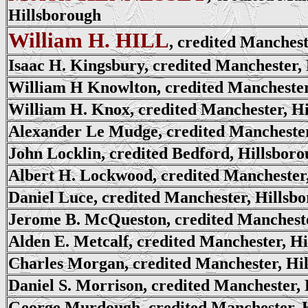
Hillsborough
William H. HILL
, credited Manchest
Isaac H. Kingsbury, credited Manchester,
William H Knowlton, credited Manchester
William H. Knox, credited Manchester, H
Alexander Le Mudge, credited Manchester
John Locklin, credited Bedford, Hillsbor
Albert H. Lockwood, credited Manchester
Daniel Luce, credited Manchester, Hillsb
Jerome B. McQueston, credited Mancheste
Alden E. Metcalf, credited Manchester, H
Charles Morgan, credited Manchester, Hi
Daniel S. Morrison, credited Manchester,
George Murdough, credited Manchester, 