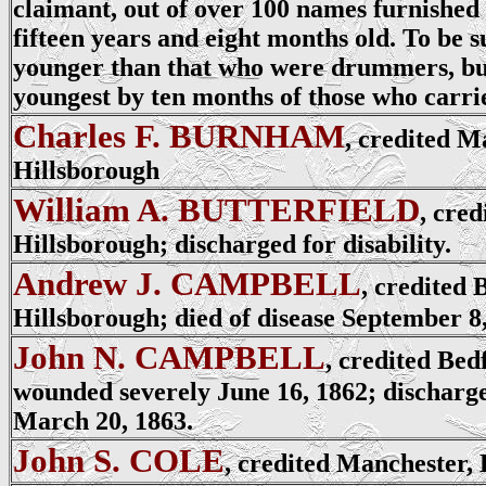
claimant, out of over 100 names furnished 
fifteen years and eight months old. To be 
younger than that who were drummers, bu
youngest by ten months of those who carri
Charles F. BURNHAM
, credited M
Hillsborough
William A. BUTTERFIELD
, cred
Hillsborough; discharged for disability.
Andrew J. CAMPBELL
, credited 
Hillsborough; died of disease September 8,
John N. CAMPBELL
, credited Bed
wounded severely June 16, 1862; discharged
March 20, 1863.
John S. COLE
, credited Manchester,