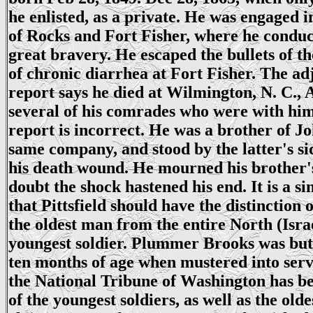
he enlisted, as a private. He was engaged in
of Rocks and Fort Fisher, where he conduc
great bravery. He escaped the bullets of t
of chronic diarrhea at Fort Fisher. The ad
report says he died at Wilmington, N. C., A
several of his comrades who were with him 
report is incorrect. He was a brother of J
same company, and stood by the latter's s
his death wound. He mourned his brother'
doubt the shock hastened his end. It is a s
that Pittsfield should have the distinction 
the oldest man from the entire North (Isra
youngest soldier. Plummer Brooks was but
ten months of age when mustered into serv
the National Tribune of Washington has be
of the youngest soldiers, as well as the old