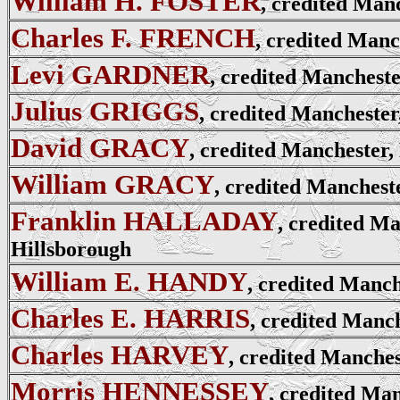
William H. FOSTER
, credited Man
Charles F. FRENCH
, credited Manc
Levi GARDNER
, credited Mancheste
Julius GRIGGS
, credited Manchester
David GRACY
, credited Manchester,
William GRACY
, credited Manchest
Franklin HALLADAY
, credited Ma
Hillsborough
William E. HANDY
, credited Manch
Charles E. HARRIS
, credited Manc
Charles HARVEY
, credited Manches
Morris HENNESSEY
, credited Man