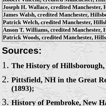
Joseph H. Wallace, credited Manchester, 
James Walsh, credited Manchester, Hills
Patrick Welch, credited Manchester, Hill
Anson T. Williams, credited Manchester, 
Patrick Woods, credited Manchester, Hill
Sources:
The History of
Hillsborough
Pittsfield
, NH in the Great R
(1893);
History of
Pembroke
, New H