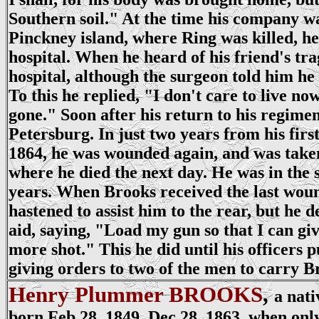
Southern soil." At the time his company w
Pinckney island, where Ring was killed, he
hospital. When he heard of his friend's trag
hospital, although the surgeon told him he 
To this he replied, "I don't care to live no
gone." Soon after his return to his regime
Petersburg. In just two years from his firs
1864, he was wounded again, and was taken
where he died the next day. He was in the 
years. When Brooks received the last wou
hastened to assist him to the rear, but he 
aid, saying, "Load my gun so that I can giv
more shot." This he did until his officers pu
giving orders to two of the men to carry Br
Henry Plummer BROOKS
,
a nati
born Feb 28, 1849. Dec 28, 1863, when only