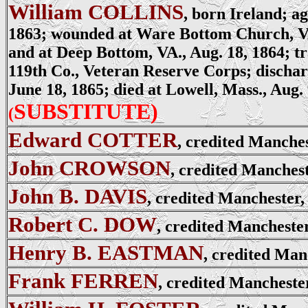
William COLLINS
, born Ireland; ag
1863; wounded at Ware Bottom Church, VA
and at Deep Bottom, VA., Aug. 18, 1864; tr
119th Co., Veteran Reserve Corps; discharg
June 18, 1865; died at Lowell, Mass., Aug. 
SUBSTITUTE)
(
Edward COTTER
, credited Manche
John CROWSON
, credited Manches
John B. DAVIS
, credited Manchester,
Robert C. DOW
, credited Mancheste
Henry B. EASTMAN
, credited Man
Frank FERREN
, credited Mancheste