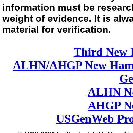
information must be researc
weight of evidence. It is alw
material for verification.
Third
New 
ALHN/AHGP New Hamp
Ge
ALHN Ne
AHGP Ne
USGenWeb Pro