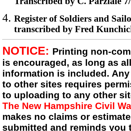
Transcribed by C. Parziale 7
Register
of Soldiers and Sail
transcribed by Fred Kunchi
NOTICE:
Printing non-comm
is encouraged, as long as al
information is included. Any
to other sites requires perm
to uploading to any other sit
The New Hampshire Civil Wa
makes no claims or estimates
submitted and reminds you t