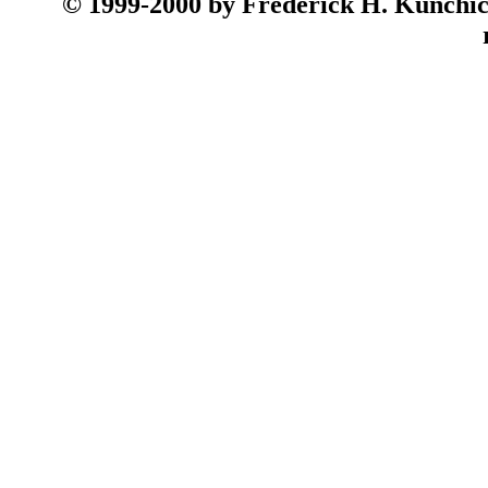
© 199
9-2000 by Frederick H. Kunchick