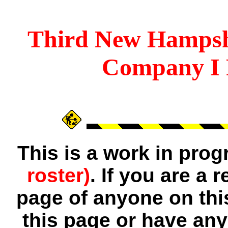
Third
New Hampsh
Company I 
This is a work in pro
roster)
. If you are a
page of anyone on thi
this page or have any