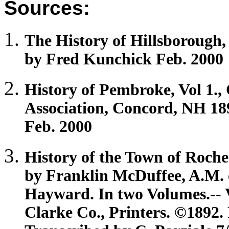
Sources:
The History of
Hillsborough
by Fred Kunchick Feb. 2000
History of
Pembroke
, Vol 1.
Association, Concord, NH 18
Feb. 2000
History of the Town of
Roche
by Franklin McDuffee, A.M. e
Hayward. In two Volumes.-- V
Clarke Co., Printers. ©189