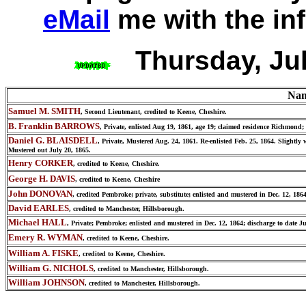
eMail
me with the in
Thursday, Ju
Na
Samuel M. SMITH
, Second Lieutenant, credited to Keene, Cheshire.
B. Franklin BARROWS
, Private, enlisted Aug 19, 1861, age 19; claimed residence Richmon
Daniel G. BLAISDELL
, Private, Mustered Aug. 24, 1861. Re-enlisted Feb. 25, 1864. Slight
Mustered out July 20, 1865.
Henry CORKER
, credited to Keene, Cheshire.
George H. DAVIS
, credited to Keene, Cheshire
John DONOVAN
, credited Pembroke; private, substitute; enlisted and mustered in Dec. 12, 18
David EARLES
, credited to Manchester, Hillsborough.
Michael HALL
, Private; Pembroke; enlisted and mustered in Dec. 12, 1864; discharge to date Ju
Emery R. WYMAN
, credited to Keene, Cheshire.
William A. FISKE
, credited to Keene, Cheshire.
William G. NICHOLS
, credited to Manchester, Hillsborough.
William JOHNSON
, credited to Manchester, Hillsborough.