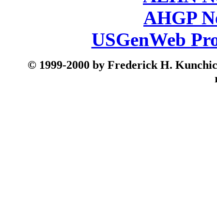
AHGP Ne
USGenWeb Pro
© 199
9-2000 by Frederick H. Kunchick