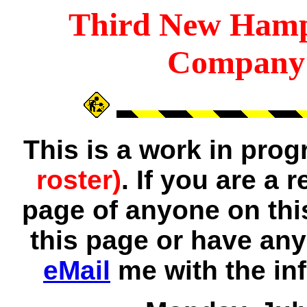
Third
New Hamp
Company 
This is a work in pro
roster)
. If you are a
page of anyone on thi
this page or have any
eMail
me with the in