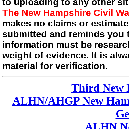
to uploading to any other sit
The New Hampshire Civil Wa
makes no claims or estimates
submitted and reminds you t
information must be researc
weight of evidence. It is alw
material for verification.
Third
New 
ALHN/AHGP New Hamp
Ge
ALHN Ne