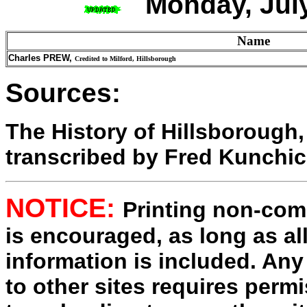
Monday, July
Name
Charles PREW,
Credited to Milford, Hillsborough
Sources:
The History of Hillsborough
transcribed by Fred Kunchi
NOTICE:
Printing non-comm
is encouraged, as long as al
information is included. Any
to other sites requires perm