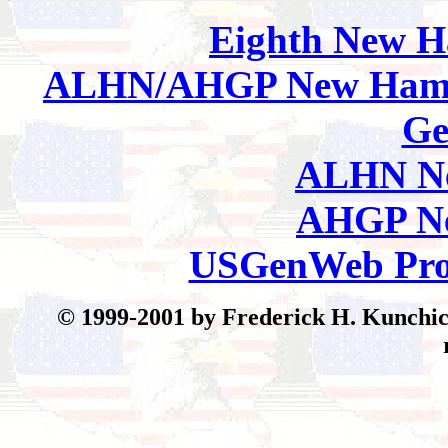
Eighth
New H
ALHN/AHGP New Hamp
Ge
ALHN Ne
AHGP Ne
USGenWeb Pro
© 199
9-2001 by Frederick H. Kunchick