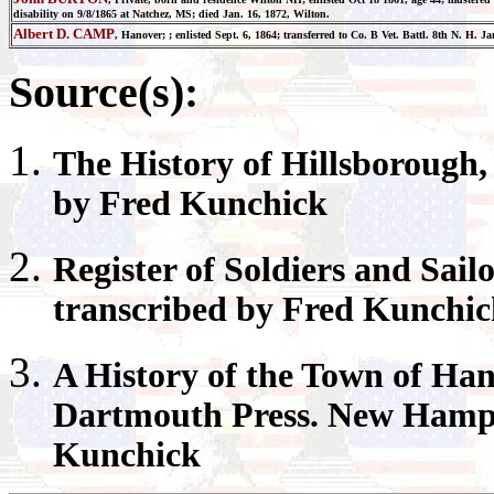
disability on 9/8/1865 at Natchez, MS; died Jan. 16, 1872, Wilton.
Albert D. CAMP
, Hanover; ; enlisted Sept. 6, 1864; transferred to Co. B Vet. Battl. 8th N. H. J
Source(s):
The History of
Hillsborough
by Fred Kunchick
Register
of Soldiers and Sail
transcribed by Fred Kunchi
A History of the Town of
Han
Dartmouth Press. New Hamps
Kunchick