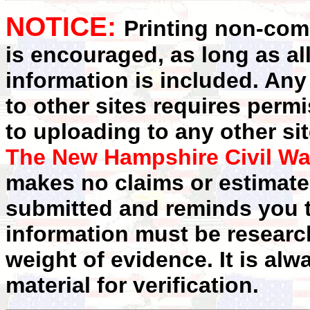
NOTICE:
Printing non-comm
is encouraged, as long as al
information is included. Any
to other sites requires perm
to uploading to any other sit
The New Hampshire Civil Wa
makes no claims or estimates
submitted and reminds you t
information must be researc
weight of evidence. It is alw
material for verification.