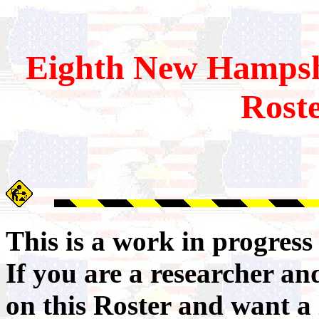
Eighth
New Hampsh
Rost
This is a work in progres
If you are a researcher a
on this Roster and want a 