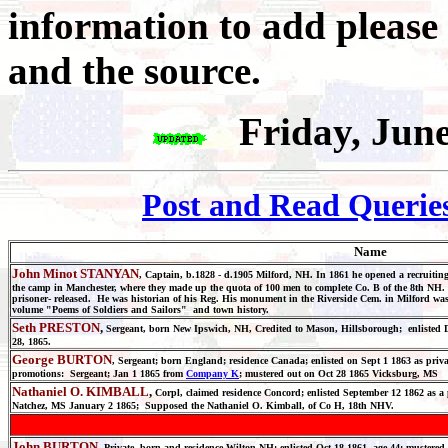
information to add please
and the source.
Friday, Jun
Post and Read Querie
Name
John Minot STANYAN
, Captain, b.1828 - d.1905 Milford, NH. In 1861 he opened a recruiting
the camp in Manchester, where they made up the quota of 100 men to complete Co. B of the 8th 
prisoner- released. He was historian of his Reg. His monument in the Riverside Cem. in Milford was
volume "Poems of Soldiers and Sailors" and town history.
Seth PRESTON
,
Sergeant, born New Ipswich, NH, Credited to Mason, Hillsborough; enlisted Dec
28, 1865.
George BURTON
, Sergeant; born England; residence Canada; enlisted on Sept 1 1863 as pri
promotions: Sergeant; Jan 1 1865 from
Company K
; mustered out on Oct 28 1865 Vicksburg, MS
Nathaniel O. KIMBALL
,
Corpl, claimed residence Concord; enlisted September 12 1862 as a 
Natchez, MS January 2 1865; Supposed the Nathaniel O. Kimball, of Co H, 18th NHV.
John BURTON
, Private, born and residence Wilton NH; enlisted Oct 18 1861, age 44; mustered 