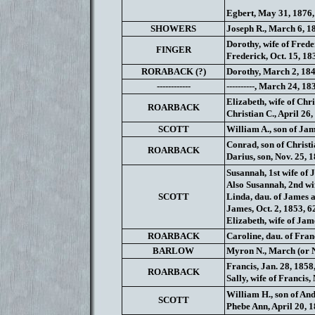
Egbert, May 31, 1876,
SHOWERS
Joseph R., March 6, 1
Dorothy, wife of Frede
FINGER
Frederick, Oct. 15, 18
RORABACK (?)
Dorothy, March 2, 184
------------
----------, March 24, 1
Elizabeth, wife of Chri
ROARBACK
Christian C., April 26,
SCOTT
William A., son of Jam
Conrad, son of Christi
ROARBACK
Darius, son, Nov. 25, 1
Susannah, 1st wife of 
Also Susannah, 2nd wif
SCOTT
Linda, dau. of James a
James, Oct. 2, 1853, 6
Elizabeth, wife of Jam
ROARBACK
Caroline, dau. of Franc
BARLOW
Myron N., March (or 
Francis, Jan. 28, 1858
ROARBACK
Sally, wife of Francis
William H., son of And
SCOTT
Phebe Ann, April 20, 1