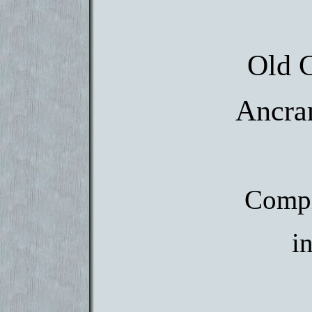
Old 
Ancra
Compi
i