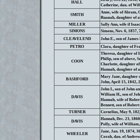
HALL
Catherine, dau. of Wil
Anne, wife of Abram, O
SMITH
Ruanah, daughter of ab
MILLER
Sally Ann, wife if Isaa
SIMONS
Simons, Nov. 6, 1857, 
CLEAVELEND
John E., son of James 
PETRO
Clara, daughter of Fr
Theresa, daughter of I
Philip, son of above, Se
COON
Charlotte, daughter of 
Hannah, daughter of ab
Mary Jane, daughter o
BASHFORD
John, April 15, 1842, 
John I., son of John a
William H., son of Joh
DAVIS
Hannah, wife of Robert
Bennett, son of Robert
TURNER
Cornelius, May 9, 182
Hannah, Dec. 23, 1860,
DAVIS
Polly, wife of William,
Jane, Jan. 19, 1874, 3
WHEELER
Corah, dau. of Andrew 