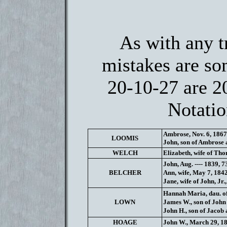
As with any t
mistakes are so
20-10-27 are 2
Notatio
Ambrose, Nov. 6, 1867
LOOMIS
John, son of Ambrose a
WELCH
Elizabeth, wife of Tho
John, Aug. ---- 1839, 73
BELCHER
Ann, wife, May 7, 1842
Jane, wife of John, Jr.,
Hannah Maria, dau. of 
LOWN
James W., son of John 
John H., son of Jacob 
HOAGE
John W., March 29, 18