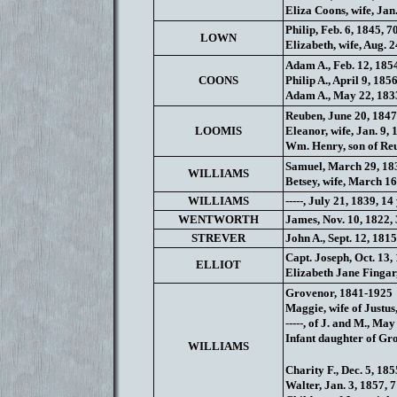
Eliza Coons, wife, Jan
Philip, Feb. 6, 1845, 7
LOWN
Elizabeth, wife, Aug. 
Adam A., Feb. 12, 1854
COONS
Philip A., April 9, 185
Adam A., May 22, 1833
Reuben, June 20, 1847
LOOMIS
Eleanor, wife, Jan. 9, 
Wm. Henry, son of Reu
Samuel, March 29, 183
WILLIAMS
Betsey, wife, March 16
WILLIAMS
-----, July 21, 1839, 14 
WENTWORTH
James, Nov. 10, 1822,
STREVER
John A., Sept. 12, 1815
Capt. Joseph, Oct. 13,
ELLIOT
Elizabeth Jane Fingar
Grovenor, 1841-1925
Maggie, wife of Justus
-----, of J. and M., Ma
Infant daughter of Gro
WILLIAMS
Charity F., Dec. 5, 1855
Walter, Jan. 3, 1857, 7