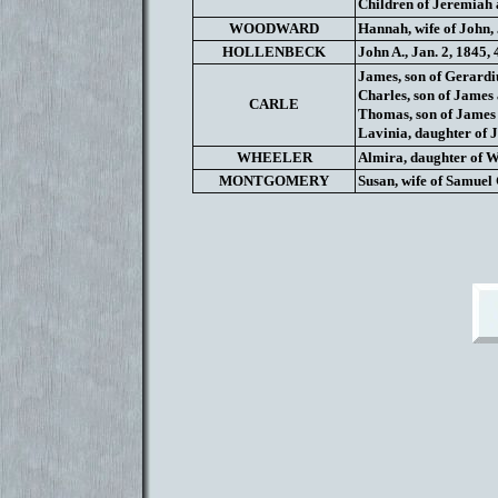
Children of Jeremiah
WOODWARD
Hannah, wife of John, 
HOLLENBECK
John A., Jan. 2, 1845, 
James, son of Gerardi
Charles, son of James
CARLE
Thomas, son of James 
Lavinia, daughter of 
WHEELER
Almira, daughter of W
MONTGOMERY
Susan, wife of Samuel 