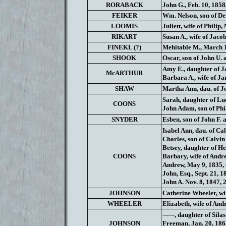
RORABACK
John G., Feb. 10, 1858
FEIKER
Wm. Nelson, son of Dew
LOOMIS
Juliett, wife of Philip
RIKART
Susan A., wife of Jaco
FINEKL (?)
Mehitable M., March 1
SHOOK
Oscar, son of John U.
Amy E., daughter of Ja
McARTHUR
Barbara A., wife of Ja
SHAW
Martha Ann, dau. of Jo
Sarah, daughter of Lu
COONS
John Adam, son of Phil
SNYDER
Esben, son of John F. 
Isabel Ann, dau. of Cal
Charles, son of Calvin
Betsey, daughter of He
COONS
Barbary, wife of Andre
Andrew, May 9, 1835, 
John, Esq., Sept. 21, 1
John A. Nov. 8, 1847, 
JOHNSON
Catherine Wheeler, wife
WHEELER
Elizabeth, wife of And
------, daughter of Sil
JOHNSON
Freeman, Jan. 20, 186