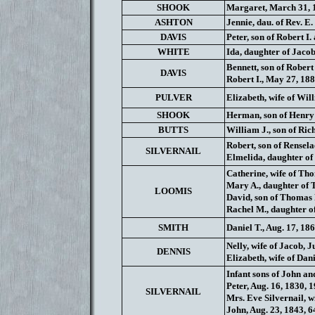
SHOOK
Margaret, March 31, 
ASHTON
Jennie, dau. of Rev. E.
DAVIS
Peter, son of Robert I.
WHITE
Ida, daughter of Jacob
Bennett, son of Robert
DAVIS
Robert I., May 27, 188
PULVER
Elizabeth, wife of Wil
SHOOK
Herman, son of Henry H
BUTTS
William J., son of Ric
Robert, son of Rensela
SILVERNAIL
Elmelida, daughter of 
Catherine, wife of Tho
Mary A., daughter of T
LOOMIS
David, son of Thomas R
Rachel M., daughter of
SMITH
Daniel T., Aug. 17, 18
Nelly, wife of Jacob, 
DENNIS
Elizabeth, wife of Danie
Infant sons of John an
Peter, Aug. 16, 1830, 
SILVERNAIL
Mrs. Eve Silvernail, wi
John, Aug. 23, 1843, 64