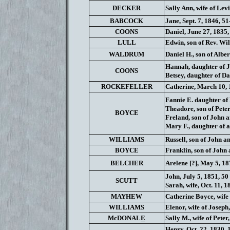
DECKER
Sally Ann, wife of Levi
BABCOCK
Jane, Sept. 7, 1846, 5
COONS
Daniel, June 27, 1835, 
LULL
Edwin, son of Rev. Wil
WALDRUM
Daniel H., son of Alber
Hannah, daughter of J
COONS
Betsey, daughter of Da
ROCKEFELLER
Catherine, March 10, 1
Fannie E. daughter of 
Theadore, son of Peter
BOYCE
Freland, son of John an
Mary F., daughter of a
WILLIAMS
Russell, son of John a
BOYCE
Franklin, son of John a
BELCHER
Arelene [?], May 5, 187
John, July 5, 1851, 50 
SCUTT
Sarah, wife, Oct. 11, 1
MAYHEW
Catherine Boyce, wife 
WILLIAMS
Elenor, wife of Joseph
McDONAL
E
Sally M., wife of Peter,
Henry, Oct. 22, 1830, 