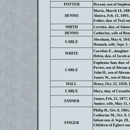
POTTER
Bryant, son of Stephen
Maria, March 14, 1888
DENNIS
Almira, Feb. 11, 1893, 
Esther, dau. of Teal a
SMITH
Lovinia, dau. of Adam
DENNIS
Catherine, wife of Rem
Abraham, May 6, 1842
CARLE
Hannah, wife, Sept. 5,
Caroline E., daughter o
WHITE
Helen, dau. of Jacob a
Euphema Ann, dau. of 
Porter, son of Abram a
CARLE
John H., son of Abram
James W., son of Abra
HALL
Henry, Oct. 22, 1830, 
CARLE
Mary, dau. of Cornelius
James, Feb. 21, 1877, 
TANNER
Annice, wife, May 11, 
Philip H., Oct. 8, 1861
Catherine M., Oct. 9, 
Infant son, d. Sept. 28,
FINGER
Children of Egbert an