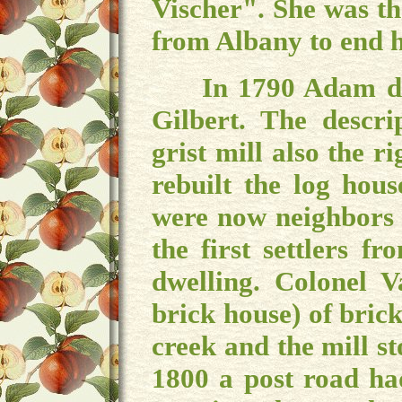
Vischer". She was th
from Albany to end h
In 1790 Adam deede
Gilbert. The descr
grist mill also the 
rebuilt the log hou
were now neighbors 
the first settlers f
dwelling. Colonel V
brick house) of brick
creek and the mill st
1800 a post road ha