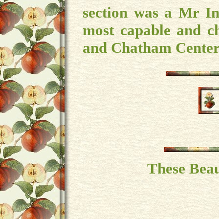
section was a Mr In
most capable and c
and Chatham Center
These Beau