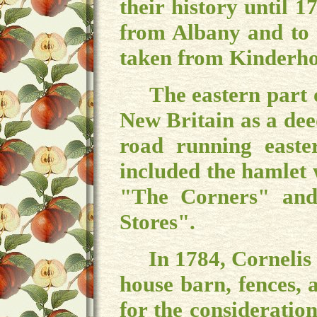
their history until
from Albany and to
taken from Kinderh
The eastern part o
New Britain as a dee
road running easte
included the hamlet
"The Corners" and
Stores".
In 1784, Cornelis 
house barn, fences, 
for the considerati