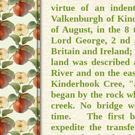
virtue of an inde
Valkenburgh of Kind
of August, in the 8 
Lord George, 2 nd 
Britain and Ireland; 
land was described 
River and on the eas
Kinderhook Cree, "
began by the rock w
creek. No bridge w
time. The first b
expedite the trans