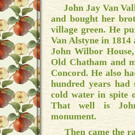
John Jay Van Valk
and bought her brot
village green. He p
Van Alstyne in 1814 a
John Wilbor House, 
Old Chatham and mo
Concord. He also ha
hundred years had s
cold water in spite 
That well is Joh
monument.
Then came the railr