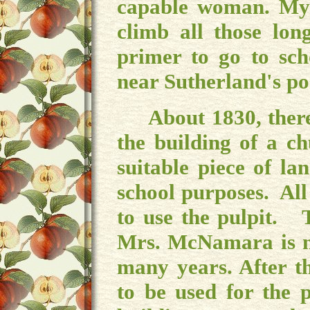
capable woman. My 
climb all those lon
primer to go to sch
near Sutherland's po
About 1830, there 
the building of a c
suitable piece of l
school purposes. All
to use the pulpit. 
Mrs. McNamara is no
many years. After t
to be used for the p