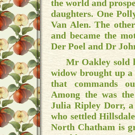
the world and prospe
daughters. One Poll
Van Alen. The other
and became the mot
Der Poel and Dr Joh
Mr Oakley sold his
widow brought up a 
that commands our
Among the was the
Julia Ripley Dorr, a
who settled Hillsdal
North Chatham is gr