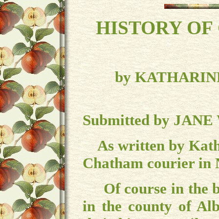
HISTO
RY OF
by KATHARIN
Submitted by JANE
As written by Katha
Chatham courier in
Of course in the b
in the county of Al