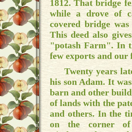
1812. That bridge f
while a drove of c
covered bridge was 
This deed also give
"potash Farm". In t
few exports and our 
Twenty years later,
his son Adam. It was
barn and other build
of lands with the pa
and others. In the t
on the corner of