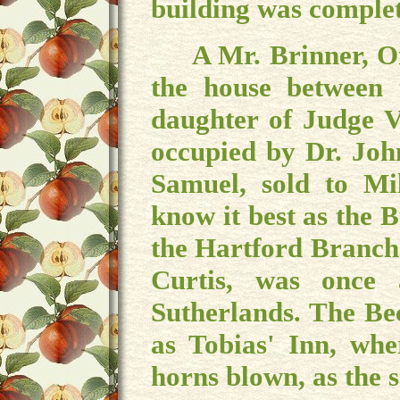
building was comple
A Mr. Brinner, Or B
the house between
daughter of Judge 
occupied by Dr. John
Samuel, sold to Mi
know it best as the 
the Hartford Branch
Curtis, was once
Sutherlands. The Be
as Tobias' Inn, wh
horns blown, as the s