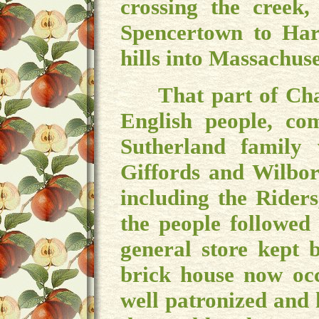
crossing the creek,
Spencertown to Har
hills into Massachuse
That part of Chath
English people, co
Sutherland family
Giffords and Wilbor
including the Rider
the people followed
general store kept 
brick house now oc
well patronized and 