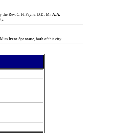
by the
Rev. C. H. Payne, D.D., Mr.
A. A.
ty.
 Miss
Irene Sponouse
, both of this city.