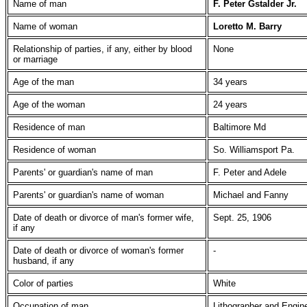
Name of man
F. Peter Gstalder Jr.
Name of woman
Loretto M. Barry
Relationship of parties, if any, either by blood
None
or marriage
Age of the man
34 years
Age of the woman
24 years
Residence of man
Baltimore Md
Residence of woman
So. Williamsport Pa.
Parents' or guardian's name of man
F. Peter and Adele
Parents' or guardian's name of woman
Michael and Fanny
Date of death or divorce of man's former wife,
Sept. 25, 1906
if any
Date of death or divorce of woman's former
-
husband, if any
Color of parties
White
Occupation of man
Lithographer and Engin