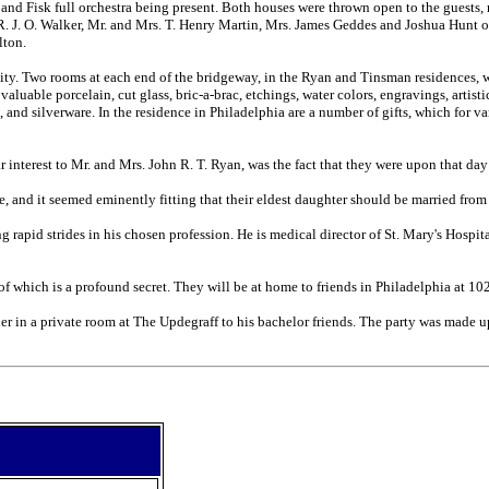
 and Fisk full orchestra being present. Both houses were thrown open to the guests,
R. J. O. Walker, Mr. and Mrs. T. Henry Martin, Mrs. James Geddes and Joshua Hunt 
lton.
inity. Two rooms at each end of the bridgeway, in the Ryan and Tinsman residence
 valuable porcelain, cut glass, bric-a-brac, etchings, water colors, engravings, arti
ce, and silverware. In the residence in Philadelphia are a number of gifts, which fo
interest to Mr. and Mrs. John R. T. Ryan, was the fact that they were upon that day
 and it seemed eminently fitting that their eldest daughter should be married from
 rapid strides in his chosen profession. He is medical director of St. Mary's Hospit
y of which is a profound secret. They will be at home to friends in Philadelphia at 1
r in a private room at The Updegraff to his bachelor friends. The party was made up 