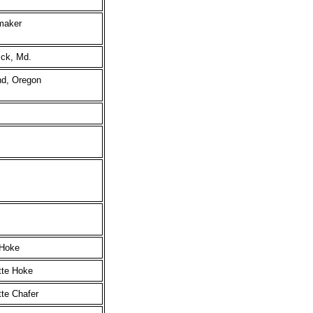
maker
ick, Md.
nd, Oregon
 Hoke
tte Hoke
te Chafer