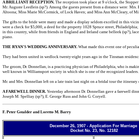
A BRILLIANT RECEPTION.
The reception took place at 9 o'clock, the Stopper
Mr. Auguste Leedlein (sp?). Among the guests present from a distance were: Mrs. 
Altoona; Miss Marie McCormick, of Lock Haven; and Miss Ann McCleary, of Mi
The gifts to the bride were many and made a display seldom excelled in this vic
were a check for $5,000, a deed for the property 1028 Spruce street, Philadelphia;
in this country, while from friends in England and Ireland came belleek (sp?), la
piano.
THE RYAN'S WEDDING ANNIVERSARY.
What made this event one of peculiar 
They had been united in wedlock twenty-eight years ago in the Tinsman residence,
The groom, Dr. Donnellan, is a practicing physician of Philadelphia, who is making
well known in Williamsport society in which she is one of the recognized leaders.
Mr. and Mrs. Donnellan left on a late train last night on a bridal tour the itinerar
A FAREWELL DINNER.
Yesterday afternoon Dr. Donnellan gave a farewell dinne
Joseph M. Spelliay (sp?), E. George Russ and John G. Coryell.
F. Peter Gstalder and Loretto M. Barry
December 26, 1907 - Application For Marriage
Docket No. 23, No. 12182