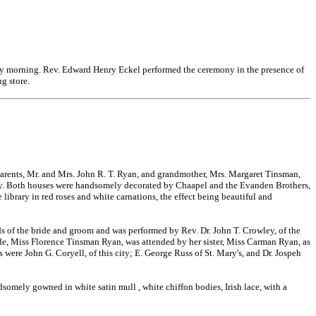
rday morning. Rev. Edward Henry Eckel performed the ceremony in the presence of
g store.
parents, Mr. and Mrs. John R. T. Ryan, and grandmother, Mrs. Margaret Tinsman,
 city. Both houses were handsomely decorated by Chaapel and the Evanden Brothers,
library in red roses and white carnations, the effect being beautiful and
nds of the bride and groom and was performed by Rev. Dr. John T. Crowley, of the
ide, Miss Florence Tinsman Ryan, was attended by her sister, Miss Carman Ryan, as
were John G. Coryell, of this city; E. George Russ of St. Mary's, and Dr. Jospeh
andsomely gowned in white satin mull
, white chiffon bodies, Irish lace, with a