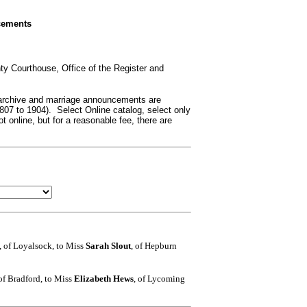
cements
ty Courthouse, Office of the Register and
 archive and marriage announcements are
807 to 1904). Select Online catalog, select only
 online, but for a reasonable fee, there are
, of Loyalsock, to Miss
Sarah Slout
, of Hepburn
 of Bradford, to Miss
Elizabeth Hews
, of Lycoming