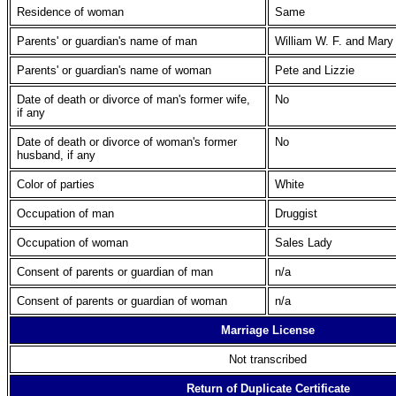
Residence of woman
Same
Parents' or guardian's name of man
William W. F. and Mary
Parents' or guardian's name of woman
Pete and Lizzie
Date of death or divorce of man's former wife,
No
if any
Date of death or divorce of woman's former
No
husband, if any
Color of parties
White
Occupation of man
Druggist
Occupation of woman
Sales Lady
Consent of parents or guardian of man
n/a
Consent of parents or guardian of woman
n/a
Marriage License
Not transcribed
Return of Duplicate Certificate