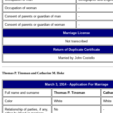
Occupation of woman
-
Consent of parents or guardian of man
-
Consent of parents or guardian of woman
-
Marriage License
Not transcribed
Return of Duplicate Certificate
Married by John Costello
Thomas P. Tinsman and Catharine M. Hoke
March 3, 1914 - Application For Marriage
Full name and surname
Thomas P. Tinsman
Catha
Color
White
White
Relationship of parties, if any,
No
-