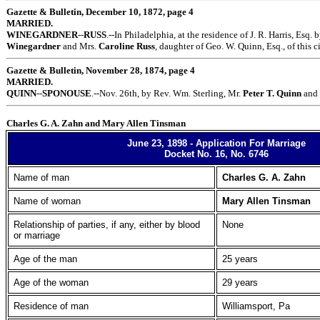
Gazette & Bulletin, December 10, 1872, page 4
MARRIED.
WINEGARDNER
--
RUSS
.--In Philadelphia, at the residence of J. R. Harris, Esq. 
Winegardner
and Mrs.
Caroline Russ
, daughter of Geo. W. Quinn, Esq., of this ci
Gazette & Bulletin, November 28, 1874, page 4
MARRIED.
QUINN
--
SPONOUSE
.--Nov. 26th, by Rev. Wm. Sterling, Mr.
Peter T. Quinn
and
Charles G. A. Zahn and Mary Allen Tinsman
June 23, 1898 - Application For Marriage
Docket No. 16, No. 6746
Name of man
Charles G. A. Zahn
Name of woman
Mary Allen Tinsman
Relationship of parties, if any, either by blood
None
or marriage
Age of the man
25 years
Age of the woman
29 years
Residence of man
Williamsport, Pa