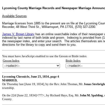
Lycoming County Marriage Records and Newspaper Marriage Announ
Available Sources
Marriage licenses from 1885 to the present are on file at the Lycoming Coun
Recorder, 48 West Third St., Williamsport, PA 17701, (570) 327-2200.
James V. Brown Library
has an online searchable index of their newspaper
indexed by last name of both bride and groom. Indexing is provided from (1
the newspaper index, and enter your search. The articles themselves are not
directions for the library to copy and send them to you.
You must have JavaScript enabled to use the Groom or Bride index
Groom Index
Bride Index
Lycoming Chronicle, June 25, 1834, page 4
MARRIED,
On Thursday last [June 19, 1834], by the Rev. John Thomas, Mr.
Jonas Strebrigh
township.
On the 22d [June 22, 1834]<???>., by Richard Hays, Esq. Mr.
John M. Spalding
,
County.