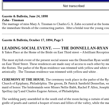
Not transcribed
Gazette & Bulletin, June 24, 1898
Zahn - Tinsman
The marriage of miss Mary A. Tinsman to Charles G. A. Zahn occurred at the home 
the immediate friends of the contracting parties. After a bridal tour the young c
Gazette & Bulletin, October 17, 1894, Page 5
LEADING SOCIAL EVENT. ------ THE DONNELLAN-RYA
It Takes Place at the Home of the Bride on East Third street -- A brilliant Recept
The most stylish event of the present social season was the Donnellan Ryan weddi
on East Third Street. These residences are made easy of access to each other by 
the florists. The parlor of the Ryan residence was trimmed with yellow and white r
artistically
. The Tinsman residence was trimmed with yellow and white
.
CEREMONY AT THE HOUSE.
The ceremony took place in the parlor of the Rya
Church of Epiphany, Philadelphia. The groom, Dr. Patrick Sarsfield Donnellan, wa
maid of honor. The bridesmaids were Misses Nellie Babb, Rachel P. Allen, Josephin
Spelliay (sp?) and Charles Eugene Arrison, of Philadelphia.
The wedding party assembled in the south end of the room facing a curtain of am
girdle of pearls and carried a boquet of roses and lillies of the valley, while th