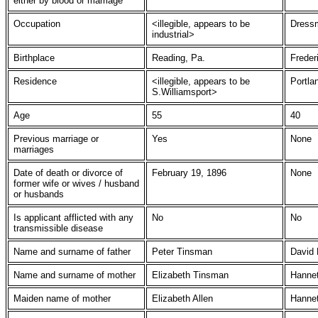
either by blood or marriage
Occupation
<illegible, appears to be
Dress
industrial>
Birthplace
Reading, Pa.
Freder
Residence
<illegible, appears to be
Portla
S.Williamsport>
Age
55
40
Previous marriage or
Yes
None
marriages
Date of death or divorce of
February 19, 1896
None
former wife or wives / husband
or husbands
Is applicant afflicted with any
No
No
transmissible disease
Name and surname of father
Peter Tinsman
David
Name and surname of mother
Elizabeth Tinsman
Hanne
Maiden name of mother
Elizabeth Allen
Hannet