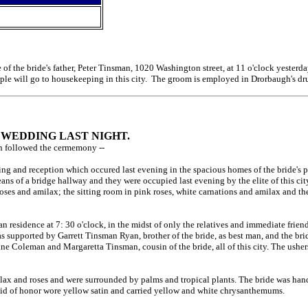
of the bride's father, Peter Tinsman, 1020 Washington street, at 11 o'clock yeste
ouple will go to housekeeping in this city. The groom is employed in Drorbaugh's dru
N WEDDING LAST NIGHT.
ion followed the cermemony --
ng and reception which occured last evening in the spacious homes of the bride's 
means of a bridge hallway and they were occupied last evening by the elite of this
oses and amilax; the sitting room in pink roses, white carnations and amilax and the 
n residence at 7: 30 o'clock, in the midst of only the relatives and immediate frie
s supported by Garrett Tinsman Ryan, brother of the bride, as best man, and the br
e Coleman and Margaretta Tinsman, cousin of the bride, all of this city. The ushers 
ilax and roses and were surrounded by palms and tropical plants. The bride was h
e maid of honor wore yellow satin and carried yellow and white chrysanthemums.