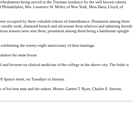
 refreshments being served in the Tinsman residence by the well known caterer,
of Philadelphia; Mrs. Lawrence W. Miller, of New York; Miss Daisy Lloyd, of
s, were occupied by these valuable tokens of remembrance. Prominent among them
stic needle work, diamond broach and silverware from relatives and admiring friends
r various reasons were sent there, prominent among them being a handsome upright
 celebrating the twenty-eight anniversary of their marriage.
 almost the same house.
al and lecturer on clinical medicine of the
college in the above city. The bride is
028 Spruce street, on Tuesdays in January.
of his best man and the ushers, Messrs. Garrett T. Ryan, Charles E. Arrison,