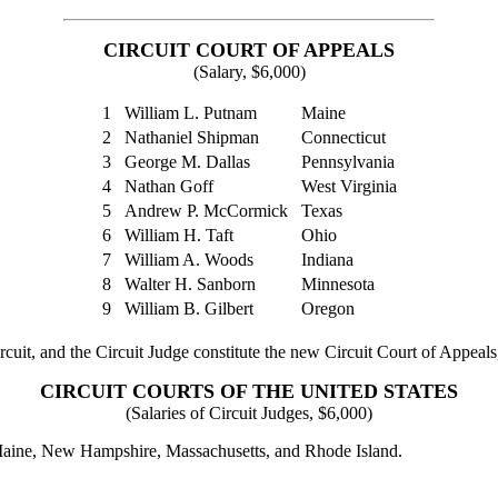
CIRCUIT COURT OF APPEALS
(Salary, $6,000)
1
William L. Putnam
Maine
2
Nathaniel Shipman
Connecticut
3
George M. Dallas
Pennsylvania
4
Nathan Goff
West Virginia
5
Andrew P. McCormick
Texas
6
William H. Taft
Ohio
7
William A. Woods
Indiana
8
Walter H. Sanborn
Minnesota
9
William B. Gilbert
Oregon
cuit, and the Circuit Judge constitute the new Circuit Court of Appeals, 
CIRCUIT COURTS OF THE UNITED STATES
(Salaries of Circuit Judges, $6,000)
f Maine, New Hampshire, Massachusetts, and Rhode Island.