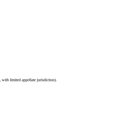
with limited appellate jurisdiction).