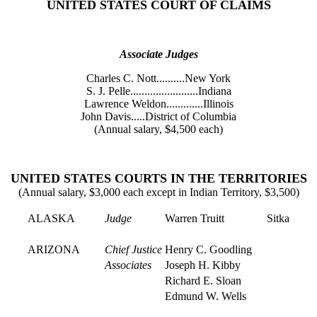
UNITED STATES COURT OF CLAIMS
Associate Judges
Charles C. Nott..........New York
S. J. Pelle........................Indiana
Lawrence Weldon.............Illinois
John Davis.....District of Columbia
(Annual salary, $4,500 each)
UNITED STATES COURTS IN THE TERRITORIES
(Annual salary, $3,000 each except in Indian Territory, $3,500)
ALASKA
Judge
Warren Truitt
Sitka
ARIZONA
Chief Justice
Henry C. Goodling
Associates
Joseph H. Kibby
Richard E. Sloan
Edmund W. Wells