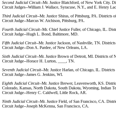
Second Judicial Circuit
--Mr. Justice Blatchford, of New York City. 
Circuit Judges--William J. Wallace, Syracuse, N.Y., and E. Henry L
Third Judicial Circuit
--Mr. Justice Shiras, of Pittsburg, PA. District
Circuit Judge--Marcus W. Atchison, Pittsburg, PA.
Fourth Judicial Circuit
--Mr. Chief Justice Fuller, of Chicago, IL. Dis
Circuit Judge--Hugh L. Bond, Baltimore, MD.
Fifth Judicial Circuit
--Mr. Justice Jackson, of Nashville, TN. District
Circuit Judge--Don A. Pardee, of New Orleans, LA.
Sixth Judicial Circuit
--Mr. Justice Brown of Detroit, MI. Districts o
Circuit Judge--Horace H. Lurton, ____, TN.
Seventh Judicial Circuit
--Mr. Justice Harlan, of Chicago, IL. District
Circuit Judge--James G. Jenkins, WI.
Eighth Judicial Circuit
--Mr. Justice Brewer, Leavenworth, KS. Distri
Colorado, Kansas, North Dakota, South Dakota, Wyoming, Indian T
Circuit Judge--Henry C. Caldwell, Little Rock, AR.
Ninth Judicial Circuit
--Mr. Justice Field, of San Francisco, CA. Distr
Circuit Judge--Joseph McKenna, San Francisco, CA.