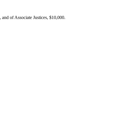
 and of Associate Justices, $10,000.