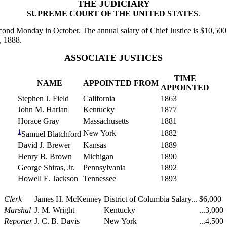
THE JUDICIARY
SUPREME COURT OF THE UNITED STATES
.
ond Monday in October. The annual salary of Chief Justice is $10,500,
, 1888.
ASSOCIATE JUSTICES
TIME
NAME
APPOINTED FROM
APPOINTED
Stephen J. Field
California
1863
John M. Harlan
Kentucky
1877
Horace Gray
Massachusetts
1881
1
New York
1882
Samuel Blatchford
David J. Brewer
Kansas
1889
Henry B. Brown
Michigan
1890
George Shiras, Jr.
Pennsylvania
1892
Howell E. Jackson
Tennessee
1893
Clerk
James H. McKenney
District of Columbia
Salary...
$6,000
Marshal
J. M. Wright
Kentucky
...3,000
Reporter
J. C. B. Davis
New York
...4,500