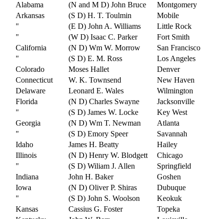
Alabama
(N and M D) John Bruce
Montgomery
Arkansas
(S D) H. T. Toulmin
Mobile
"
(E D) John A. Williams
Little Rock
"
(W D) Isaac C. Parker
Fort Smith
California
(N D) Wm W. Morrow
San Francisco
"
(S D) E. M. Ross
Los Angeles
Colorado
Moses Hallet
Denver
Connecticut
W. K. Townsend
New Haven
Delaware
Leonard E. Wales
Wilmington
Florida
(N D) Charles Swayne
Jacksonville
"
(S D) James W. Locke
Key West
Georgia
(N D) Wm T. Newman
Atlanta
"
(S D) Emory Speer
Savannah
Idaho
James H. Beatty
Hailey
Illinois
(N D) Henry W. Blodgett
Chicago
"
(S D) Wiliam J. Allen
Springfield
Indiana
John H. Baker
Goshen
Iowa
(N D) Oliver P. Shiras
Dubuque
"
(S D) John S. Woolson
Keokuk
Kansas
Cassius G. Foster
Topeka