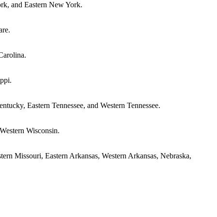
ork, and Eastern New York.
are.
Carolina.
ppi.
Kentucky, Eastern Tennessee, and Western Tennessee.
d Western Wisconsin.
stern Missouri, Eastern Arkansas, Western Arkansas, Nebraska,