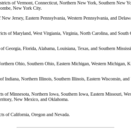
Districts of Vermont, Connecticut, Northern New York, Southern New Y
acombe, New York City.
s of New Jersey, Eastern Pennsylvania, Western Pennsylvania, and Delaw
tricts of Maryland, West Virgiania, Virginia, North Carolina, and South 
s of Georgia, Florida, Alabama, Louisiana, Texas, and Southern Mississi
f Northern Ohio, Southern Ohio, Eastern Michigan, Western Michigan, 
s of Indiana, Northern Illinois, Southern Illinois, Eastern Wisconsin, an
cts of Minnesota, Northern Iowa, Southern Iowa, Eastern Missouri, We
erritory, New Mexico, and Oklahoma.
icts of California, Oregon and Nevada.