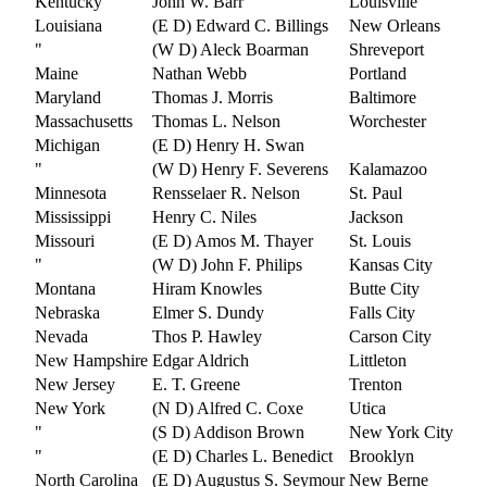
Kentucky
John W. Barr
Louisville
Louisiana
(E D) Edward C. Billings
New Orleans
"
(W D) Aleck Boarman
Shreveport
Maine
Nathan Webb
Portland
Maryland
Thomas J. Morris
Baltimore
Massachusetts
Thomas L. Nelson
Worchester
Michigan
(E D) Henry H. Swan
"
(W D) Henry F. Severens
Kalamazoo
Minnesota
Rensselaer R. Nelson
St. Paul
Mississippi
Henry C. Niles
Jackson
Missouri
(E D) Amos M. Thayer
St. Louis
"
(W D) John F. Philips
Kansas City
Montana
Hiram Knowles
Butte City
Nebraska
Elmer S. Dundy
Falls City
Nevada
Thos P. Hawley
Carson City
New Hampshire
Edgar Aldrich
Littleton
New Jersey
E. T. Greene
Trenton
New York
(N D) Alfred C. Coxe
Utica
"
(S D) Addison Brown
New York City
"
(E D) Charles L. Benedict
Brooklyn
North Carolina
(E D) Augustus S. Seymour
New Berne