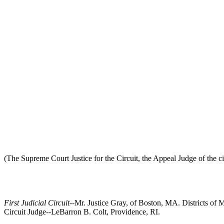
(The Supreme Court Justice for the Circuit, the Appeal Judge of the cir
First Judicial Circuit
--Mr. Justice Gray, of Boston, MA. Districts o
Circuit Judge--LeBarron B. Colt, Providence, RI.