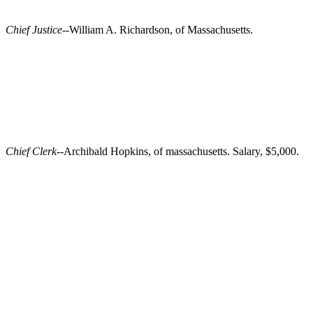
Chief Justice
--William A. Richardson, of Massachusetts.
Chief Clerk
--Archibald Hopkins, of massachusetts. Salary, $5,000.