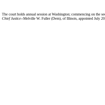
The court holds annual session at Washington; commencing on the sec
Chief Justice
--Melville W. Fuller (Dem), of Illinois, appointed July 20