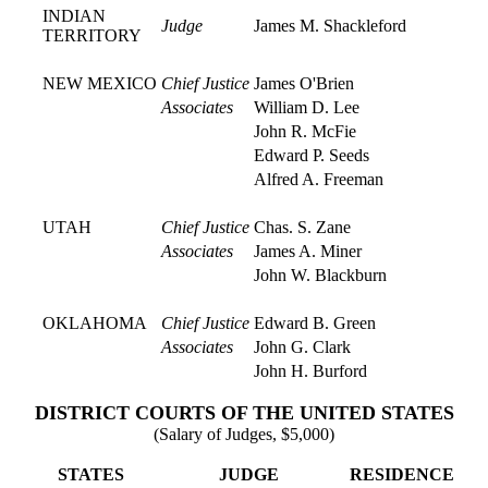
INDIAN
Judge
James M. Shackleford
TERRITORY
NEW MEXICO
Chief Justice
James O'Brien
Associates
William D. Lee
John R. McFie
Edward P. Seeds
Alfred A. Freeman
UTAH
Chief Justice
Chas. S. Zane
Associates
James A. Miner
John W. Blackburn
OKLAHOMA
Chief Justice
Edward B. Green
Associates
John G. Clark
John H. Burford
DISTRICT COURTS OF THE UNITED STATES
(Salary of Judges, $5,000)
STATES
JUDGE
RESIDENCE