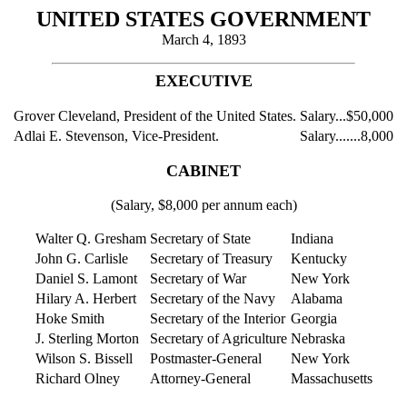
UNITED STATES GOVERNMENT
March 4, 1893
EXECUTIVE
Grover Cleveland, President of the United States.
Salary...$50,000
Adlai E. Stevenson, Vice-President.
Salary.......8,000
CABINET
(Salary, $8,000 per annum each)
Walter Q. Gresham
Secretary of State
Indiana
John G. Carlisle
Secretary of Treasury
Kentucky
Daniel S. Lamont
Secretary of War
New York
Hilary A. Herbert
Secretary of the Navy
Alabama
Hoke Smith
Secretary of the Interior
Georgia
J. Sterling Morton
Secretary of Agriculture
Nebraska
Wilson S. Bissell
Postmaster-General
New York
Richard Olney
Attorney-General
Massachusetts