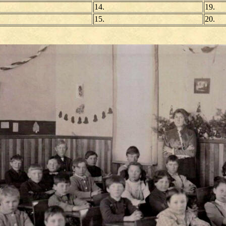
14.
19.
15.
20.