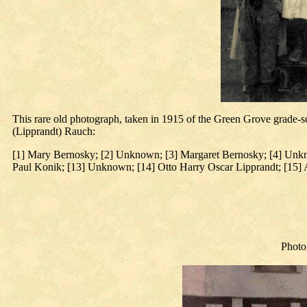
This rare old photograph, taken in 1915 of the Green Grove grade-s
(Lipprandt) Rauch:
[1] Mary Bernosky; [2] Unknown; [3] Margaret Bernosky; [4] Unkn
Paul Konik; [13] Unknown; [14] Otto Harry Oscar Lipprandt; [15
Photo