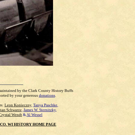
maintained by the Clark County History Buffs
orted by your generous
donations
.
rs:
Leon Konieczny
,
Tanya Paschke
,
Stan Schwarze
,
James W. Sternitzky
,
Crystal Wendt
&
Al Wessel
CO. WI HISTORY HOME PAGE