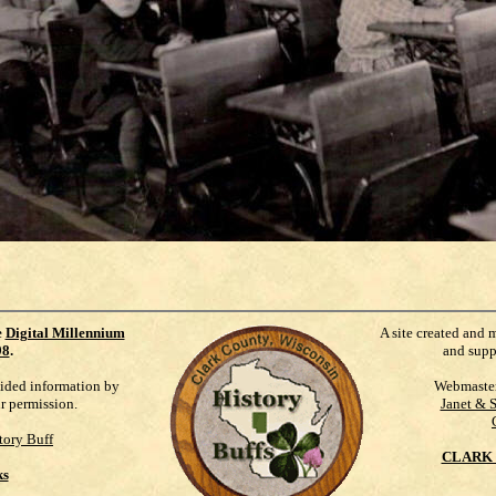
e
Digital Millennium
A site created and 
98
.
and supp
vided information by
Webmaste
ur permission.
Janet & 
tory Buff
CLARK 
ks