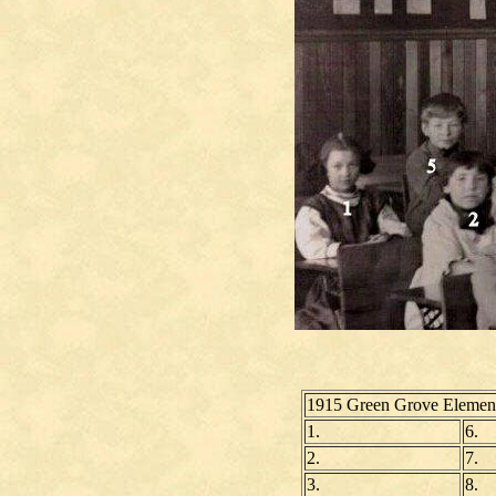
1915 Green Grove Element
1.
6.
2.
7.
3.
8.