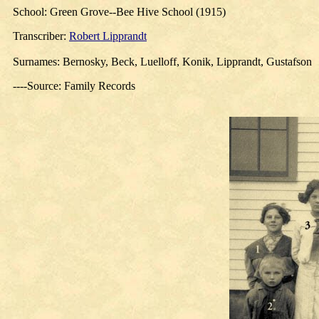
School: Green Grove--Bee Hive School (1915)
Transcriber
:
Robert Lipprandt
Surnames: Bernosky, Beck, Luelloff, Konik, Lipprandt, Gustafson
----Source: Family Records