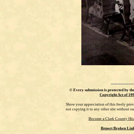
©
Every submission is protected by th
Copyright Act of 19
Show your appreciation of this freely pro
not copying it to any other site without o
Become a Clark County His
Report Broken Lin