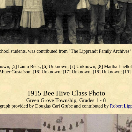
chool students, was contributed from "The Lipprandt Family Archives".
own; [5] Laura Beck; [6] Unknown; [7] Unknown; [8] Martha Luelloff
] Abner Gustafson; [16] Unknown; [17] Unknown; [18] Unknown; [19] 
1915 Bee Hive Class Photo
Green Grove Township, Grades 1 - 8
graph provided by Douglas Carl Grube and contributed by
Robert Lipp