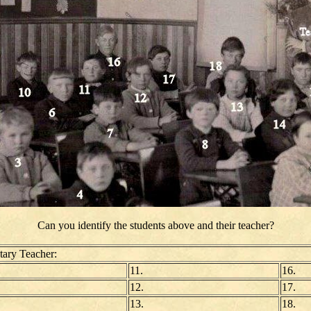
Can you identify the students above and their teacher?
ary Teacher:
11.
16.
12.
17.
13.
18.