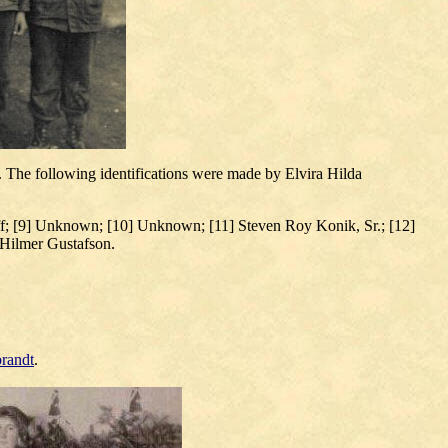
 The following identifications were made by Elvira Hilda
; [9] Unknown; [10] Unknown; [11] Steven Roy Konik, Sr.; [12]
Hilmer Gustafson.
randt
.