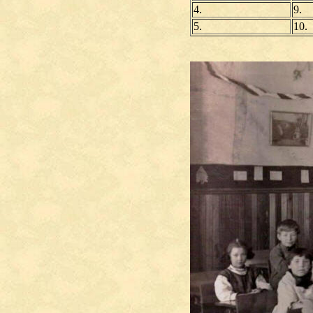
4.
9.
5.
10.