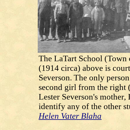
The LaTart School (Town o
(1914 circa) above is cour
Severson. The only person i
second girl from the right 
Lester Severson's mother, 
identify any of the other s
Helen Vater Blaha