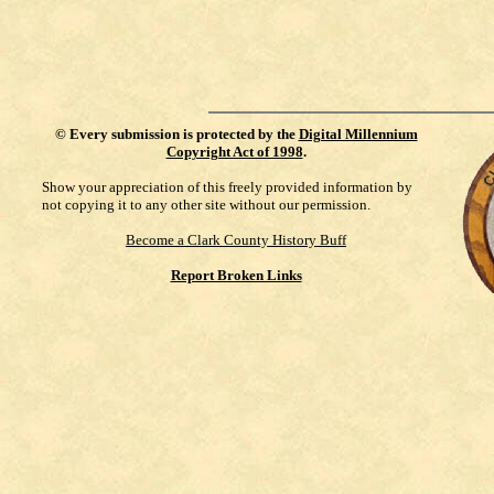
©
Every submission is protected by the
Digital Millennium
Copyright Act of 1998
.
Show your appreciation of this freely provided information by
not copying it to any other site without our permission.
Become a Clark County History Buff
Report Broken Links