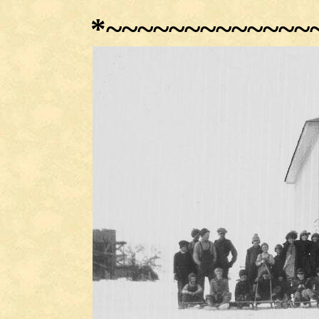
*
~~~~~~~~~~~~~