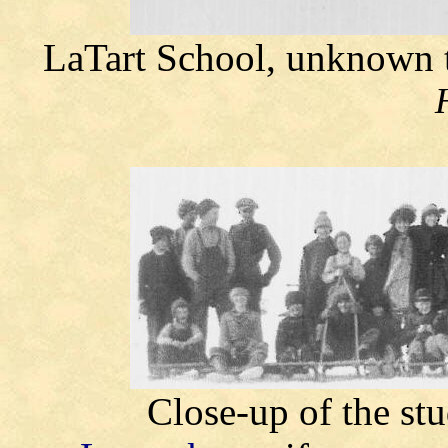
LaTart School, unknown
Close-up of the st