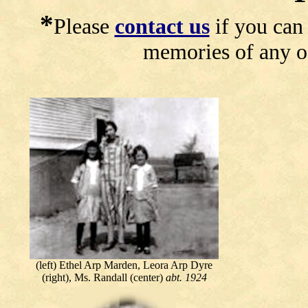
*
Please
contact us
if you can 
memories of any of
(left) Ethel Arp Marden, Leora Arp Dyre
(right), Ms. Randall (center)
abt. 1924