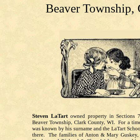
Beaver Township, 
Steven LaTart
owned property in Sections 
Beaver Township, Clark County, WI. For a time
was known by his surname and the LaTart Schoo
there. The families of Anton & Mary Guskey,