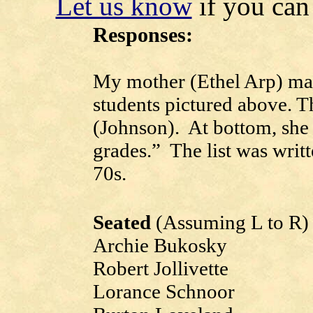
Let us know
if you can 
Responses:
My mother (Ethel Arp) made
students pictured above. T
(Johnson). At bottom, she 
grades.” The list was writt
70s.
Seated
(Assuming L to R)
Archie Bukosky
Robert Jollivette
Lorance Schnoor