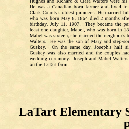
Hughes and Richard & Clara Walters were his 
He was a Canadian born farmer and lived to
Clark County's oldest pioneers. He married Ju
who was born May 8, 1864 died 2 months afte
birthday, July 11, 1907. They became the par
least one daughter, Mabel, who was born in 
Mabel was sixteen, she married the neighbor's 
Walters. He was the son of Mary and step-so
Guskey. On the same day, Joseph's half si
Guskey was also married and the couples ha
wedding ceremony. Joseph and Mabel Walters 
on the LaTart farm.
LaTart Elementary S