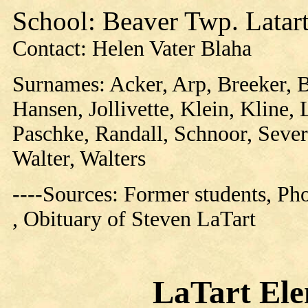
School: Beaver Twp. Latart
Contact: Helen Vater Blaha
Surnames: Acker, Arp, Breeker, 
Hansen, Jollivette, Klein, Kline, 
Paschke, Randall, Schnoor, Sever
Walter, Walters
----Sources: Former students, P
, Obituary of Steven LaTart
LaTart Ele