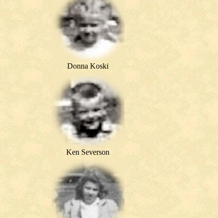
Donna Koski
Ken Severson