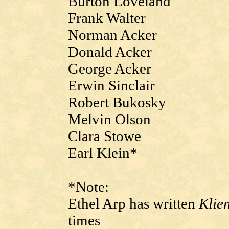
Burton Loveland
Frank Walter
Norman Acker
Donald Acker
George Acker
Erwin Sinclair
Robert Bukosky
Melvin Olson
Clara Stowe
Earl Klein*
*Note:
Ethel Arp has written
Klie
times