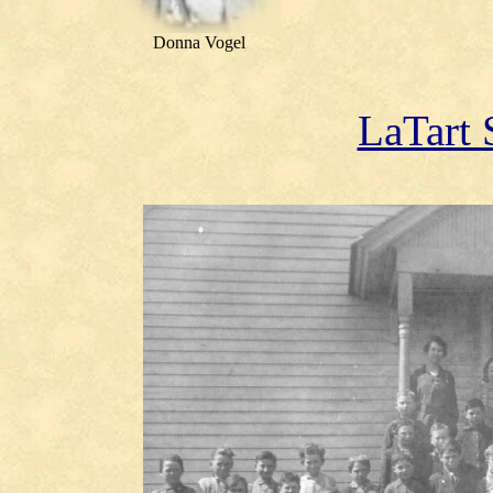
Donna Vogel
LaTart 