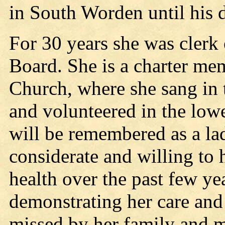
in South Worden until his 
For 30 years she was clerk
Board. She is a charter me
Church, where she sang in 
and volunteered in the lowe
will be remembered as a la
considerate and willing to 
health over the past few ye
demonstrating her care and 
missed by her family and m