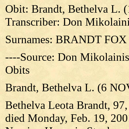
Obit: Brandt, Bethelva L. 
Transcriber: Don Mikolain
Surnames: BRANDT FO
----Source: Don Mikolaini
Obits
Brandt, Bethelva L. (6 N
Bethelva Leota Brandt, 97,
died Monday, Feb. 19, 200