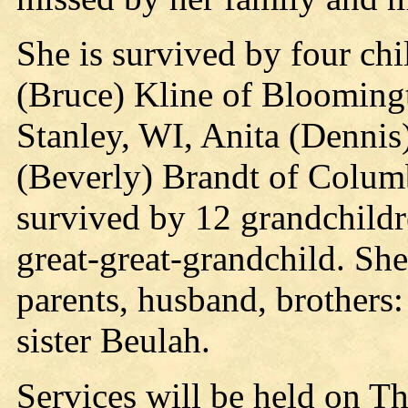
She is survived by four ch
(Bruce) Kline of Blooming
Stanley, WI, Anita (Denni
(Beverly) Brandt of Colum
survived by 12 grandchildr
great-great-grandchild. Sh
parents, husband, brothers
sister Beulah.
Services will be held on T