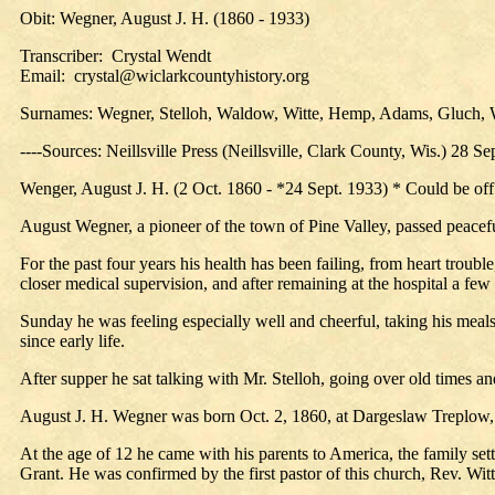
Obit: Wegner, August J. H. (1860 - 1933)
Transcriber: Crystal Wendt
Email: crystal@wiclarkcountyhistory.org
Surnames: Wegner, Stelloh, Waldow, Witte, Hemp, Adams, Gluch, 
----Sources: Neillsville Press (Neillsville, Clark County, Wis.) 28 Se
Wenger, August J. H. (2 Oct. 1860 - *24 Sept. 1933) * Could be off
August Wegner, a pioneer of the town of Pine Valley, passed peacefu
For the past four years his health has been failing, from heart troub
closer medical supervision, and after remaining at the hospital a fe
Sunday he was feeling especially well and cheerful, taking his meals
since early life.
After supper he sat talking with Mr. Stelloh, going over old times 
August J. H. Wegner was born Oct. 2, 1860, at Dargeslaw Treplow
At the age of 12 he came with his parents to America, the family sett
Grant. He was confirmed by the first pastor of this church, Rev. Witt