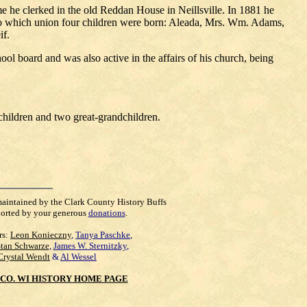
 he clerked in the old Reddan House in Neillsville. In 1881 he
to which union four children were born: Aleada, Mrs. Wm. Adams,
if.
ol board and was also active in the affairs of his church, being
dchildren and two great-grandchildren.
maintained by the Clark County History Buffs
orted by your generous
donations
.
rs:
Leon Konieczny
,
Tanya Paschke
,
Stan Schwarze
,
James W. Sternitzky
,
Crystal Wendt
&
Al Wessel
CO. WI HISTORY HOME PAGE