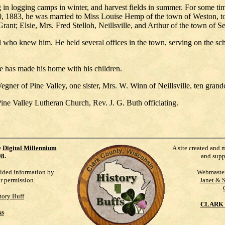
 logging camps in winter, and harvest fields in summer. For some time
20, 1883, he was married to Miss Louise Hemp of the town of Weston, 
nt; Elsie, Mrs. Fred Stelloh, Neillsville, and Arthur of the town of Se
who knew him. He held several offices in the town, serving on the scho
he has made his home with his children.
Wegner of Pine Valley, one sister, Mrs. W. Winn of Neillsville, ten gran
ne Valley Lutheran Church, Rev. J. G. Buth officiating.
e
Digital Millennium
A site created and 
98
.
and supp
vided information by
Webmaste
ur permission.
Janet & 
tory Buff
CLARK 
ks