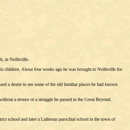
 in Neillsville.
 his children. About four weeks ago he was brought to Neillsville for
ssed a desire to see some of the old familiar places he had known
without a tremor or a struggle he passed to the Great Beyond.
trict school and later a Lutheran parochial school in the town of