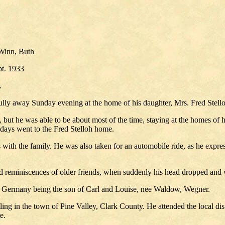
Winn, Buth
pt. 1933
.
lly away Sunday evening at the home of his daughter, Mrs. Fred Stelloh,
le, but he was able to be about most of the time, staying at the homes of
w days went to the Fred Stelloh home.
 with the family. He was also taken for an automobile ride, as he expre
and reminiscences of older friends, when suddenly his head dropped and 
, Germany being the son of Carl and Louise, nee Waldow, Wegner.
ling in the town of Pine Valley, Clark County. He attended the local dis
e.