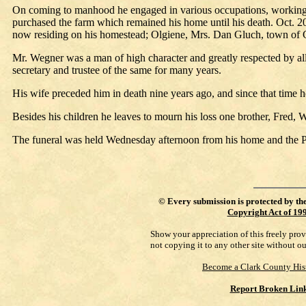
On coming to manhood he engaged in various occupations, working in
purchased the farm which remained his home until his death. Oct. 
now residing on his homestead; Olgiene, Mrs. Dan Gluch, town of Gra
Mr. Wegner was a man of high character and greatly respected by all 
secretary and trustee of the same for many years.
His wife preceded him in death nine years ago, and since that time 
Besides his children he leaves to mourn his loss one brother, Fred, 
The funeral was held Wednesday afternoon from his home and the Pi
©
Every submission is protected by th
Copyright Act of 19
Show your appreciation of this freely pro
not copying it to any other site without o
Become a Clark County His
Report Broken Lin