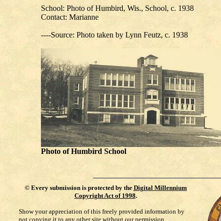
School: Photo of Humbird, Wis., School, c. 1938
Contact: Marianne
----Source: Photo taken by Lynn Feutz, c. 1938
Photo of Humbird School
©
Every submission is protected by the
Digital Millennium
Copyright Act of 1998
.
Show your appreciation of this freely provided information by
not copying it to any other site without our permission.