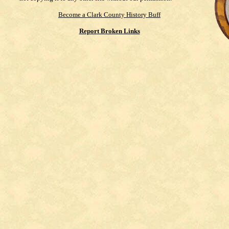
Become a Clark County History Buff
Report Broken Links