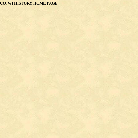
CO. WI HISTORY HOME PAGE