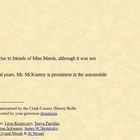
se to friends of Miss Marsh, although it was not
ral years. Mr. McKinney is prominent in the automobile
maintained by the Clark County History Buffs
orted by your generous
donations
.
rs:
Leon Konieczny
,
Tanya Paschke
,
Stan Schwarze
,
James W. Sternitzky
,
Crystal Wendt
&
Al Wessel