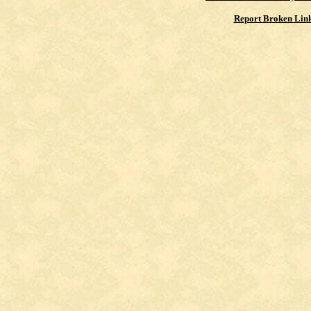
Report Broken Lin