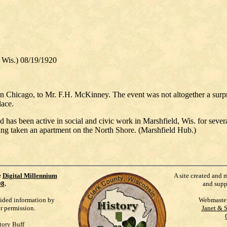
, Wis.) 08/19/1920
n Chicago, to Mr. F.H. McKinney. The event was not altogether a surpri
lace.
 has been active in social and civic work in Marshfield, Wis. for seve
ving taken an apartment on the North Shore. (Marshfield Hub.)
e
Digital Millennium
A site created and 
98
.
and supp
vided information by
Webmaste
ur permission.
Janet & 
tory Buff