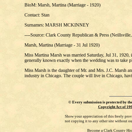
BioM: Marsh, Martina (Marriage - 1920)
Contact: Stan
Surnames: MARSH MCKINNEY
----Source: Clark County Republican & Press (Neillsville
Marsh, Martina (Marriage - 31 Jul 1920)
Miss Martina Marsh was married Saturday, Jul 31, 1920, i
generally known exactly when the wedding was to take p
Miss Marsh is the daughter of Mr. and Mrs. J.C. Marsh and
industry in Chicago. The couple will live in Chicago, ha
©
Every submission is protected by th
Copyright Act of 19
Show your appreciation of this freely pro
not copying it to any other site without o
Become a Clark County His