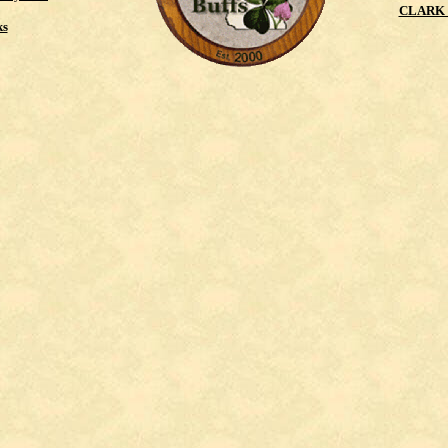
CLARK 
ks