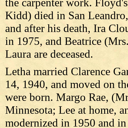
the carpenter work. Floyd's
Kidd) died in San Leandro, 
and after his death, Ira Cl
in 1975, and Beatrice (Mrs
Laura are deceased.
Letha married Clarence Ga
14, 1940, and moved on the
were born. Margo Rae, (Mrs
Minnesota; Lee at home, a
modernized in 1950 and in 