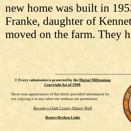
new home was built in 195
Franke, daughter of Kennet
moved on the farm. They h
©
Every submission is protected by the
Digital Millennium
Copyright Act of 1998
.
Show your appreciation of this freely provided information by
not copying it to any other site without our permission.
Become a Clark County History Buff
Report Broken Links