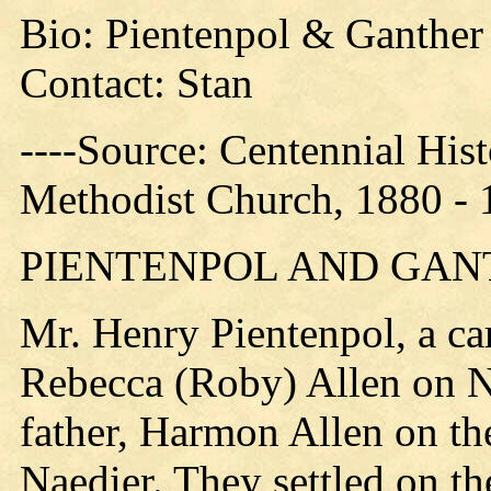
Bio: Pientenpol & Ganther
Contact: Stan
----Source: Centennial His
Methodist Church, 1880 - 
PIENTENPOL AND GAN
Mr. Henry Pientenpol, a ca
Rebecca (Roby) Allen on N
father, Harmon Allen on t
Naedier. They settled on t