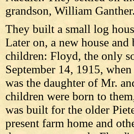
grandson, William Ganther
They built a small log hou
Later on, a new house and 
children: Floyd, the only s
September 14, 1915, when 
was the daughter of Mr. an
children were born to the
was built for the older Piet
present farm home and oth