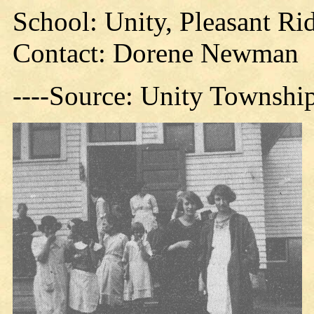
School: Unity, Pleasant R
Contact: Dorene Newman
----Source: Unity Townshi