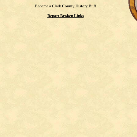
Become a Clark County History Buff
Report Broken Links