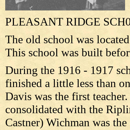
PLEASANT RIDGE SCH
The old school was located
This school was built befo
During the 1916 - 1917 sch
finished a little less than 
Davis was the first teacher
consolidated with the Ripli
Castner) Wichman was the l