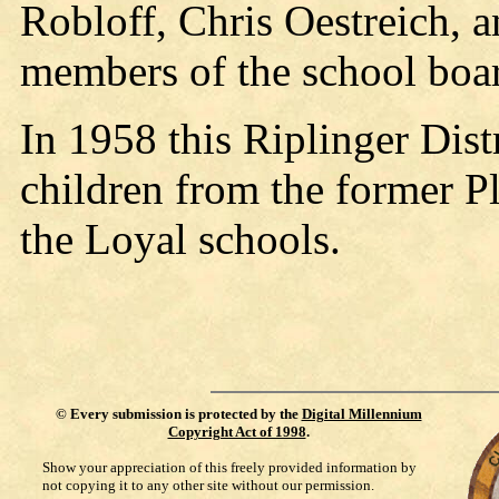
Robloff, Chris Oestreich, 
members of the school boa
In 1958 this Riplinger Dist
children from the former Pl
the Loyal schools.
©
Every submission is protected by the
Digital Millennium
Copyright Act of 1998
.
Show your appreciation of this freely provided information by
not copying it to any other site without our permission.