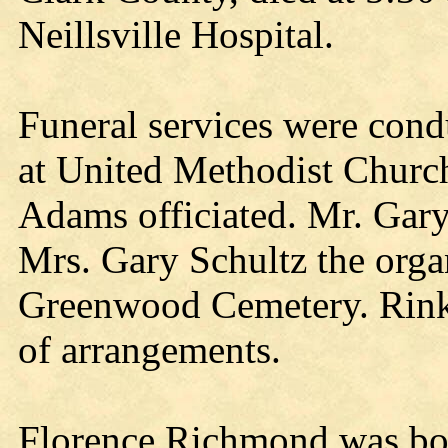
Neillsville Hospital.
Funeral services were cond
at United Methodist Churc
Adams officiated. Mr. Gary
Mrs. Gary Schultz the organ
Greenwood Cemetery. Rink
of arrangements.
Florence Richmond was bor