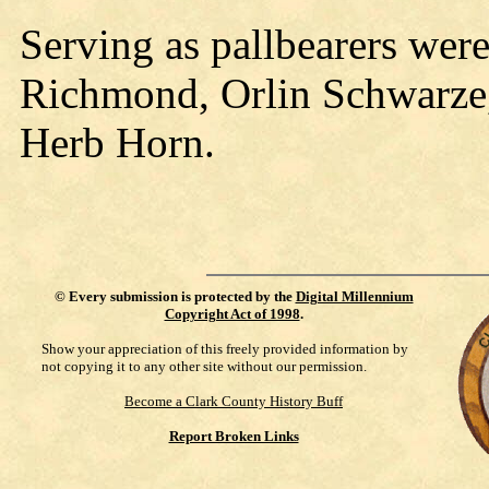
Serving as pallbearers wer
Richmond, Orlin Schwarze,
Herb Horn.
©
Every submission is protected by the
Digital Millennium
Copyright Act of 1998
.
Show your appreciation of this freely provided information by
not copying it to any other site without our permission.
Become a Clark County History Buff
Report Broken Links