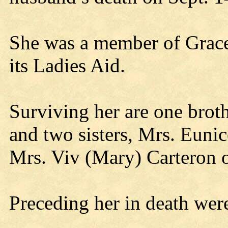
She was a member of Grac
its Ladies Aid.
Surviving her are one bro
and two sisters, Mrs. Eunic
Mrs. Viv (Mary) Carteron 
Preceding her in death were