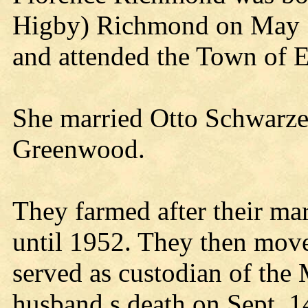
Higby) Richmond on May 
and attended the Town of 
She married Otto Schwarze
Greenwood.
They farmed after their ma
until 1952. They then mov
served as custodian of the 
husband s death on Sept. 1