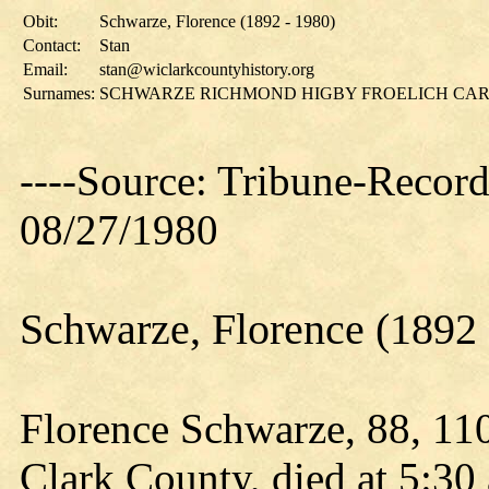
Obit:
Schwarze, Florence (1892 - 1980)
Contact:
Stan
Email:
stan@wiclarkcountyhistory.org
Surnames:
SCHWARZE RICHMOND HIGBY FROELICH CA
----Source: Tribune-Record
08/27/1980
Schwarze, Florence (1892 
Florence Schwarze, 88, 11
Clark County, died at 5:30