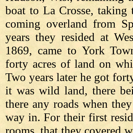
boat to La Crosse, taking t
coming overland from Sp
years they resided at Wes
1869, came to York Town
forty acres of land on wh
Two years later he got fort
it was wild land, there be
there any roads when they
way in. For their first resi
rooms, that they covered w