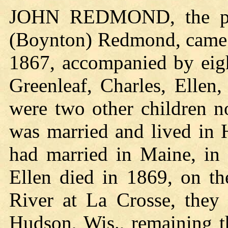
JOHN REDMOND, the pion
(Boynton) Redmond, came 
1867, accompanied by eigh
Greenleaf, Charles, Elle
were two other children n
was married and lived in 
had married in Maine, in 
Ellen died in 1869, on th
River at La Crosse, they 
Hudson, Wis., remaining t