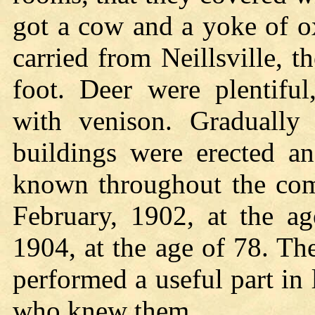
got a cow and a yoke of ox
carried from Neillsville, 
foot. Deer were plentifu
with venison. Gradually
buildings were erected a
known throughout the co
February, 1902, at the ag
1904, at the age of 78. T
performed a useful part in 
who knew them.