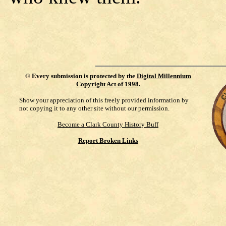
©
Every submission is protected by the
Digital Millennium
Copyright Act of 1998
.
Show your appreciation of this freely provided information by
not copying it to any other site without our permission.
Become a Clark County History Buff
Report Broken Links