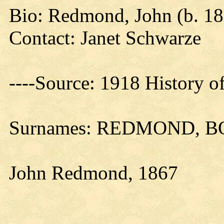
Bio: Redmond, John (b. 1
Contact: Janet Schwarze
----Source: 1918 History o
Surnames: REDMOND, 
John Redmond, 1867