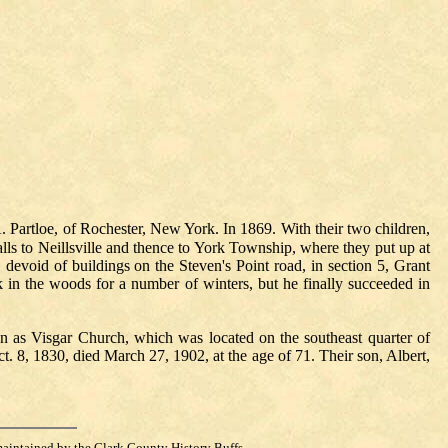
Partloe, of Rochester, New York. In 1869. With their two children,
ls to Neillsville and thence to York Township, where they put up at
 devoid of buildings on the Steven's Point road, in section 5, Grant
k in the woods for a number of winters, but he finally succeeded in
n as Visgar Church, which was located on the southeast quarter of
t. 8, 1830, died March 27, 1902, at the age of 71. Their son, Albert,
maintained by the Clark County History Buffs