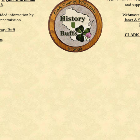
98
.
and supp
vided information by
Webmaste
ur permission.
Janet & 
tory Buff
CLARK 
ks