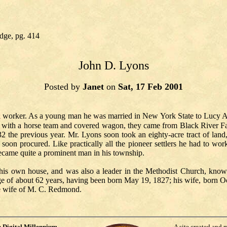
dge, pg. 414
John D. Lyons
Posted by
Janet
on
Sat, 17 Feb 2001
 worker. As a young man he was married in New York State to Lucy A. 
 with a horse team and covered wagon, they came from Black River Fal
32 the previous year. Mr. Lyons soon took an eighty-acre tract of land,
oon procured. Like practically all the pioneer settlers he had to wor
 became quite a prominent man in his township.
 his own house, and was also a leader in the Methodist Church, know
ge of about 62 years, having been born May 19, 1827; his wife, born Oc
the wife of M. C. Redmond.
e
Digital Millennium
A site created and 