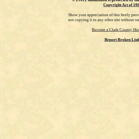
Copyright Act of 19
Show your appreciation of this freely pro
not copying it to any other site without o
Become a Clark County His
Report Broken Lin