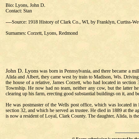
Bio: Lyons, John D.
Contact: Stan
----
Source: 1918 History of Clark Co., WI, by Franklyn, Curtiss-We
Surnames:
Corzett,
Lyons,
Redmond
John D. Lyons
was born in Pennsylvania, and there became a mill
Alida and Albert, they came west by train to Madison, Wis. Driving
the house of a relative, James Corzett, who had located in section 
Township. He now had no team, neither any cow, but the latter he s
clearing up his farm, erecting good substantial buildings on it, and
He was postmaster of the Wells post office, which was located in
section 32, and which he served as trustee. He died in 1889 at the a
is now a resident of Loyal, Clark County. The daughter, Alida, is 
©
Every submission is protected by th