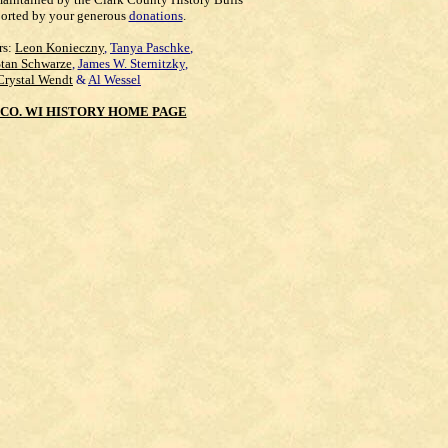
orted by your generous
donations
.
rs:
Leon Konieczny
,
Tanya Paschke
,
Stan Schwarze
,
James W. Sternitzky
,
Crystal Wendt
&
Al Wessel
CO. WI HISTORY HOME PAGE