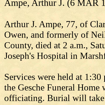
Ampe, Arthur J. (6 MAR 1
Arthur J. Ampe, 77, of Cla
Owen, and formerly of Nei
County, died at 2 a.m., Sat
Joseph's Hospital in Marshf
Services were held at 1:30 
the Gesche Funeral Home 
officiating. Burial will tak