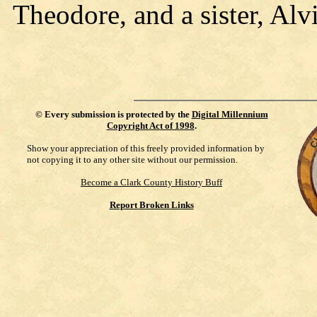
Theodore, and a sister, Alvi
©
Every submission is protected by the
Digital Millennium
Copyright Act of 1998
.
Show your appreciation of this freely provided information by
not copying it to any other site without our permission.
Become a Clark County History Buff
Report Broken Links