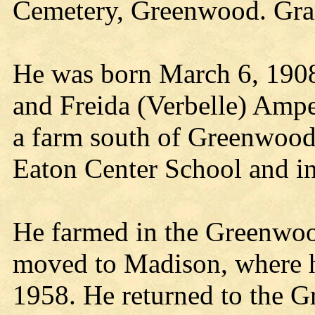
Cemetery, Greenwood. Grand
He was born March 6, 1908,
and Freida (Verbelle) Ampe
a farm south of Greenwood.
Eaton Center School and i
He farmed in the Greenwoo
moved to Madison, where he
1958. He returned to the 