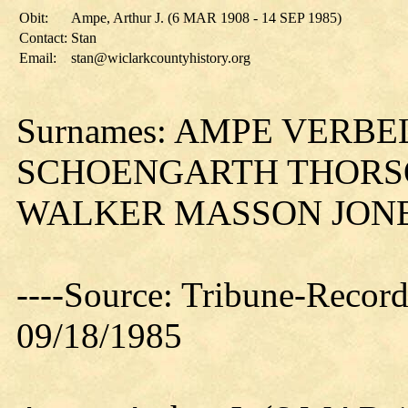
Obit:
Ampe, Arthur J. (6 MAR 1908 - 14 SEP 1985)
Contact:
Stan
Email:
stan@wiclarkcountyhistory.org
Surnames: AMPE VERB
SCHOENGARTH THORS
WALKER MASSON JON
----Source: Tribune-Record
09/18/1985