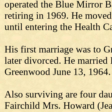
operated the Blue Mirror B
retiring in 1969. He moved 
until entering the Health C
His first marriage was to 
later divorced. He married
Greenwood June 13, 1964. 
Also surviving are four da
Fairchild Mrs. Howard (Je