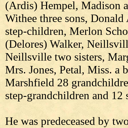
(Ardis) Hempel, Madison a
Withee three sons, Donald 
step-children, Merlon Scho
(Delores) Walker, Neillsvi
Neillsville two sisters, Ma
Mrs. Jones, Petal, Miss. a
Marshfield 28 grandchildre
step-grandchildren and 12 
He was predeceased by two