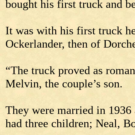
bought his first truck and 
It was with his first truck h
Ockerlander, then of Dorche
“The truck proved as romanti
Melvin, the couple’s son.
They were married in 1936 
had three children; Neal, 