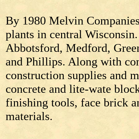
By 1980 Melvin Companies 
plants in central Wisconsin.
Abbotsford, Medford, Green
and Phillips. Along with conc
construction supplies and m
concrete and lite-wate blo
finishing tools, face brick
materials.