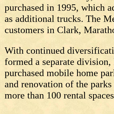
purchased in 1995, which ad
as additional trucks. The 
customers in Clark, Marath
With continued diversifica
formed a separate division, 
purchased mobile home par
and renovation of the parks r
more than 100 rental space