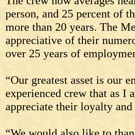
The crew now averages nea
person, and 25 percent of t
more than 20 years. The Mel
appreciative of their nume
over 25 years of employme
“Our greatest asset is our 
experienced crew that as I 
appreciate their loyalty and
“We would also like to tha