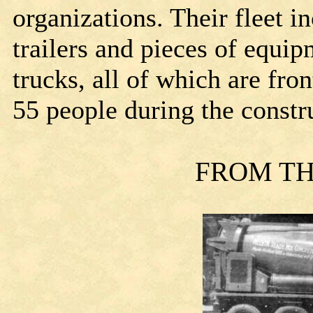
organizations. Their fleet i
trailers and pieces of equi
trucks, all of which are fr
55 people during the constr
FROM TH