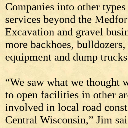
Companies into other types
services beyond the Medfor
Excavation and gravel busin
more backhoes, bulldozers, 
equipment and dump truck
“We saw what we thought we
to open facilities in other a
involved in local road cons
Central Wisconsin,” Jim sai