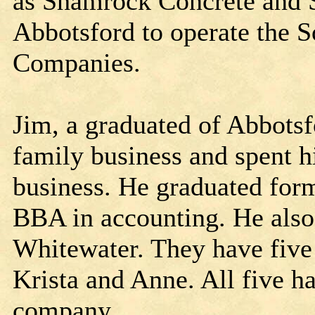
as Shamrock Concrete and S
Abbotsford to operate the 
Companies.
Jim, a graduated of Abbotsf
family business and spent 
business. He graduated fo
BBA in accounting. He also 
Whitewater. They have five 
Krista and Anne. All five 
company.