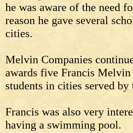
he was aware of the need fo
reason he gave several schol
cities.
Melvin Companies continues 
awards five Francis Melvin
students in cities served b
Francis was also very inter
having a swimming pool.