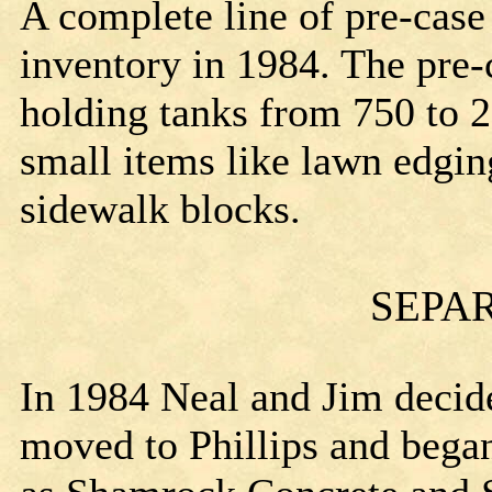
A complete line of pre-case
inventory in 1984. The pre-
holding tanks from 750 to 2
small items like lawn edgi
sidewalk blocks.
SEPA
In 1984 Neal and Jim decide
moved to Phillips and bega