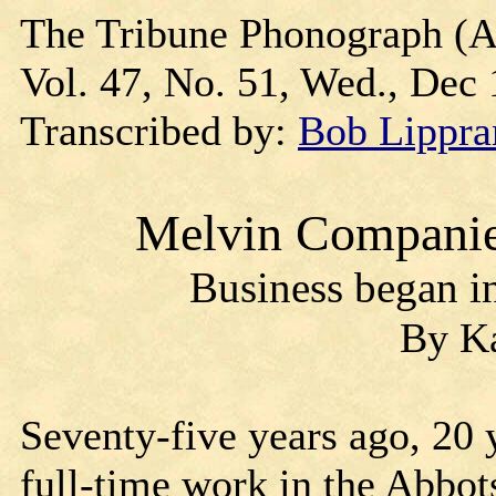
The Tribune Phonograph (A
Vol. 47, No. 51, Wed., Dec 1
Transcribed by:
Bob Lippra
Melvin Companies
Business began in
By Ka
Seventy-five years ago, 20 
full-time work in the Abbot