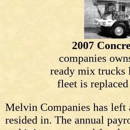
2007 Concre
companies owns
ready mix trucks l
fleet is replaced
Melvin Companies has left 
resided in. The annual payro