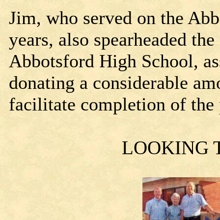
Jim, who served on the Abb
years, also spearheaded the
Abbotsford High School, ass
donating a considerable amo
facilitate completion of the
LOOKING 