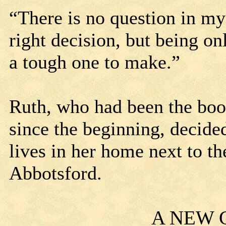
“There is no question in m
right decision, but being on
a tough one to make.”
Ruth, who had been the boo
since the beginning, decided 
lives in her home next to t
Abbotsford.
A NEW 