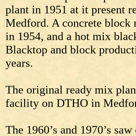
plant in 1951 at it present r
Medford. A concrete block 
in 1954, and a hot mix blac
Blacktop and block producti
years.
The original ready mix plan
facility on DTHO in Medfo
The 1960’s and 1970’s saw 