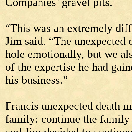
Companies’ gravel pits.
“This was an extremely diffi
Jim said. “The unexpected de
hole emotionally, but we als
of the expertise he had gain
his business.”
Francis unexpected death me
family: continue the family 
and Jim decided to continue