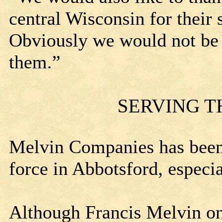
central Wisconsin for their
Obviously we would not be 
them.”
SERVING 
Melvin Companies has been
force in Abbotsford, especi
Although Francis Melvin on