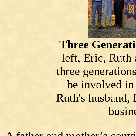
Three Generati
left, Eric, Rut
three generation
be involved in
Ruth's husband, 
busin
A father and mother’s convi