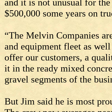
and it is not unusual for t
$500,000 some years on tr
“The Melvin Companies are 
and equipment fleet as well
offer our customers, a quali
it in the ready mixed concr
gravel segments of the busi
But Jim said he is most pr