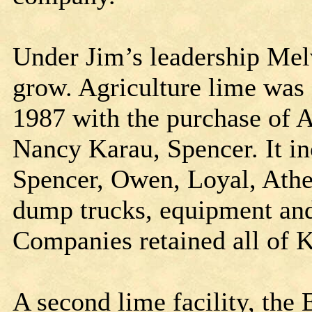
Under Jim’s leadership Mel
grow. Agriculture lime was 
1987 with the purchase of
Nancy Karau, Spencer. It in
Spencer, Owen, Loyal, Athe
dump trucks, equipment and
Companies retained all of 
A second lime facility, th