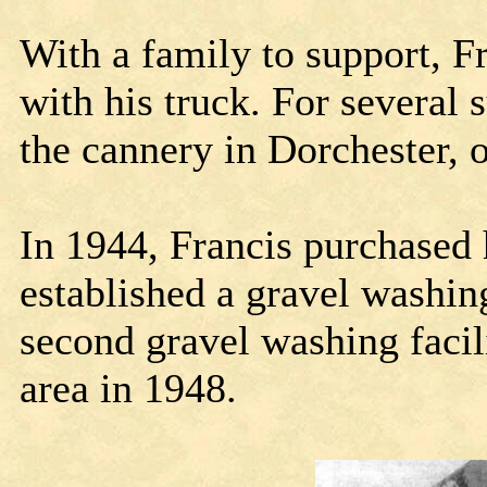
With a family to support, F
with his truck. For several
the cannery in Dorchester, o
In 1944, Francis purchased 
established a gravel washin
second gravel washing faci
area in 1948.