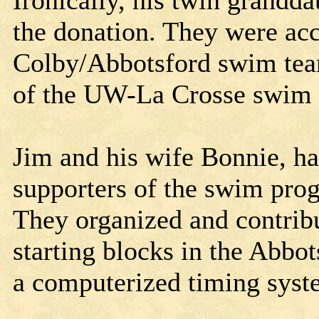
Ironically, his twin grandd
the donation. They were a
Colby/Abbotsford swim tea
of the UW-La Crosse swim
Jim and his wife Bonnie, ha
supporters of the swim pro
They organized and contribu
starting blocks in the Abbot
a computerized timing syst