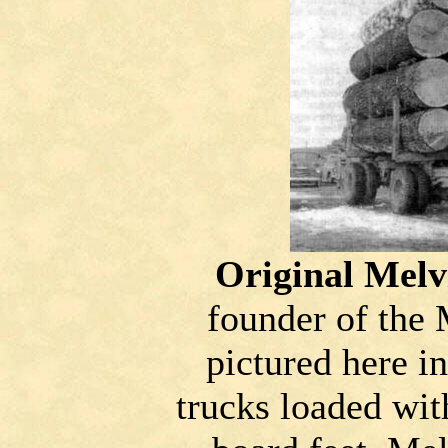
Original Melv
founder of the
pictured here i
trucks loaded wit