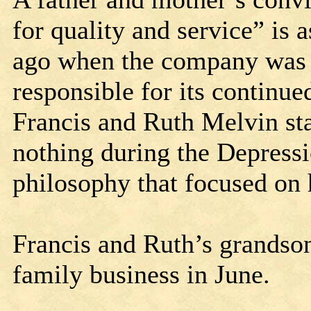
for quality and service” is 
ago when the company was f
responsible for its contin
Francis and Ruth Melvin star
nothing during the Depressi
philosophy that focused on
Francis and Ruth’s grandson
family business in June.