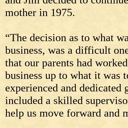
mother in 1975.
“The decision as to what was
business, was a difficult on
that our parents had worked 
business up to what it was t
experienced and dedicated 
included a skilled superviso
help us move forward and m