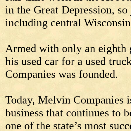
in the Great Depression, so
including central Wisconsi
Armed with only an eighth 
his used car for a used truc
Companies was founded.
Today, Melvin Companies is
business that continues to
one of the state’s most succ