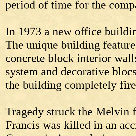
period of time for the comp
In 1973 a new office buildi
The unique building features
concrete block interior wall
system and decorative blocs
the building completely fir
Tragedy struck the Melvin f
Francis was killed in an acc