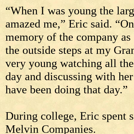
“When I was young the larg
amazed me,” Eric said. “One
memory of the company as I
the outside steps at my Gr
very young watching all the
day and discussing with her
have been doing that day.”
During college, Eric spent
Melvin Companies.