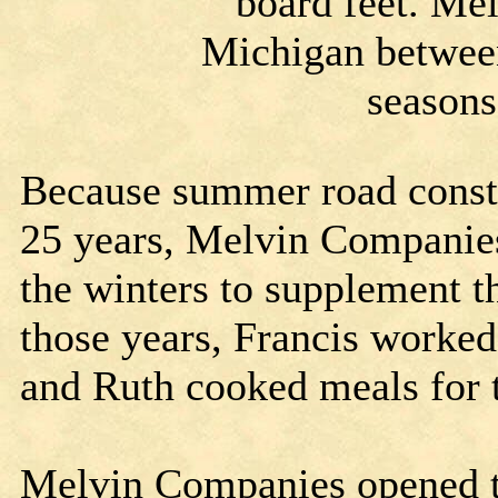
board feet. Me
Michigan betwee
seasons
Because summer road constr
25 years, Melvin Companies
the winters to supplement 
those years, Francis worke
and Ruth cooked meals for 
Melvin Companies opened th