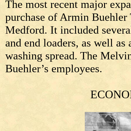
The most recent major expa
purchase of Armin Buehler 
Medford. It included severa
and end loaders, as well as
washing spread. The Melvin
Buehler’s employees.
ECONO