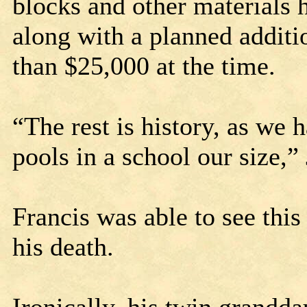
blocks and other materials 
along with a planned addit
than $25,000 at the time.
“The rest is history, as we
pools in a school our size,”
Francis was able to see this
his death.