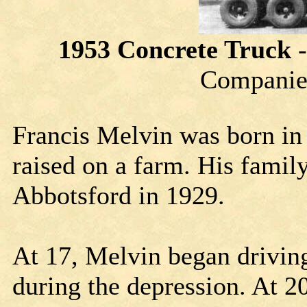
1953 Concrete Truck
Companies
Francis Melvin was born in 
raised on a farm. His fami
Abbotsford in 1929.
At 17, Melvin began drivin
during the depression. At 2