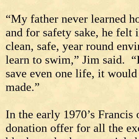
“My father never learned h
and for safety sake, he felt
clean, safe, year round env
learn to swim,” Jim said. “
save even one life, it would
made.”
In the early 1970’s Francis 
donation offer for all the e