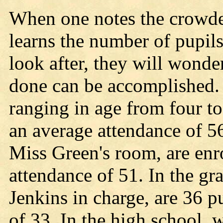
When one notes the crowde
learns the number of pupils
look after, they will wond
done can be accomplished. 
ranging in age from four to
an average attendance of 56
Miss Green's room, are enr
attendance of 51. In the g
Jenkins in charge, are 36 p
of 33. In the high school,