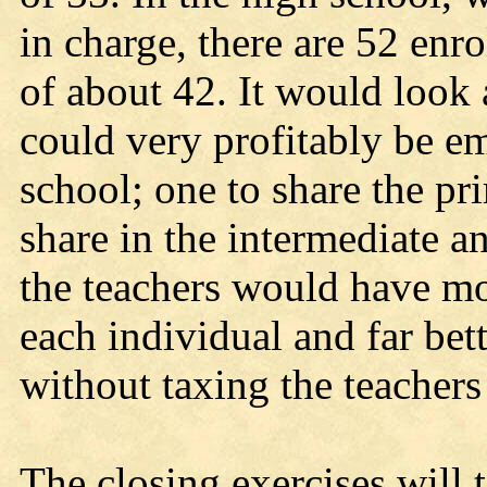
in charge, there are 52 enr
of about 42. It would look
could very profitably be 
school; one to share the pr
share in the intermediate 
the teachers would have mo
each individual and far bet
without taxing the teacher
The closing exercises will 