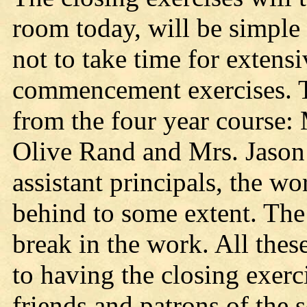
room today, will be simple 
not to take time for extensi
commencement exercises. Th
from the four year course
Olive Rand and Mrs. Jason
assistant principals, the w
behind to some extent. The
break in the work. All thes
to having the closing exerci
friends and patrons of the 