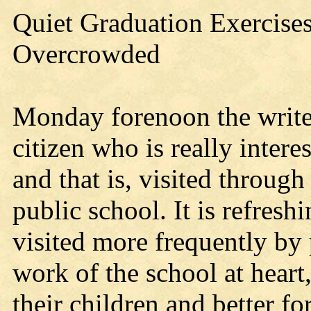
Quiet Graduation Exercises
Overcrowded
Monday forenoon the writer
citizen who is really intere
and that is, visited through
public school. It is refresh
visited more frequently by
work of the school at heart,
their children and better fo