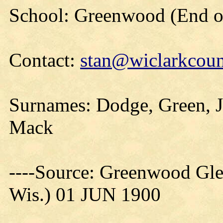
School: Greenwood (End of
Contact:
stan@wiclarkcoun
Surnames: Dodge, Green, J
Mack
----Source: Greenwood Gle
Wis.) 01 JUN 1900