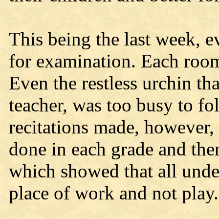
This being the last week, 
for examination. Each room
Even the restless urchin that
teacher, was too busy to fo
recitations made, however,
done in each grade and ther
which showed that all unde
place of work and not play.