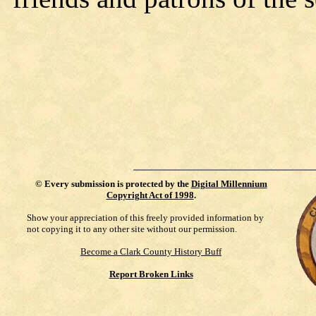
©
Every submission is protected by the
Digital Millennium
Copyright Act of 1998
.
Show your appreciation of this freely provided information by
not copying it to any other site without our permission.
Become a Clark County History Buff
Report Broken Links