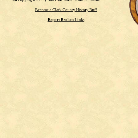
Become a Clark County History Buff
Report Broken Links