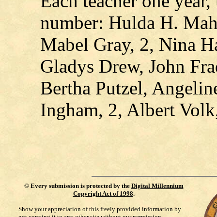
Each teacher one year,
number: Hulda H. Mah
Mabel Gray, 2, Nina H
Gladys Drew, John Frad
Bertha Putzel, Angelin
Ingham, 2, Albert Volk,
©
Every submission is protected by the
Digital Millennium
Copyright Act of 1998
.
Show your appreciation of this freely provided information by
not copying it to any other site without our permission.