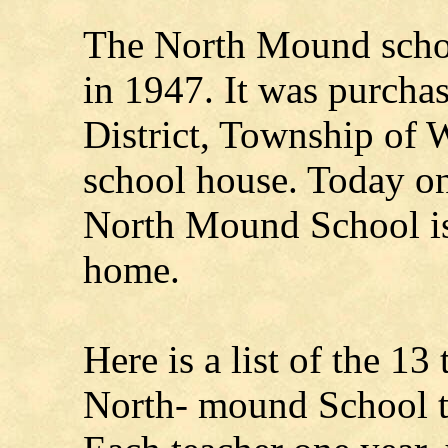
The North Mound scho
in 1947. It was purcha
District, Township of W
school house. Today on
North Mound School is
home.
Here is a list of the 13 
North- mound School th