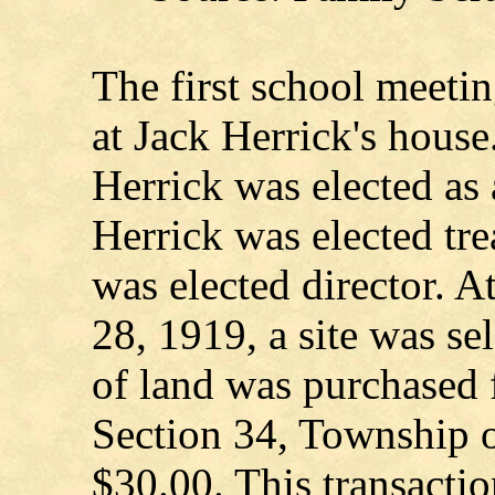
The first school meeti
at Jack Herrick's house
Herrick was elected as
Herrick was elected tr
was elected director. A
28, 1919, a site was se
of land was purchased 
Section 34, Township o
$30.00. This transactio