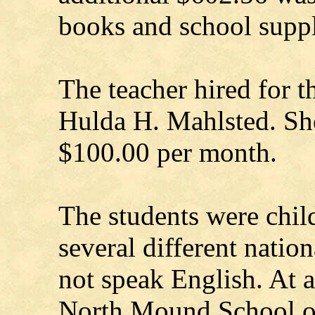
books and school suppl
The teacher hired for t
Hulda H. Mahlsted. She
$100.00 per month.
The students were chil
several different natio
not speak English. At a
North Mound School o