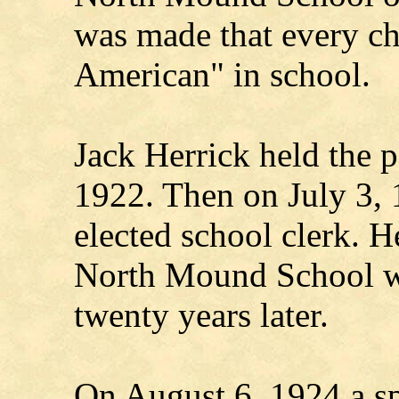
was made that every ch
American" in school.
Jack Herrick held the p
1922. Then on July 3,
elected school clerk. He
North Mound School wa
twenty years later.
On August 6, 1924 a sp