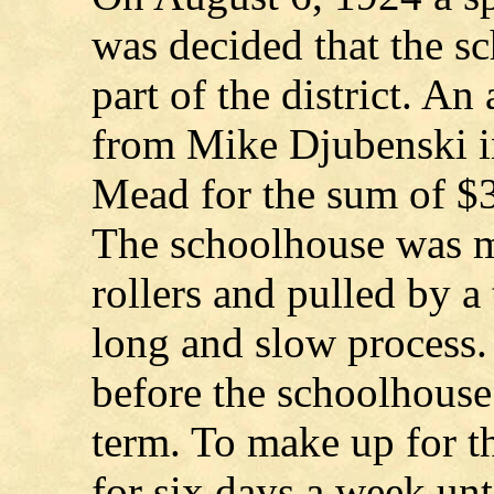
was decided that the s
part of the district. A
from Mike Djubenski i
Mead for the sum of $
The schoolhouse was m
rollers and pulled by a
long and slow process.
before the schoolhouse
term. To make up for th
for six days a week un