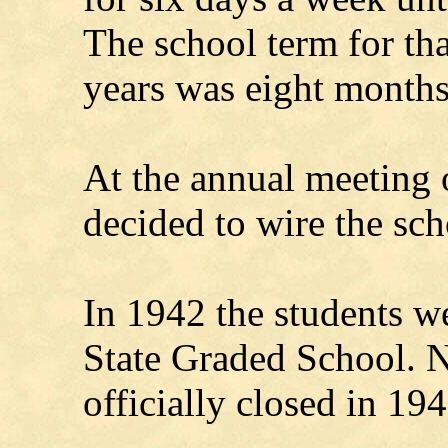
The school term for tha
years was eight months
At the annual meeting 
decided to wire the sch
In 1942 the students we
State Graded School.
officially closed in 194