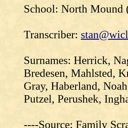
School: North Mound 
Transcriber:
stan@wicl
Surnames: Herrick, Nago
Bredesen, Mahlsted, K
Gray, Haberland, Noah,
Putzel, Perushek, Ingh
----Source: Family Sc