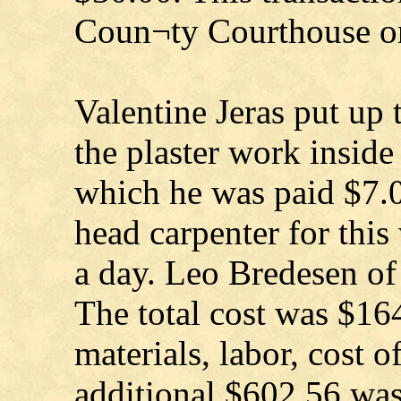
Coun¬ty Courthouse on
Valentine Jeras put up 
the plaster work insid
which he was paid $7.0
head carpenter for thi
a day. Leo Bredesen of
The total cost was $16
materials, labor, cost o
additional $602.56 was 