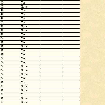
G
Yes
G
None
B
Yes
B
Yes
B
Yes
G
Yes
B
None
B
None
B
Yes
G
Yes
B
Yes
B
None
B
Yes
B
Yes
G
Yes
G
Yes
G
None
G
None
G
None
G
Yes
B
Yes
G
None
B
None
G
Yes
B
None
G
None