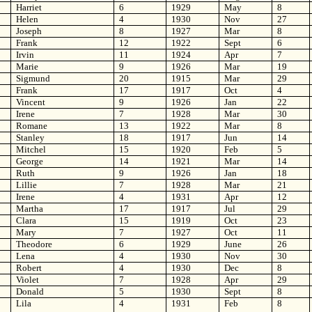
Harriet
6
1929
May
8
Helen
4
1930
Nov
27
Joseph
8
1927
Mar
8
Frank
12
1922
Sept
6
Irvin
11
1924
Apr
7
Marie
9
1926
Mar
19
Sigmund
20
1915
Mar
29
Frank
17
1917
Oct
4
Vincent
9
1926
Jan
22
Irene
7
1928
Mar
30
Romane
13
1922
Mar
8
Stanley
18
1917
Jun
14
Mitchel
15
1920
Feb
5
George
14
1921
Mar
14
Ruth
9
1926
Jan
18
Lillie
7
1928
Mar
21
Irene
4
1931
Apr
12
Martha
17
1917
Jul
29
Clara
15
1919
Oct
23
Mary
7
1927
Oct
11
Theodore
6
1929
June
26
Lena
4
1930
Nov
30
Robert
4
1930
Dec
8
Violet
7
1928
Apr
29
Donald
5
1930
Sept
8
Lila
4
1931
Feb
8