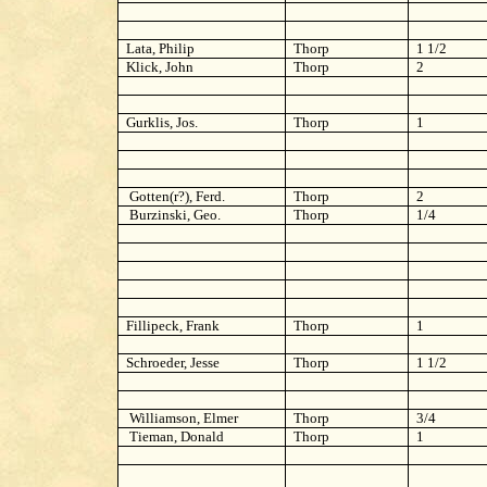
Lata, Philip
Thorp
1 1/2
Klick, John
Thorp
2
Gurklis, Jos.
Thorp
1
Gotten(r?), Ferd.
Thorp
2
Burzinski, Geo.
Thorp
1/4
Fillipeck, Frank
Thorp
1
Schroeder, Jesse
Thorp
1 1/2
Williamson, Elmer
Thorp
3/4
Tieman, Donald
Thorp
1