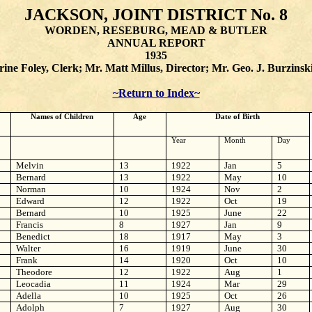
JACKSON, JOINT DISTRICT No. 8
WORDEN, RESEBURG, MEAD & BUTLER
ANNUAL REPORT
1935
ine Foley, Clerk; Mr. Matt Millus, Director; Mr. Geo. J. Burzinsk
~Return to Index~
Names of Children
Age
Date of Birth
Year
Month
Day
Melvin
13
1922
Jan
5
Bernard
13
1922
May
10
Norman
10
1924
Nov
2
Edward
12
1922
Oct
19
Bernard
10
1925
June
22
Francis
8
1927
Jan
9
Benedict
18
1917
May
3
Walter
16
1919
June
30
Frank
14
1920
Oct
10
Theodore
12
1922
Aug
1
Leocadia
11
1924
Mar
29
Adella
10
1925
Oct
26
Adolph
7
1927
Aug
30