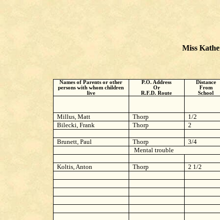
Miss Kather
Names of Parents or other
P.O. Address
Distance
persons with whom children
Or
From
live
R.F.D. Route
School
Millus, Matt
Thorp
1/2
Bilecki, Frank
Thorp
2
Brunett, Paul
Thorp
3/4
Mental trouble
Koltis, Anton
Thorp
2 1/2