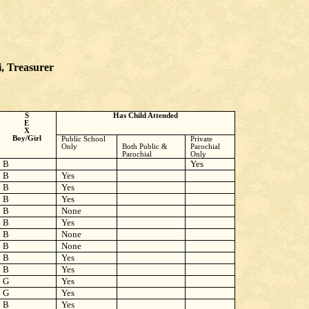
i, Treasurer
S
Has Child Attended
E
X
Boy/Girl
Public School
Private
Only
Both Public &
Parochial
Parochial
Only
B
Yes
B
Yes
B
Yes
B
Yes
B
None
B
Yes
B
None
B
None
B
Yes
B
Yes
G
Yes
G
Yes
B
Yes