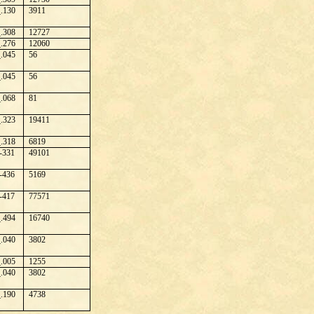
.130
3911
.308
12727
.276
12060
.045
56
.045
56
.068
81
.323
19411
.318
6819
-331
49101
-436
5169
-417
77571
.494
16740
.040
3802
.005
1255
.040
3802
.190
4738