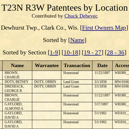
T23N R3W
Patentees by Location
Contributed by
Chuck Debevec
Dewhurst
Twp., Clark Co., Wis. [
First Owners Map
]
Sorted by [
Name
]
Sorted by Section [
1-9
] [
10-18
] [
19 - 27
] [
28 - 36
]
Name
Warrantee
Transaction
Date
Acces
BROWN,
Homestead
11/22/1897
WI0380__
CHARLIE
DOTY, BETSEY
DOTY, ORRIN
Land Grant
3/1/1858
MW-0166
DRESBACK,
DOTY, ORRIN
Land Grant
3/1/1858
MW-0166
GEORGE B
BROWN,
Homestead
11/22/1897
WI0380__
CHARLIE
GAYLORD,
Homestead
5/17/1897
WI0380__
ALMOND A
GAYLORD,
Homestead
5/1/1902
WI1810__
DAVID A
GAYLORD,
Homestead
5/1/1902
WI1810__
DAVID A