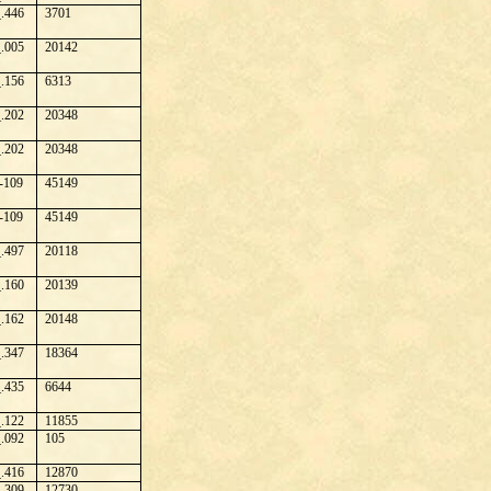
.446
3701
.005
20142
.156
6313
.202
20348
.202
20348
-109
45149
-109
45149
.497
20118
.160
20139
.162
20148
.347
18364
.435
6644
.122
11855
.092
105
.416
12870
.309
12730