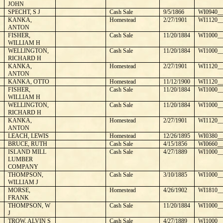
JOHN
SPECHT, S J
Cash Sale
9/5/1866
WI0940__
KANKA,
Homestead
2/27/1901
WI1120__
ANTON
FISHER,
Cash Sale
11/20/1884
WI1000__
WILLIAM H
WELLINGTON,
Cash Sale
11/20/1884
WI1000__
RICHARD H
KANKA,
Homestead
2/27/1901
WI1120__
ANTON
KANKA, OTTO
Homestead
11/12/1900
WI1120__
FISHER,
Cash Sale
11/20/1884
WI1000__
WILLIAM H
WELLINGTON,
Cash Sale
11/20/1884
WI1000__
RICHARD H
KANKA,
Homestead
2/27/1901
WI1120__
ANTON
LEACH, LEWIS
Homestead
12/26/1895
WI0380__
BRUCE, RUTH
Cash Sale
4/15/1856
WI0660__
ISLAND MILL
Cash Sale
4/27/1889
WI1000__
LUMBER
COMPANY
THOMPSON,
Cash Sale
3/10/1885
WI1000__
WILLIAM J
MORSE,
Homestead
4/26/1902
WI1810__
FRANK
THOMPSON, W
Cash Sale
11/20/1884
WI1000__
J
TROW, ALVIN S
Cash Sale
4/27/1889
WI1000__