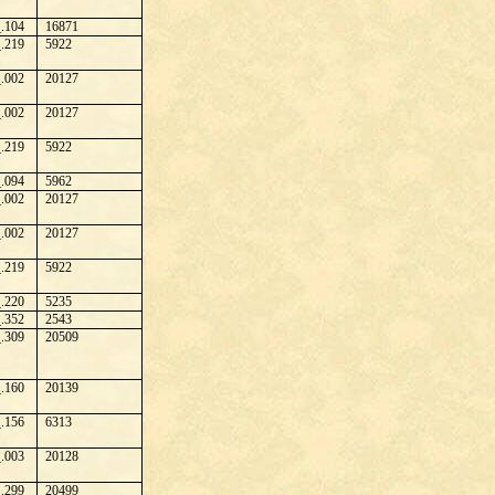
.104
16871
.219
5922
.002
20127
.002
20127
.219
5922
.094
5962
.002
20127
.002
20127
.219
5922
.220
5235
.352
2543
.309
20509
.160
20139
.156
6313
.003
20128
.299
20499