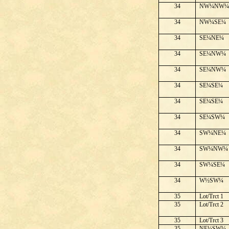
34
NW¼NW
34
NW¼SE¼
34
SE¼NE¼
34
SE¼NW¼
34
SE¼NW¼
34
SE¼SE¼
34
SE¼SE¼
34
SE¼SW¼
34
SW¼NE¼
34
SW¼NW¼
34
SW¼SE¼
34
W½SW¼
35
Lot/Trct 1
35
Lot/Trct 2
35
Lot/Trct 3
35
NE¼SW¼