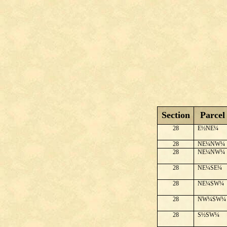
Section
Parcel
28
E½NE¼
28
NE¼NW¼
28
NE¼NW¼
28
NE¼SE¼
28
NE¼SW¼
28
NW¼SW¼
28
S½SW¼