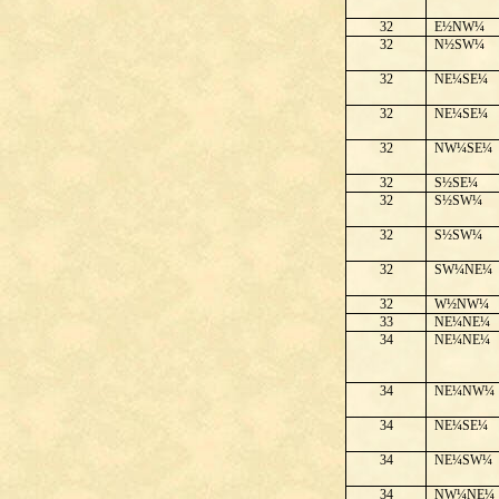
32
E½NW¼
32
N½SW¼
32
NE¼SE¼
32
NE¼SE¼
32
NW¼SE¼
32
S½SE¼
32
S½SW¼
32
S½SW¼
32
SW¼NE¼
32
W½NW¼
33
NE¼NE¼
34
NE¼NE¼
34
NE¼NW¼
34
NE¼SE¼
34
NE¼SW¼
34
NW¼NE¼