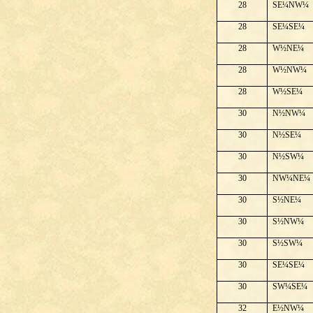
28
SE¼NW¼
28
SE¼SE¼
28
W½NE¼
28
W½NW¼
28
W½SE¼
30
N½NW¼
30
N½SE¼
30
N½SW¼
30
NW¼NE¼
30
S½NE¼
30
S½NW¼
30
S½SW¼
30
SE¼SE¼
30
SW¼SE¼
32
E½NW¼