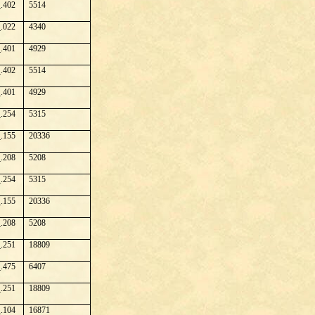
.402
5514
.022
4340
.401
4929
.402
5514
.401
4929
.254
5315
.155
20336
.208
5208
.254
5315
.155
20336
.208
5208
.251
18809
.475
6407
.251
18809
.104
16871