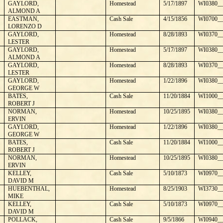
GAYLORD,
Homestead
5/17/1897
WI0380__
ALMOND A
EASTMAN,
Cash Sale
4/15/1856
WI0700__
LORENZO D
GAYLORD,
Homestead
8/28/1893
WI0370__
LESTER
GAYLORD,
Homestead
5/17/1897
WI0380__
ALMOND A
GAYLORD,
Homestead
8/28/1893
WI0370__
LESTER
GAYLORD,
Homestead
1/22/1896
WI0380__
GEORGE W
BATES,
Cash Sale
11/20/1884
WI1000__
ROBERT J
NORMAN,
Homestead
10/25/1895
WI0380__
ERVIN
GAYLORD,
Homestead
1/22/1896
WI0380__
GEORGE W
BATES,
Cash Sale
11/20/1884
WI1000__
ROBERT J
NORMAN,
Homestead
10/25/1895
WI0380__
ERVIN
KELLEY,
Cash Sale
5/10/1873
WI0970__
DAVID M
HUEBENTHAL,
Homestead
8/25/1903
WI3730__
MIKE
KELLEY,
Cash Sale
5/10/1873
WI0970__
DAVID M
POLLACK,
Cash Sale
9/5/1866
WI0940__