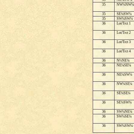
35
NW¼NW
35
SE¼SW¼
35
SW¼SW¼
36
Lot/Trct 1
36
Lot/Trct 2
36
Lot/Trct 3
36
Lot/Trct 4
36
N½NE¼
36
NE¼SE¼
36
NE¼SW¼
36
NW¼SE¼
36
SE¼SE¼
36
SE¼SW¼
36
SW¼NE¼
36
SW¼SE¼
36
SW¼SW¼