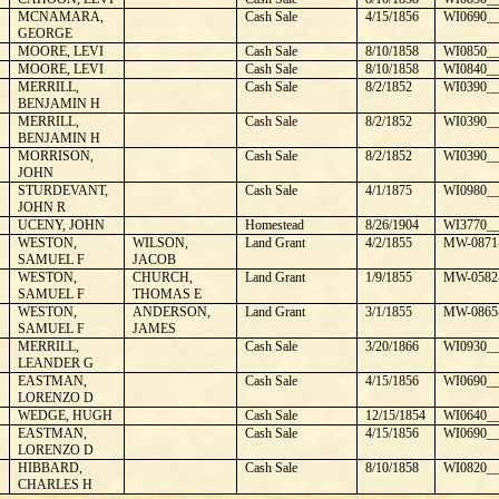
¼
MCNAMARA,
Cash Sale
4/15/1856
WI0690__
GEORGE
MOORE, LEVI
Cash Sale
8/10/1858
WI0850__
MOORE, LEVI
Cash Sale
8/10/1858
WI0840__
MERRILL,
Cash Sale
8/2/1852
WI0390__
BENJAMIN H
MERRILL,
Cash Sale
8/2/1852
WI0390__
BENJAMIN H
MORRISON,
Cash Sale
8/2/1852
WI0390__
JOHN
STURDEVANT,
Cash Sale
4/1/1875
WI0980__
JOHN R
UCENY, JOHN
Homestead
8/26/1904
WI3770__
WESTON,
WILSON,
Land Grant
4/2/1855
MW-0871
SAMUEL F
JACOB
WESTON,
CHURCH,
Land Grant
1/9/1855
MW-0582
SAMUEL F
THOMAS E
WESTON,
ANDERSON,
Land Grant
3/1/1855
MW-0865
SAMUEL F
JAMES
MERRILL,
Cash Sale
3/20/1866
WI0930__
LEANDER G
EASTMAN,
Cash Sale
4/15/1856
WI0690__
LORENZO D
WEDGE, HUGH
Cash Sale
12/15/1854
WI0640__
EASTMAN,
Cash Sale
4/15/1856
WI0690__
LORENZO D
HIBBARD,
Cash Sale
8/10/1858
WI0820__
CHARLES H