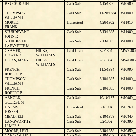
¼
BRUCE, RUTH
Cash Sale
4/15/1856
WI0680__
C
THOMPSON,
Cash Sale
11/20/1884
WI1000__
WILLIAM J
MORSE,
Homestead
4/26/1902
WI1810__
FRANK
STURDEVANT,
Cash Sale
7/13/1885
WI1000__
JOHN R
STURDEVANT,
Cash Sale
7/13/1885
WI1000__
LAFAYETTE M
CRAMER,
HICKS,
Land Grant
7/5/1854
MW-0806
HOWARD
WILLIAM S
HICKS, MARY
HICKS,
Land Grant
7/5/1854
MW-0806
WILLIAM S
FRENCH,
Cash Sale
11/5/1884
WI0990__
ROBERT B
THOMPSON,
Cash Sale
3/10/1885
WI1000__
WILLIAM J
FRENCH,
Cash Sale
3/10/1885
WI1000__
ROBERT B
ARNOLD,
Cash Sale
10/10/1871
WI0960__
GEORGE M
HARMS,
Homestead
3/1/1904
WI3760__
JOSEPH
MEAD, ELI
Cash Sale
8/10/1858
WI0840__
LANGWORTHY,
Cash Sale
8/2/1852
WI0390__
JAMES S
MOORE, LEVI
Cash Sale
8/10/1858
WI0850__
CAHOON, LEVI
Cash Sale
8/10/1858
WI0850__