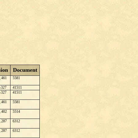
sion
Document
.461
5581
-327
41511
-327
41511
.461
5581
.402
5514
.287
6312
.287
6312