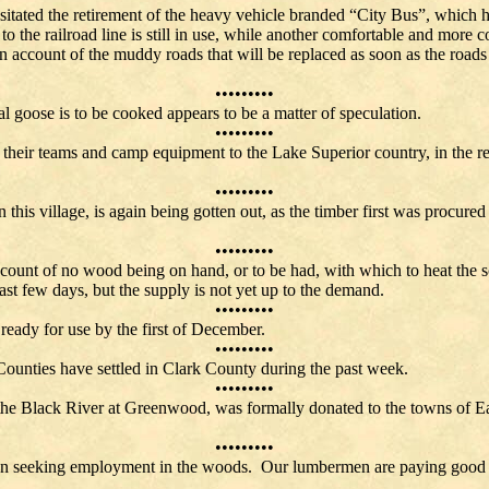
itated the retirement of the heavy vehicle branded “City Bus”, which ha
the railroad line is still in use, while another comfortable and more co
n account of the muddy roads that will be replaced as soon as the road
•••••••••
cal goose is to be cooked appears to be a matter of speculation.
•••••••••
their teams and camp equipment to the Lake Superior country, in the re
•••••••••
this village, is again being gotten out, as the timber first was procured
•••••••••
count of no wood being on hand, or to be had, with which to heat the sc
the past few days, but the supply is not yet up to the deman
•••••••••
ady for use by the first of December.
•••••••••
ounties have settled in Clark County during the past week.
•••••••••
the Black River at Greenwood, was formally donated to the towns of Eat
•••••••••
en seeking employment in the woods. Our lumbermen are paying good wa