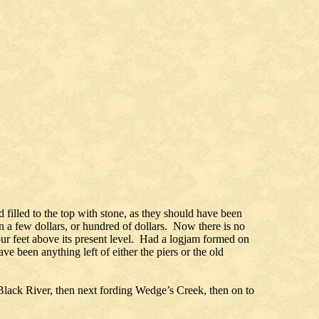
d filled to the top with stone, as they should have been
n a few dollars, or hundred of dollars. Now there is no
our feet above its present level. Had a logjam formed on
e been anything left of either the piers or the old
 Black River, then next fording Wedge’s Creek, then on to