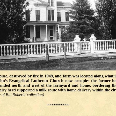
use, destroyed by fire in 1949, and farm was located along what 
ohn’s Evangelical Lutheran Church now occupies the former h
ended north and west of the farmyard and home, bordering th
ry herd supported a milk route with home delivery within the city 
of Bill Roberts’ collection)
¤¤¤¤¤¤¤¤¤¤¤