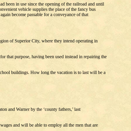
d been in use since the opening of the railroad and until
nvenient vehicle supplies the place of the fancy bus
s again become passable for a conveyance of that
gion of Superior City, where they intend operating in
 for that purpose, having been used instead in repairing the
hool buildings. How long the vacation is to last will be a
d.
on and Warner by the ‘county fathers,’ last
ges and will be able to employ all the men that are