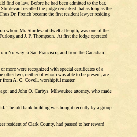
ld find on law. Before he had been admitted to the bar,
 Sturdevant recalled the judge remarked that as long as the
 Thus Dr. French became the first resident lawyer residing
upon whom Mr. Sturdevant dwelt at length, was one of the
urlong and J. P. Thompson. At first the lodge operated
 from Norway to San Francisco, and from the Canadian
r more were recognized with special certificates of a
e other two, neither of whom was able to be present, are
ter from A. C. Covell, worshipful master.
rs ago; and John O. Carbys, Milwaukee attorney, who made
eld. The old bank building was bought recently by a group
er resident of Clark County, had passed to her reward