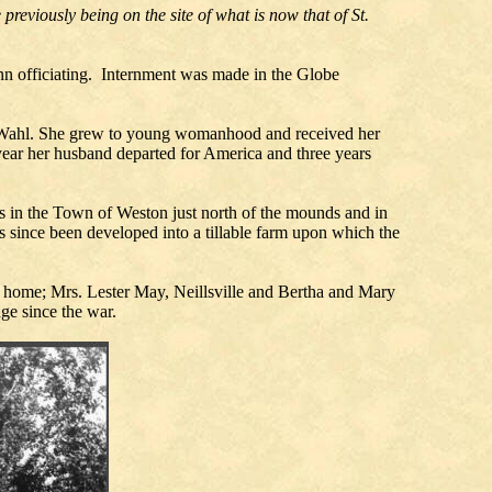
previously being on the site of what is now that of St.
n officiating. Internment was made in the Globe
l Wahl. She grew to young womanhood and received her
year her husband departed for America and three years
es in the Town of Weston just north of the mounds and in
 since been developed into a tillable farm upon which the
t home; Mrs. Lester May, Neillsville and Bertha and Mary
ge since the war.