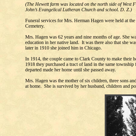
(The Hewett farm was located on the north side of West Fif
John’s Evangelical Lutheran Church and school. D. Z.)
Funeral services for Mrs. Herman Hagen were held at th
Cemetery.
Mrs. Hagen was 62 years and nine months of age. She wa
education in her native land. It was there also that she
later in 1910 she joined him in Chicago.
In 1914, the couple came to Clark County to make their h
1918 they purchased a tract of land in the same township 
departed made her home until she passed away.
Mrs. Hagen was the mother of six children, three sons an
at home. She is survived by her husband, children and p