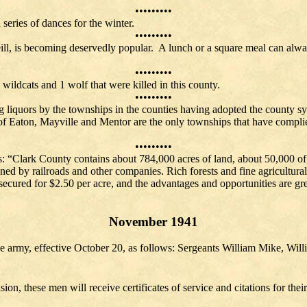
•••••••••
 series of dances for the winter.
•••••••••
ll, is becoming deservedly popular. A lunch or a square meal can alwa
•••••••••
wildcats and 1 wolf that were killed in this county.
•••••••••
ng liquors by the townships in the counties having adopted the county sy
s of Eaton, Mayville and Mentor are the only townships that have compl
shed.
•••••••••
ys: “Clark County contains about 784,000 acres of land, about 50,000 of
wned by railroads and other companies. Rich forests and fine agricultura
secured for $2.50 per acre, and the advantages and opportunities are grea
November 1941
he army, effective October 20, as follows: Sergeants William Mike, W
ion, these men will receive certificates of service and citations for thei