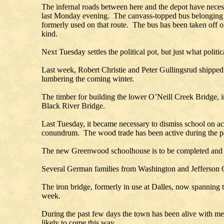
The infernal roads between here and the depot have necess
last Monday evening. The canvass-topped bus belonging to 
formerly used on that route. The bus has been taken off o
kind.
Next Tuesday settles the political pot, but just what politi
Last week, Robert Christie and Peter Gullingsrud shipped 
lumbering the coming winter.
The timber for building the lower O’Neill Creek Bridge, in 
Black River Bridge.
Last Tuesday, it became necessary to dismiss school on ac
conundrum. The wood trade has been active during 
The new Greenwood schoolhouse is to be completed and re
Several German families from Washington and Jefferson C
The iron bridge, formerly in use at Dalles, now spanning 
week.
During the past few days the town has been alive with m
likely to come this way.