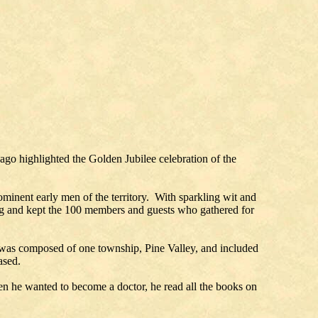
ago highlighted the Golden Jubilee celebration of the
minent early men of the territory. With sparkling wit and
hing and kept the 100 members and guests who gathered for
 was composed of one township, Pine Valley, and included
eased.
en he wanted to become a doctor, he read all the books on