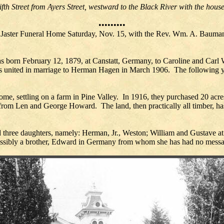
th Street from Ayers Street, westward to the Black River with the house 
•••••••••
e Jaster Funeral Home Saturday, Nov. 15, with the Rev. Wm. A. Bauman
s born February 12, 1879, at Canstatt, Germany, to Caroline and Car
 was united in marriage to Herman Hagen in March 1906. The following 
ome, settling on a farm in Pine Valley. In 1916, they purchased 20 acr
from Len and George Howard. The land, then practically all timber, has
d three daughters, namely: Herman, Jr., Weston; William and Gustave a
ossibly a brother, Edward in Germany from whom she has had no messa