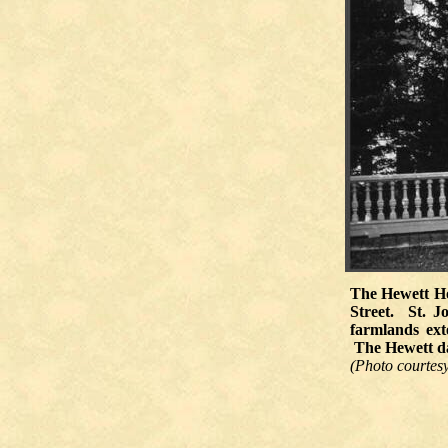
The Hewett Ho
Street. St. J
farmlands ext
The Hewett dai
(Photo courtesy 