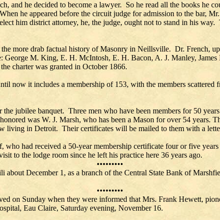
ch, and he decided to become a lawyer. So he read all the books he cou
When he appeared before the circuit judge for admission to the bar, Mr.
ct him district attorney, he, the judge, ought not to stand in his way.
d the more drab factual history of Masonry in Neillsville. Dr. French, 
e: George M. King, E. H. McIntosh, E. H. Bacon, A. J. Manley, James F
 the charter was granted in October 1866.
ntil now it includes a membership of 153, with the members scattered
or the jubilee banquet. Three men who have been members for 50 years o
y honored was W. J. Marsh, who has been a Mason for over 54 years. Th
 living in Detroit. Their certificates will be mailed to them with a let
 who had received a 50-year membership certificate four or five yea
n visit to the lodge room since he left his practice here 36 years ago.
•••••••••
ili about December 1, as a branch of the Central State Bank of Marshfi
•••••••••
ieved on Sunday when they were informed that Mrs. Frank Hewett, pione
Hospital, Eau Claire, Saturday evening, November 16.