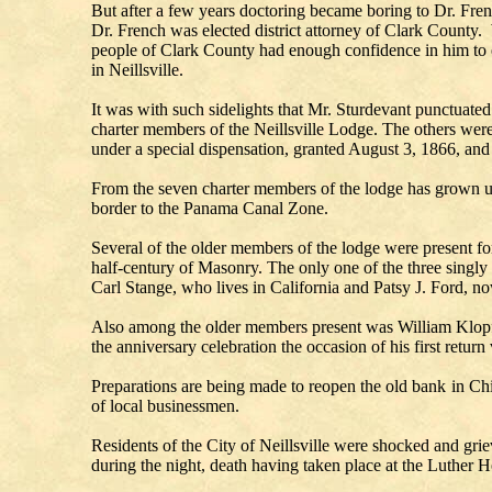
But after a few years doctoring became boring to Dr. Fren
Dr. French was elected district attorney of Clark County. 
people of Clark County had enough confidence in him to ele
in Neillsville.
It was with such sidelights that Mr. Sturdevant punctuate
charter members of the Neillsville Lodge. The others wer
under a special dispensation, granted August 3, 1866, and
From the seven charter members of the lodge has grown u
border to the Panama Canal Zone.
Several of the older members of the lodge were present f
half-century of Masonry. The only one of the three singl
Carl Stange, who lives in California and Patsy J. Ford, now
Also among the older members present was William Klopf,
the anniversary celebration the occasion of his first retur
Preparations are being made to reopen the old bank in Ch
of local businessmen.
Residents of the City of Neillsville were shocked and gr
during the night, death having taken place at the Luther 