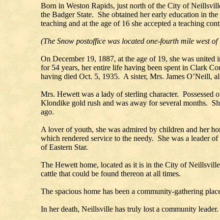
Born in Weston Rapids, just north of the City of Neillsv
the Badger State. She obtained her early education in the
teaching and at the age of 16 she accepted a teaching cont
(The Snow postoffice was located one-fourth mile west of
On December 19, 1887, at the age of 19, she was united 
for 54 years, her entire life having been spent in Clark C
having died Oct. 5, 1935. A sister, Mrs. James O’Neill, al
Mrs. Hewett was a lady of sterling character. Possessed o
Klondike gold rush and was away for several months. She
ago.
A lover of youth, she was admired by children and her home
which rendered service to the needy. She was a leader of 
of Eastern Star.
The Hewett home, located as it is in the City of Neillsvill
cattle that could be found thereon at all times.
The spacious home has been a community-gathering place
In her death, Neillsville has truly lost a community leader.