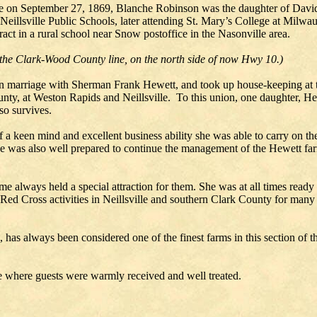
ille on September 27, 1869, Blanche Robinson was the daughter of David
 Neillsville Public Schools, later attending St. Mary’s College at Mil
ract in a rural school near Snow postoffice in the Nasonville area.
 the Clark-Wood County line, on the north side of now Hwy 10.)
in marriage with Sherman Frank Hewett, and took up house-keeping at 
ounty, at Weston Rapids and Neillsville. To this union, one daughter, H
so survives.
f a keen mind and excellent business ability she was able to carry on 
 was also well prepared to continue the management of the Hewett farm
 always held a special attraction for them. She was at all times ready t
Red Cross activities in Neillsville and southern Clark County for many
e, has always been considered one of the finest farms in this section of
 where guests were warmly received and well treated.