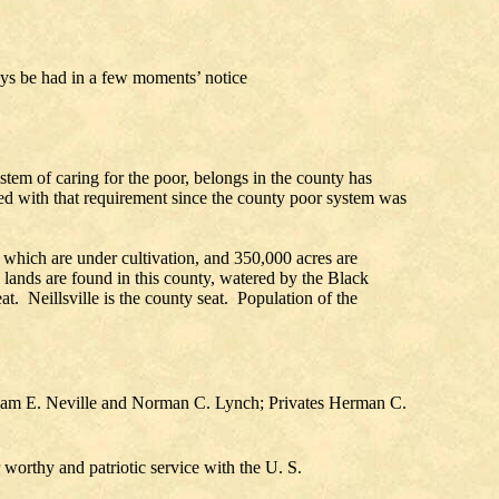
ys be had in a few moments’ notice
stem of caring for the poor, belongs in the county has
ied with that requirement since the county poor system was
 which are under cultivation, and 350,000 acres are
l lands are found in this county, watered by the Black
t. Neillsville is the county seat. Population of the
illiam E. Neville and Norman C. Lynch; Privates Herman C.
r worthy and patriotic service with the U. S.