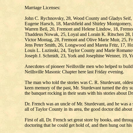
Marriage Licenses:
John C. Rychnovsky, 28, Wood County and Gladys Seif, 
Eugene Harsch, 18, Marshfield and Shirley Montgomery, 1
Warren Beil, 20, Fremont and Helene Lindow, 18, Fremo
Thaddeus Nowak, 25, Loyal and Lorain K. Ritschen 28, 
Victor Montag, 28, Fremont and Olive Marie Muir, 25, F
Jens Peter Smith, 26, Longwood and Mareta Fritz, 17, H
Louis L. Luzinski, 24, Taylor County and Marie Romano
Joseph J. Schmidt, 23, York and Josephine Wenner
Anecdotes of pioneer Neillsville men who helped to build 
Neillsville Masonic Chapter here last Friday evening.
The man who told the stories was C. R. Sturdevant, oldest
keen memory of the past, Mr. Sturdevant turned the dry su
the banquet rocking in their seats with his stories about Dr
Dr. French was an uncle of Mr. Sturdevant, and he was a 
all of Taylor County in its area, the good doctor did abou
First of all, Dr. French set great store by books, and th
doctoring that he could get hold of, and then hung out his 