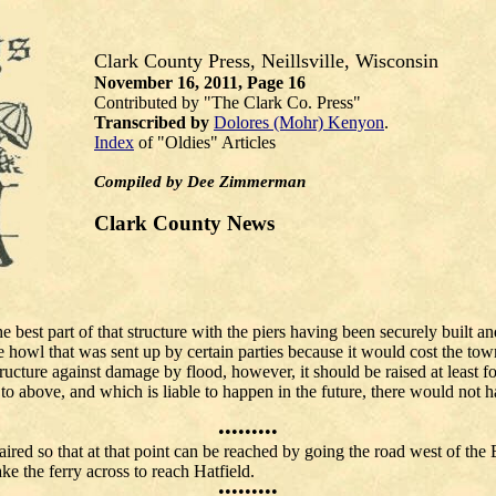
Clark County Press, Neillsville, Wisconsin
November 16, 2011,
Page 16
Contributed by "The Clark Co. Press"
Transcribed by
Dolores (Mohr) Kenyon
.
Index
of "Oldies" Articles
Compiled by Dee Zimmerman
Clark County News
 best part of that structure with the piers having been securely built an
 howl that was sent up by certain parties because it would cost the tow
ructure against damage by flood, however, it should be raised at least f
o above, and which is liable to happen in the future, there would not hav
e.
•••••••••
ired so that at that point can be reached by going the road west of the
here one can take the ferry across to reach Hatfield.
•••••••••