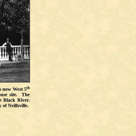
th
is now West 5
ouse site. The
e Black River.
of Neillsville.