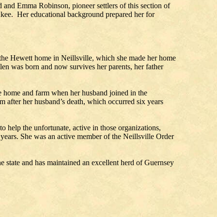
 and Emma Robinson, pioneer settlers of this section of
waukee. Her educational background prepared her for
the Hewett home in Neillsville, which she made her home
elen was born and now survives her parents, her father
the home and farm when her husband joined in the
 after her husband’s death, which occurred six years
o help the unfortunate, active in those organizations,
 years. She was an active member of the Neillsville Order
 the state and has maintained an excellent herd of Guernsey