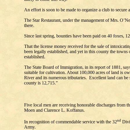
An effort is soon to be made to organize a club to secure a
The Star Restaurant, under the management of Mrs. O’Nei
there.
Since last spring, bounties have been paid on 40 foxes, 12 
That the license money received for the sale of intoxicati
been legally established, and yet in this county the town
establi
The State Board of Immigration, in its report of 1881, sa
suitable for cultivation. About 100,000 acres of land is o
River and its numerous tributaries. Excellent land can be 
county is 12,715.”
Five local men are receiving honorable discharges from t
Moen and Clarence L. Koffanus.
nd
In recognition of commendable service with the 32
Divis
Army.