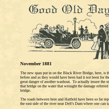
November 1881
The new span put in on the Black River Bridge, here, is the
before and as they would have been had it not been for the
great danger of another washout. To actually insure the st
that bridge on the water that wrought the damage referred t
bridg
The roads between here and Hatfield have been so far repa
the east side of the river near Dell’s Dam w