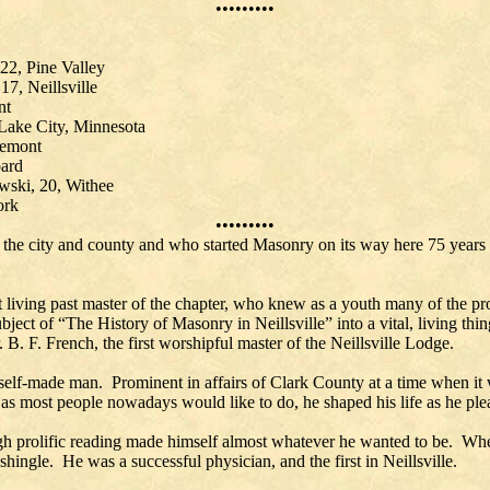
•••••••••
22, Pine Valley
7, Neillsville
nt
Lake City, Minnesota
remont
oard
wski, 20, Withee
, 19, York
•••••••••
the city and county and who started Masonry on its way here 75 years 
 living past master of the chapter, who knew as a youth many of the pro
bject of “The History of Masonry in Neillsville” into a vital, living t
. B. F. French, the first worshipful master of the Neillsville Lodge.
self-made man. Prominent in affairs of Clark County at a time when it
t as most people nowadays would like to do, he shaped his life as he pl
rough prolific reading made himself almost whatever he wanted to be. Wh
shingle. He was a successful physician, and the first in Neillsville.