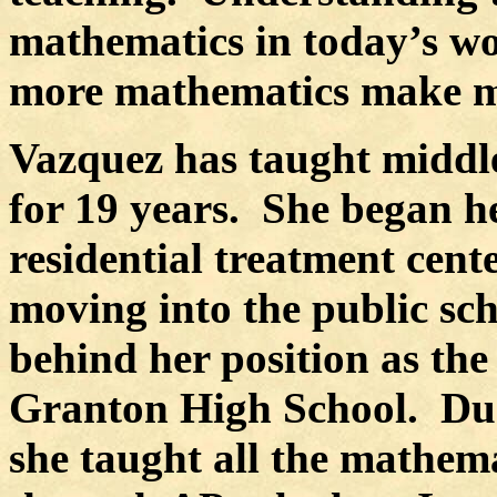
mathematics in today’s wo
more mathematics make mo
Vazquez has taught middl
for 19 years.
She began he
residential treatment cente
moving into the public sch
behind her position as the
Granton High School.
Du
she taught all the mathem