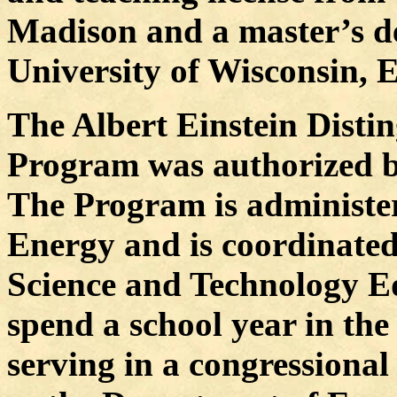
Madison and a master’s de
University of Wisconsin, E
The Albert Einstein Disti
Program was authorized by
The Program is administer
Energy and is coordinated
Science and Technology E
spend a school year in th
serving in a congressional