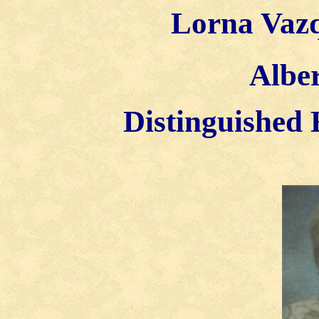
Lorna Vazq
Alber
Distinguished 