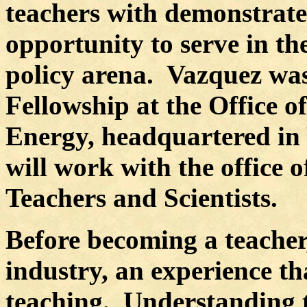
teachers with demonstrate
opportunity to serve in th
policy arena.
Vazquez was 
Fellowship at the Office o
Energy, headquartered in
will work with the office
Teachers and Scientists.
Before becoming a teacher
industry, an experience th
teaching.
Understanding th