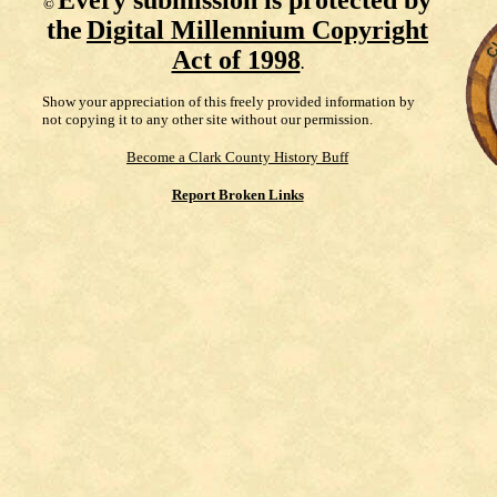
Every submission is protected by
©
the
Digital Millennium Copyright
Act of 1998
.
Show your appreciation of this freely provided information by
not copying it to any other site without our permission.
Become a Clark County History Buff
Report Broken Links