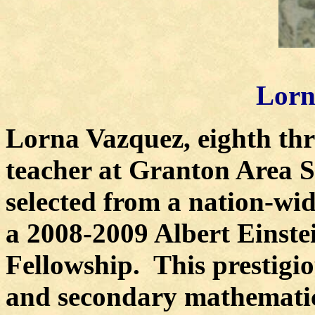
Lorn
Lorna Vazquez, eighth th
teacher at Granton Area Sc
selected from a nation-wid
a 2008-2009 Albert Einste
Fellowship.
This prestigi
and secondary mathematic