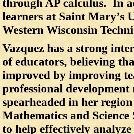
through AP calculus.
In a
learners at Saint Mary’s 
Western Wisconsin Technic
Vazquez has a strong inter
of educators, believing th
improved by improving te
professional development
spearheaded in her region 
Mathematics and Science 
to help effectively analyz