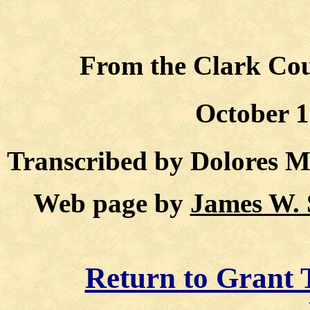
From the Clark Coun
October 1
Transcribed by Dolores 
Web page by
James W. 
Return to Grant