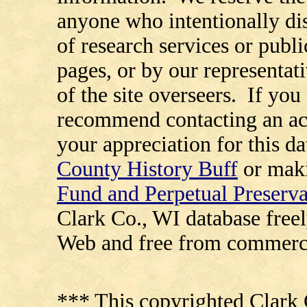
anyone who intentionally di
of research services or publi
pages, or by our representat
of the site overseers. If you
recommend contacting an ac
your appreciation for this d
County History Buff
or maki
Fund and Perpetual Preserv
Clark Co., WI database free
Web and free from commerci
*** This copyrighted Clark 