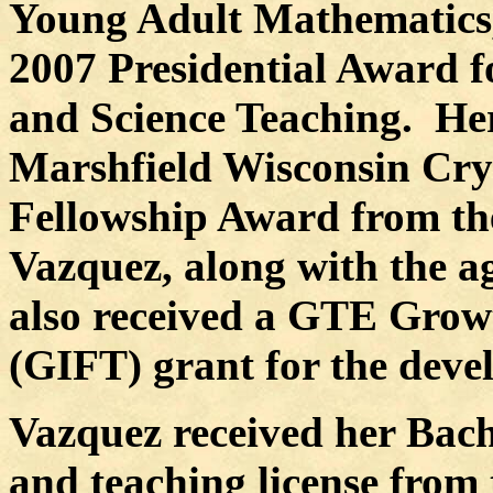
Young Adult Mathematics
2007 Presidential Award f
and Science Teaching.
Her
Marshfield Wisconsin Cry
Fellowship Award from th
Vazquez, along with the a
also received a GTE Growt
(GIFT) grant for the deve
Vazquez received her Bach
and teaching license from 