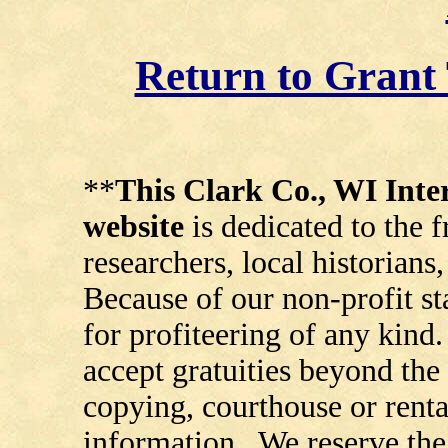
Return to Gran
**
This Clark Co., WI In
website
is dedicated to the 
researchers, local historians
Because of our non-profit st
for profiteering of any kind
accept gratuities beyond the 
copying, courthouse or renta
information. We reserve the 