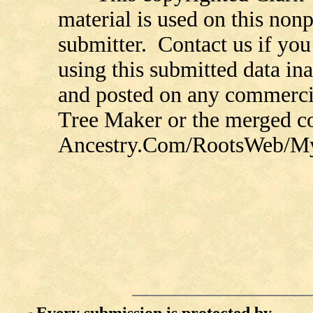
material is used on this nonp
submitter. Contact us if you
using this submitted data in
and posted on any commercia
Tree Maker or the merged 
Ancestry.Com/RootsWeb/MyFa