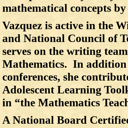
mathematical concepts by 
Vazquez is active in the 
and National Council of 
serves on the writing tea
Mathematics.
In addition
conferences, she contribu
Adolescent Learning Toolk
in “the Mathematics Teach
A National Board Certifie