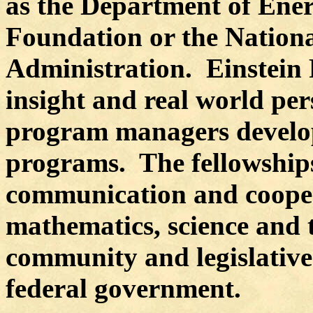
as the Department of Ene
Foundation or the Nation
Administration.
Einstein 
insight and real world per
program managers develo
programs.
The fellowship
communication and cooper
mathematics, science and 
community and legislative
federal government.