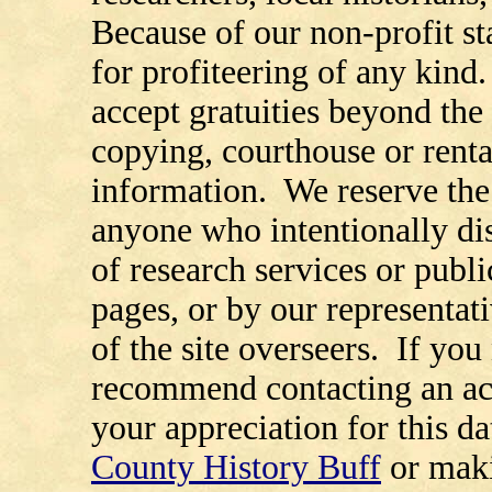
Because of our non-profit st
for profiteering of any kind
accept gratuities beyond the 
copying, courthouse or renta
information. We reserve the 
anyone who intentionally di
of research services or publi
pages, or by our representat
of the site overseers. If you
recommend contacting an ac
your appreciation for this d
County History Buff
or maki