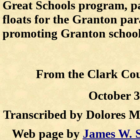
Great Schools program, p
floats for the Granton par
promoting Granton schools
From the Clark Coun
October 3
Transcribed by Dolores 
Web page by
James W. 