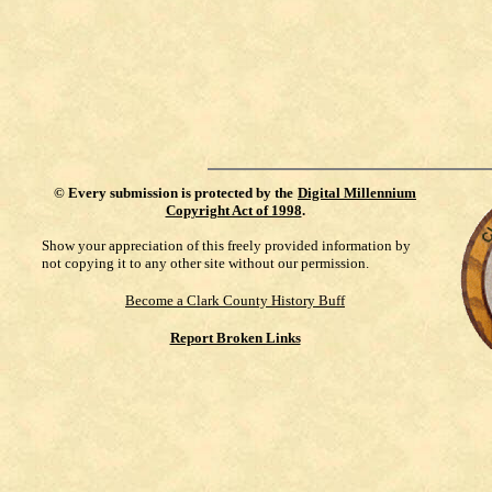
©
Every submission is protected by the
Digital Millennium
Copyright Act of 1998
.
Show your appreciation of this freely provided information by
not copying it to any other site without our permission.
Become a Clark County History Buff
Report Broken Links