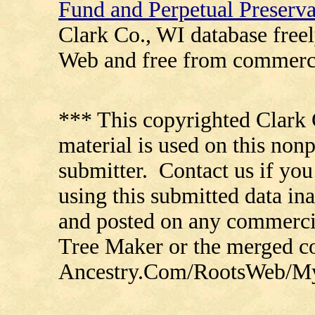
Fund and Perpetual Preserv
Clark Co., WI database free
Web and free from commerci
*** This copyrighted Clark 
material is used on this nonp
submitter. Contact us if you
using this submitted data in
and posted on any commercia
Tree Maker or the merged 
Ancestry.Com/RootsWeb/MyFa