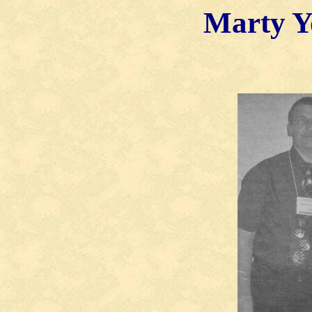
Marty
Y