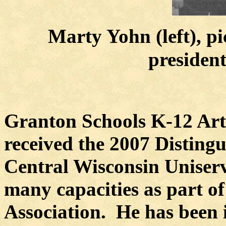
Marty Yohn (left), pi
presiden
Granton Schools K-12 Art 
received the 2007 Disting
Central Wisconsin Uniser
many capacities as part o
Association.
He has been 