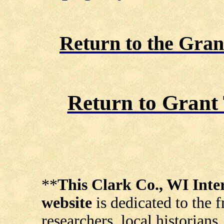
Return to the Gra
Return to Gran
**
This Clark Co., WI In
website
is dedicated to the 
researchers, local historians