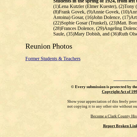
Students in the spring of 1924, from left 
(1)Lena Kutzler (Elmer Kuester), (2)Tony (
(8)Frank Govek, (9)Annie Govek, (10)Anna
Antoina) Gosar, (16)John Dolence, (17)Ar
(22)Sophie Gosar (Trunkel), (23)Matt. Bo
(28)Frances Dolence, (29)Angeling Dolenc
Saule, (35)Mary Dobish, and (36)Ruth Ols
Reunion Photos
Former Students & Teachers
©
Every submission is protected by th
Copyright Act of 19
Show your appreciation of this freely pro
not copying it to any other site without o
Become a Clark County His
Report Broken Lin