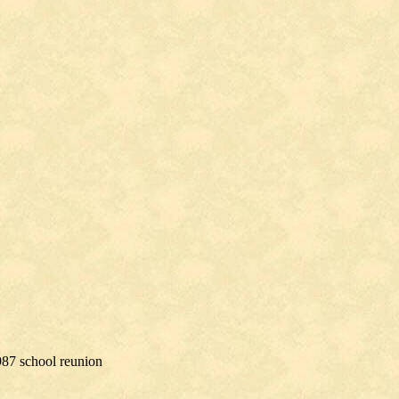
987 school reunion