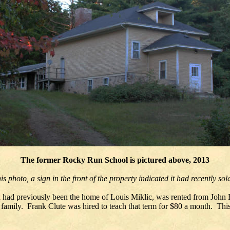
The former Rocky Run School is pictured above, 2013
is photo, a sign in the front of the property indicated it had recently so
ch had previously been the home of Louis Miklic, was rented from John 
 family. Frank Clute was hired to teach that term for $80 a month. Th