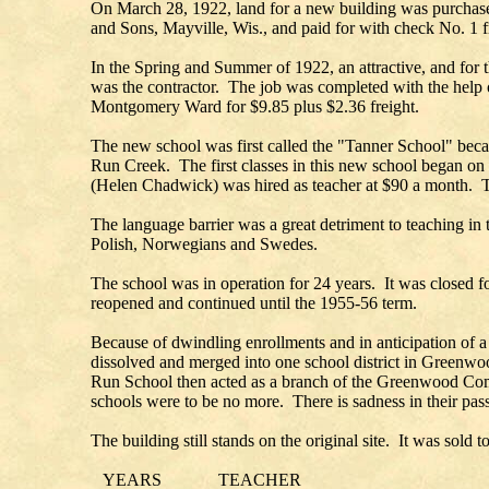
On March 28, 1922, land for a new building was purchased
and Sons, Mayville, Wis., and paid for with check No. 1 fr
In the Spring and Summer of 1922, an attractive, and for 
was the contractor. The job was completed with the help 
Montgomery Ward for $9.85 plus $2.36 freight.
The new school was first called the "Tanner School" beca
Run Creek. The first classes in this new school began on 
(Helen Chadwick) was hired as teacher at $90 a month. Th
The language barrier was a great detriment to teaching in
Polish, Norwegians and Swedes.
The school was in operation for 24 years. It was closed 
reopened and continued until the 1955-56 term.
Because of dwindling enrollments and in anticipation of a
dissolved and merged into one school district in Greenwo
Run School then acted as a branch of the Greenwood Comm
schools were to be no more. There is sadness in their passi
The building still stands on the original site. It was sol
YEARS TEACHER