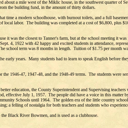
 about a mile west of the Miklic house, in the southwest quarter of S
om the building fund, in the amount of thirty dollars.
that time a modern schoolhouse, with burnout toilets, and a full baseme
of local labor. The building was completed at a cost of $6,800, plus 
use it was the closest to Tanner's farm, but at the school meeting it 
Sept. 4, 1922 with 42 happy and excited students in attendance, repres
e school term was 8 months in length. Tuition of $1.75 per month was 
 the early years. Many students had to learn to speak English before th
for the 1946-47, 1947-48, and the 1948-49 terms. The students were se
 better education, the County Superintendent and Supervising teachers 
od, effective July 1, 1957. The people did have a voice in this matter
unity Schools until 1964. The golden era of the little country schoo
ng; a felling of nostalgia for both teachers and students who experience
d to the Black River Bowmen, and is used as a clubhouse.