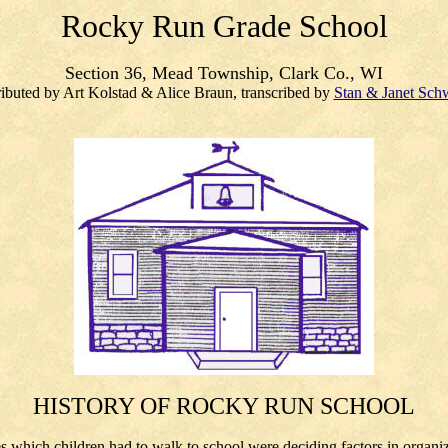
Rocky Run Grade School
Section 36, Mead Township, Clark Co., WI
ibuted by Art Kolstad & Alice Braun, transcribed by
Stan & Janet Sch
HISTORY OF ROCKY RUN SCHOOL
which children had to walk to school were deciding factors in organizin