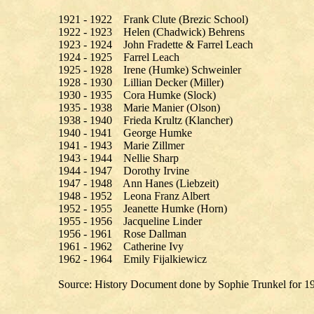
1921 - 1922 Frank Clute (Brezic School)
1922 - 1923 Helen (Chadwick) Behrens
1923 - 1924 John Fradette & Farrel Leach
1924 - 1925 Farrel Leach
1925 - 1928 Irene (Humke) Schweinler
1928 - 1930 Lillian Decker (Miller)
1930 - 1935 Cora Humke (Slock)
1935 - 1938 Marie Manier (Olson)
1938 - 1940 Frieda Krultz (Klancher)
1940 - 1941 George Humke
1941 - 1943 Marie Zillmer
1943 - 1944 Nellie Sharp
1944 - 1947 Dorothy Irvine
1947 - 1948 Ann Hanes (Liebzeit)
1948 - 1952 Leona Franz Albert
1952 - 1955 Jeanette Humke (Horn)
1955 - 1956 Jacqueline Linder
1956 - 1961 Rose Dallman
1961 - 1962 Catherine Ivy
1962 - 1964 Emily Fijalkiewicz
Source: History Document done by Sophie Trunkel for 1