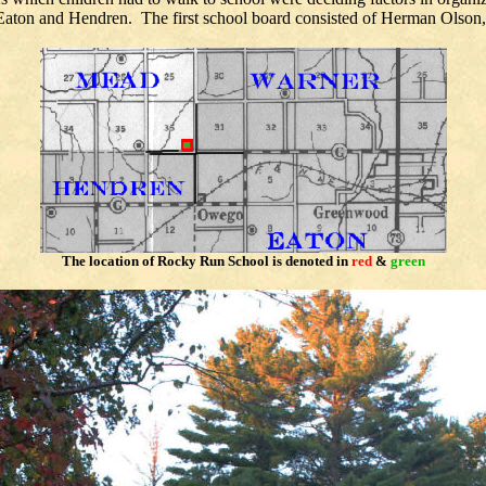
 Eaton and Hendren. The first school board consisted of Herman Olso
The location of
Rocky
Run School is denoted in
red
&
green