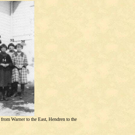
from Warner to the East, Hendren to the