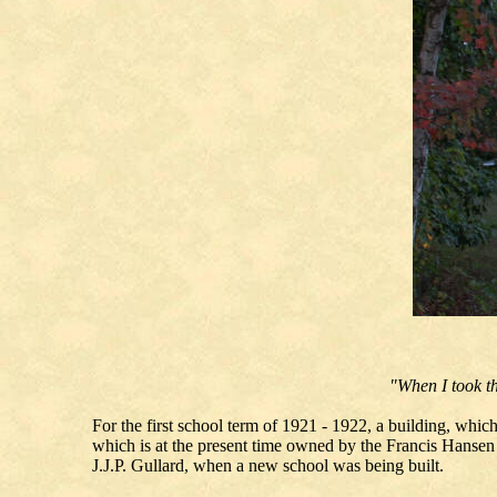
"When I took th
For the first school term of 1921 - 1922, a building, whi
which is at the present time owned by the Francis Hansen
J.J.P. Gullard, when a new school was being built.