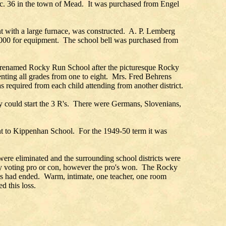
ec. 36 in the town of Mead. It was purchased from Engel
nt with a large furnace, was constructed. A. P. Lemberg
$1000 for equipment. The school bell was purchased from
was renamed Rocky Run School after the picturesque Rocky
enting all grades from one to eight. Mrs. Fred Behrens
required from each child attending from another district.
ey could start the 3 R's. There were Germans, Slovenians,
nt to Kippenhan School. For the 1949-50 term it was
were eliminated and the surrounding school districts were
 by voting pro or con, however the pro's won. The Rocky
ls had ended. Warm, intimate, one teacher, one room
d this loss.