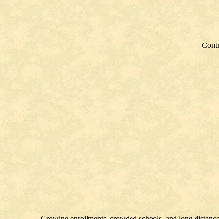
Contr
Growing enrollments, crowded schools, and long distances 