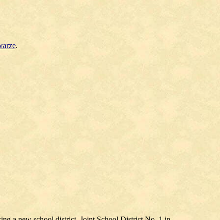
warze
.
g a new school district, Joint School District No. 1 in