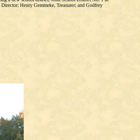
n, Director; Henry Gemmeke, Treasurer; and Godfrey