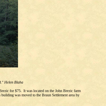
ld." Helen Blaha
Brezic for $75. It was located on the John Brezic farm
is building was moved to the Braun Settlement area by