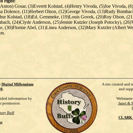
to right:
Anton) Gosar, (3)Everett Kolstad, (4)Henry Vivoda, (5)Joe Vivoda, (6
 Dolence, (11)Herbert Olson, (12)George Vivoda, (13)Rudy Bombach, 
thur Kolstad, (18)Ed. Gemmeke, (19)Louis Govek, (20)Roy Olson, (21
mbach, (24)Clyde Anderson, (25)Jennie Kutzler (Joseph Potocky), (26
e, (30)Florine Abel, (31)Linea Anderson, (32)Mary Kutzler (Albert W
on.
e
Digital Millennium
A site created and 
98
.
and supp
vided information by
Webmaste
ur permission.
Janet & 
tory Buff
CLARK 
ks