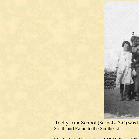
Rocky Run School
(
School # 7-C)
was l
South and Eaton to the Southeast.