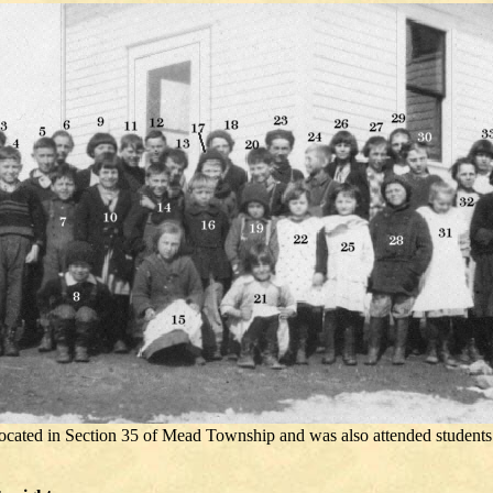
ocated in Section 35 of Mead Township and was also attended students 