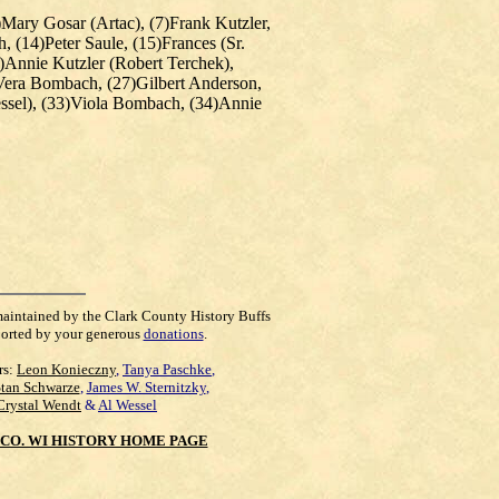
)Mary Gosar (Artac), (7)
Frank Kutzler
,
(14)Peter Saule, (15)Frances (Sr.
)Annie Kutzler (Robert Terchek),
)Vera Bombach, (27)Gilbert Anderson,
essel), (33)Viola Bombach, (34)Annie
maintained by the Clark County History Buffs
orted by your generous
donations
.
rs:
Leon Konieczny
,
Tanya Paschke
,
Stan Schwarze
,
James W. Sternitzky
,
Crystal Wendt
&
Al Wessel
CO. WI HISTORY HOME PAGE