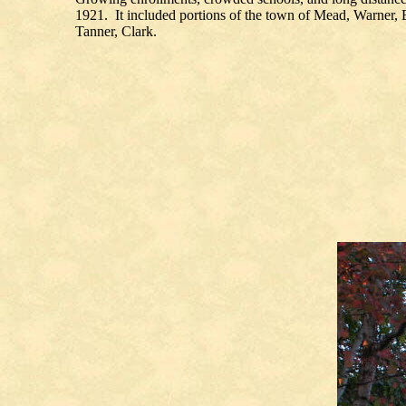
1921. It included portions of the town of Mead, Warner,
Tanner, Clark.