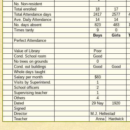
No. Non-resident
Total enrolled
18
17
Total Attendance days
2417
2577
Ave. Daily Attendance
14
14
No. days absent
823
483
Times tardy
9
0
Boys
Girls
T
Perfect Attendance
Value of Library
Poor
Cond. School room
Good
No trees on grounds
0
Cond. out buildings
Good
Good
Whole days taught
Salary per month
$83
Visits by Superintend.
1
School officers
2
Supervising teacher
1
Others
4
Dated
29 Nay
1920
Signed
Director
M.J. Hellestad
Teacher
Anna
Hardwick