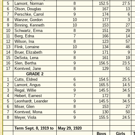
5
Lamont, Norman
8
152.5
27.5
6
Olson, Douglas
8
167
13
7
Perschke, Carrol
9
174
6
8
Wanzer, Gordon
10
177
3
9
Binning, Kenneth
10
153
27
10
Schwartz, Erma
8
151
29
11
Berg, Edna
7
166
14
12
Wilson, Ina
8
123
57
13
Flink, Lorraine
10
134
46
14
Bruer, Elizabeth
9
171
9
15
DeSota, Lena
8
161
19
16
Slen, Bertha
9
156.5
23.5
17
Korntved, Jane
8
129
51
GRADE 2
1
Cutts, Eldred
6
154.5
25.5
2
Lamont, Angus
6
165.5
14.5
3
Regal, Willie
9
145.5
34.5
4
Hebert, Earnest
7
172
8
5
Leonhardt, Leander
9
145.5
34.5
6
Miser, Glen
8
153
27
7
Korntved, Mona
6
130
50
8
Meyer, Viola
9
155.5
24.5
Term Sept. 8, 1919 to
May 29, 1920
Boys
Girls
T