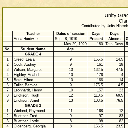
Unity Gra
Clar
Contributed by Unity Histori
Teacher
Dates of session
Days
Days
Anna Hardwick
Sept. 8, 1919-
Present
Absent
G
May 29, 1920
180
Total Days
R
No.
Student Name
Age
GRADE 4
1
Creed, Leala
9
165.5
14.5
2
Cook, Audrey
9
161
19
3
Wilson, Margaret
10
132.5
47.5
4
Highley, Anabel
10
176
4
5
Berg, Hilma
10
166
14
6
Fuller, Bernice
9
175.5
4.5
7
Leonhardt, Henry
10
157
23
8
Erickson, Hugh
12
110.5
69.5
9
Erickson, Amel
13
103.5
76.5
GRADE 3
1
Wieland, Raymond
11
168
12
2
Buettner, Fred
9
97
83
3
Buettner, Lottie
8
98
82
4
Oldenberg, Georgia
8
156.5
23.5