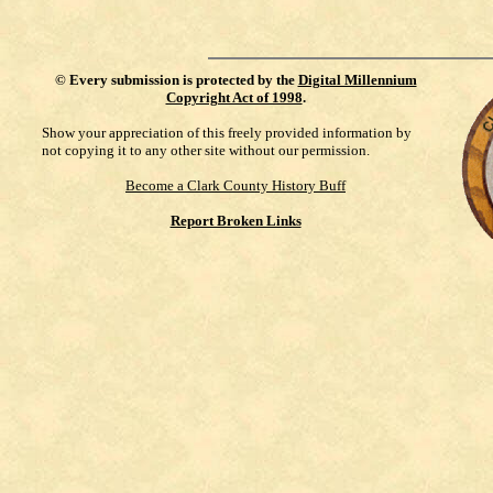
©
Every submission is protected by the
Digital Millennium
Copyright Act of 1998
.
Show your appreciation of this freely provided information by
not copying it to any other site without our permission.
Become a Clark County History Buff
Report Broken Links