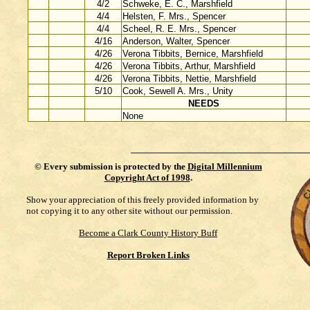
4/2
Schweke, E. C., Marshfield
4/4
Helsten, F. Mrs., Spencer
4/4
Scheel, R. E. Mrs., Spencer
4/16
Anderson, Walter, Spencer
4/26
Verona Tibbits, Bernice, Marshfield
4/26
Verona Tibbits, Arthur, Marshfield
4/26
Verona Tibbits, Nettie, Marshfield
5/10
Cook, Sewell A. Mrs., Unity
NEEDS
None
©
Every submission is protected by the
Digital Millennium
Copyright Act of 1998
.
Show your appreciation of this freely provided information by
not copying it to any other site without our permission.
Become a Clark County History Buff
Report Broken Links