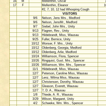
16
M
Mellenthin, Oscar
17
F
Mellenthin, Eleanor
1
#2, 7, 10, 12 had Whooping Cough
VISITORS
9/6
Nelson, Jens Mrs., Medford
9/6
Nelson, JensMr., Medford
9/7
Siebel, John Mrs., Unity
9/13
Flagren, Rev., Unity
9/13
Hildebrandt, Miss, Wausau
9/25
Fuller, Bernice, Unity
10/12
Wonser, F. Mrs., Unity
10/12
Oldenberg, Georgia, Medford
10/12
Oldenberg, Arlie, Medford
10/24
Williamson, Flora, Spencer
10/26
Ringquist, Gust. Mrs., Spencer
10/26
Williamson, Wm. Mrs., Spencer
11/1
Hildebrandt, Miss, Wausau
12/7
Peterson, Caroline Miss, Wausau
12/7
Lenz, Wilma Miss, Wausau
12/7
Christensen, Dorothy, Wausau
12/7
Gleason, Everett, Wausau
12/7
?, D. A., Wausau
1/8
Thiede, A. R., Wausau
3/29
Wilson, Margaret, Unity
4/2
Schweke, Wm. Mrs., Spencer