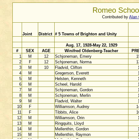
Romeo School
Contributed by
Alan 
Joint
District
# 5 Towns of Brighton and Unity
Aug. 17, 1928-May 22, 1929
#
SEX
AGE
Winifred Oldenberg-Teacher
PR
1
M
12
Schjoneman, Emery
1
2
F
12
Schjoneman, Norma
1
3
M
10
Fladvid, Clifton
4
M
Gregerson, Everett
5
M
Helsten, Kenneth
6
M
Scheel, Harold
7
M
Schjoneman, Gordon
8
M
Schjoneman, Merlin
9
M
Fladvid, Walter
10
F
Williamson, Audrey
1
11
F
Tibbits, Alice
1
12
M
Williamson, Orin
13
M
Ringquits, Lloyd
14
M
Mellenthin, Gordon
15
M
Mellenthin, Raymon