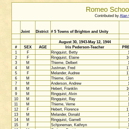
Romeo School
Contributed by
Alan 
Joint
District
# 5 Towns of Brighton and Unity
August 30, 1943-May 12, 1944
#
SEX
AGE
Iris Pederson-Teacher
PR
1
F
Ringquist, Betty
2
F
Ringquist, Elaine
1
3
M
Thieme, Delbert
4
M
Justman, Fred
1
5
F
Melander, Audree
1
6
M
Thieme, Glen
7
M
Anderson, Andrew
8
M
Hebert, Franklin
1
9
M
Ringquist, Alvin
10
M
Ringquist, Ray
11
M
Thieme, Verne
12
F
Hebert, Florence
1
13
M
Melander, Donald
14
M
Ringquist, Garnell
15
F
Schjoneman, Kathryn