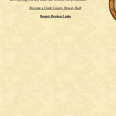
Become a Clark County History Buff
Report Broken Links