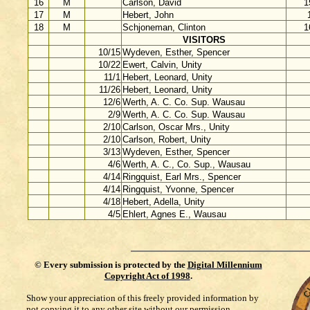
16
M
Carlson, David
1
17
M
Hebert, John
18
M
Schjoneman, Clinton
1
VISITORS
10/15
Wydeven, Esther, Spencer
10/22
Ewert, Calvin, Unity
11/1
Hebert, Leonard, Unity
11/26
Hebert, Leonard, Unity
12/6
Werth, A. C. Co. Sup. Wausau
2/9
Werth, A. C. Co. Sup. Wausau
2/10
Carlson, Oscar Mrs., Unity
2/10
Carlson, Robert, Unity
3/13
Wydeven, Esther, Spencer
4/6
Werth, A. C., Co. Sup., Wausau
4/14
Ringquist, Earl Mrs., Spencer
4/14
Ringquist, Yvonne, Spencer
4/18
Hebert, Adella, Unity
4/5
Ehlert, Agnes E., Wausau
©
Every submission is protected by the
Digital Millennium
Copyright Act of 1998
.
Show your appreciation of this freely provided information by
not copying it to any other site without our permission.