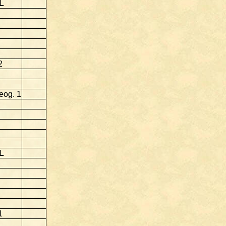
L
2
eog. 1
L
1