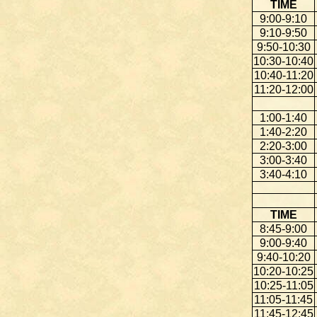
TIME
9:00-9:10
9:10-9:50
9:50-10:30
10:30-10:40
10:40-11:20
11:20-12:00
1:00-1:40
1:40-2:20
2:20-3:00
3:00-3:40
3:40-4:10
TIME
8:45-9:00
9:00-9:40
9:40-10:20
10:20-10:25
10:25-11:05
11:05-11:45
11:45-12:45