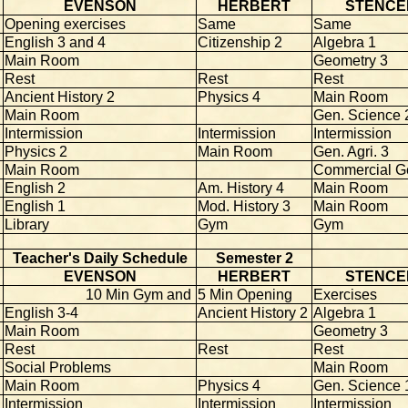
EVENSON
HERBERT
STENCE
Opening exercises
Same
Same
English 3 and 4
Citizenship 2
Algebra 1
Main Room
Geometry 3
Rest
Rest
Rest
Ancient History 2
Physics 4
Main Room
Main Room
Gen. Science 
Intermission
Intermission
Intermission
Physics 2
Main Room
Gen. Agri. 3
Main Room
Commercial G
English 2
Am. History 4
Main Room
English 1
Mod. History 3
Main Room
Library
Gym
Gym
Teacher's Daily Schedule
Semester 2
EVENSON
HERBERT
STENCE
10 Min Gym and
5 Min Opening
Exercises
English 3-4
Ancient History 2
Algebra 1
Main Room
Geometry 3
Rest
Rest
Rest
Social Problems
Main Room
Main Room
Physics 4
Gen. Science 
Intermission
Intermission
Intermission