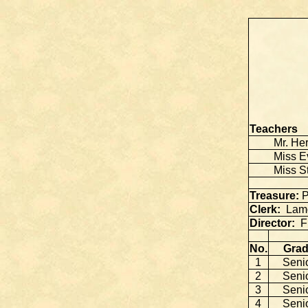
Teachers
Mr. Her
Miss Ev
Miss S
Treasure:
P
Clerk:
Lamo
Director:
F
No.
Gra
1
Seni
2
Seni
3
Seni
4
Seni