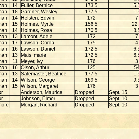
man
14
Fuller, Bernice
173.5
5.
man
18
Gardner, Wesley
177.5
1.
man
14
Helsten, Edwin
172
7
man
15
Holmes, Myrtle
156.5
22
man
14
Holmes, Rosa
170.5
8.
man
13
Lamont, Adele
172
7
man
17
Lawson, Corda
175
4
man
16
Lawson, Daniel
172.5
6.
man
13
Mais, marie
172.5
6.
man
11
Meyer, Ivy
176
3
man
16
Olson, Arthur
125
5
man
13
Safemaster, Beatrice
177.5
1.
man
14
Wilson, George
169.5
9.
man
15
Wilson, Margaret
176
3
or
Anderson, Maurice
Dropped
Sept. 15
or
Johnson, Elmer
Dropped
Sept. 10
more
Morgan, Richard
Dropped
Sept. 10