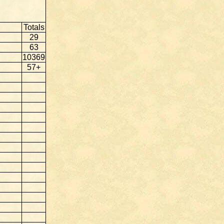
Totals
29
63
10369
57+