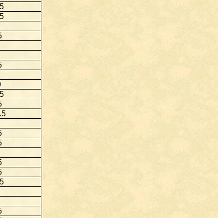
.5
5
5
5
1
0
.5
5
.5
5
5
5
5
.5
5