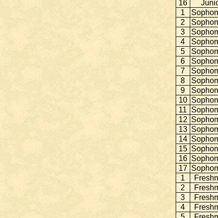
16
Juni
1
Sopho
2
Sopho
3
Sopho
4
Sopho
5
Sopho
6
Sopho
7
Sopho
8
Sopho
9
Sopho
10
Sopho
11
Sopho
12
Sopho
13
Sopho
14
Sopho
15
Sopho
16
Sopho
17
Sopho
1
Fresh
2
Fresh
3
Fresh
4
Fresh
5
Fresh