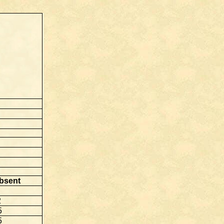
bsent
2
5
5