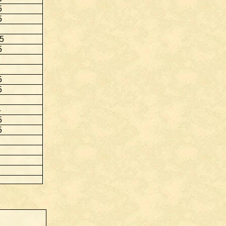
5
5
.5
5
5
5
4
5
5