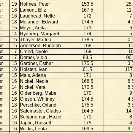
or
19
Holmes, Peter
153.5
25
or
16
Lamont, Eliz
167.5
11.
or
16
Laughead, Nelle
172
7
or
18
Melander, Edward
174.5
4.
or
15
Meyer, Anita
173
6
or
14
Rydberg, Margaret
174
5
or
15
Thayer, Marlea
178.5
0.
or
15
Anderson, Rudolph
168
1
or
17
Creed, Nyole
169
1
or
17
Domer, Viola
88.5
90
or
15
Gardner, Esther
175.5
3.
or
16
Holsten, Ivan
61.5
117
or
15
Mais, Adena
171
8
or
16
Nickel, Neola
168.5
8.
or
14
Nickel, Vera
170.5
8.
or
16
Oldenberg, Mabel
170
9
or
16
Oleson, Whitney
174.5
4.
or
18
Perschke, Orland
175.5
3.
or
16
Safemaster, Gladys
164.5
14
or
16
Schjoneman, Hazel
171
8
or
16
Taplin, Russell
175
4
or
16
Wicks, Leota
169.5
9.