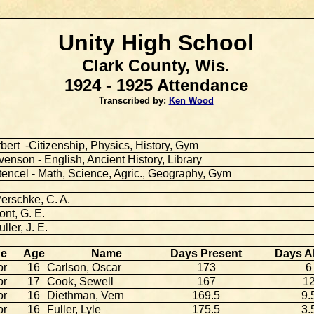
Unity High School
Clark County, Wis.
1924 - 1925 Attendance
Transcribed by:
Ken Wood
bert -Citizenship, Physics, History, Gym
enson - English, Ancient History, Library
tencel - Math, Science, Agric., Geography, Gym
erschke, C. A.
nt, G. E.
uller, J. E.
de
Age
Name
Days Present
Days A
or
16
Carlson, Oscar
173
6
or
17
Cook, Sewell
167
1
or
16
Diethman, Vern
169.5
9.
or
16
Fuller, Lyle
175.5
3.