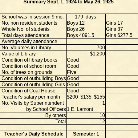
Summary Sept. 1, 1924 to May 26, 1925
School was in session 9 mo.
179 days
No. non resident students
Boys 12
Girls 17
Whole No. of students
Boys 26
Girls 37
Total days attendance
Boys 4091.5
Girls 6277.5
Average daily attendance
No. Volumes in Library
700
Value of Library
$1,200
Condition of library books
Good
Condition of school room
Good
No. of trees on grounds
Five
Condition of outbuilding Boys
Good
Condition of outbuilding Girls
Good
Condition of Coal House
Good
Teacher's salary per month
$200 $135 $155
No. Visits by Superintendent
1
by School Officers
1 E. Lamont
By others
10
Total
12
Teacher's Daily Schedule
Semester 1