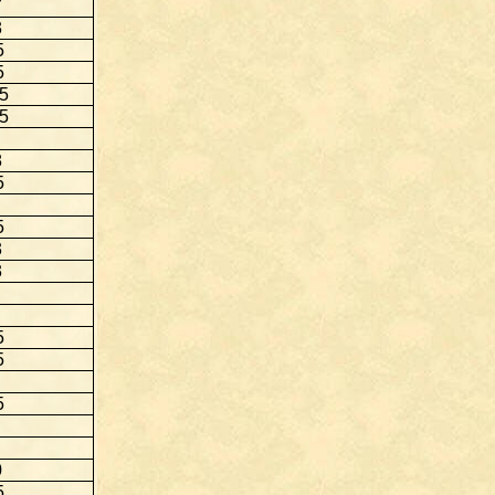
7
3
5
5
.5
.5
8
5
5
3
3
5
5
5
0
5