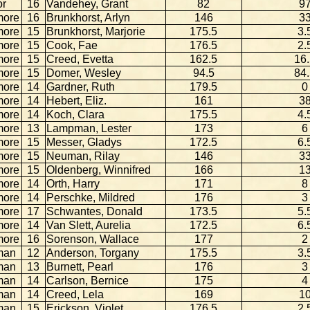
or
16
Vandehey, Grant
82
9
more
16
Brunkhorst, Arlyn
146
3
more
15
Brunkhorst, Marjorie
175.5
3.
more
15
Cook, Fae
176.5
2.
more
15
Creed, Evetta
162.5
16
more
15
Domer, Wesley
94.5
84
more
14
Gardner, Ruth
179.5
0
more
14
Hebert, Eliz.
161
3
more
14
Koch, Clara
175.5
4.
more
13
Lampman, Lester
173
6
more
15
Messer, Gladys
172.5
6.
more
15
Neuman, Rilay
146
3
more
15
Oldenberg, Winnifred
166
1
more
14
Orth, Harry
171
8
more
14
Perschke, Mildred
176
3
more
17
Schwantes, Donald
173.5
5.
more
14
Van Slett, Aurelia
172.5
6.
more
16
Sorenson, Wallace
177
2
man
12
Anderson, Torgany
175.5
3.
man
13
Burnett, Pearl
176
3
man
14
Carlson, Bernice
175
4
man
14
Creed, Lela
169
1
man
15
Erickson, Violet
176.5
2.