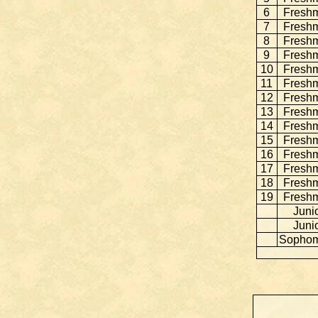
6
Fresh
7
Fresh
8
Fresh
9
Fresh
10
Fresh
11
Fresh
12
Fresh
13
Fresh
14
Fresh
15
Fresh
16
Fresh
17
Fresh
18
Fresh
19
Fresh
Juni
Juni
Sopho