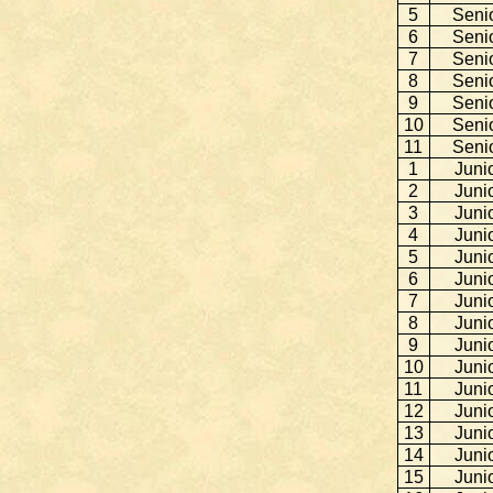
5
Seni
6
Seni
7
Seni
8
Seni
9
Seni
10
Seni
11
Seni
1
Juni
2
Juni
3
Juni
4
Juni
5
Juni
6
Juni
7
Juni
8
Juni
9
Juni
10
Juni
11
Juni
12
Juni
13
Juni
14
Juni
15
Juni