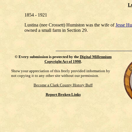
Lu
1854 - 1921
Lustina (nee Crossett) Humiston was the wife of
Jesse Hu
owned a small farm in Section 29.
©
Every submission is protected by the
Digital Millennium
Copyright Act of 1998
.
Show your appreciation of this freely provided information by
not copying it to any other site without our permission.
Become a Clark County History Buff
Report Broken Links