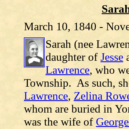
Sara
March 10, 1840 - Nov
Sarah (nee Lawren
daughter of
Jesse
Lawrence
, who we
Township.
As such, sh
Lawrence
,
Zelina Row
whom are buried in Yo
was the wife of
George