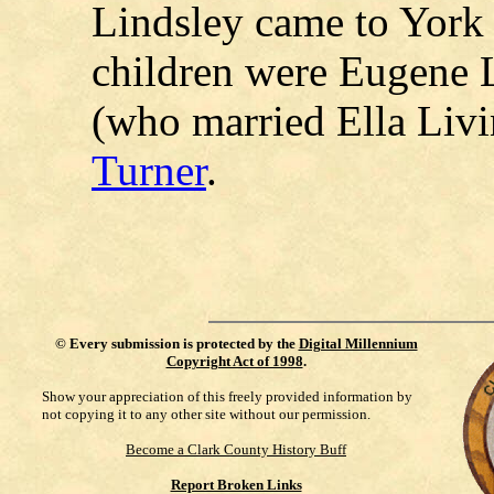
Lindsley came to York
children were Eugene L
(who married Ella Liv
Turner
.
©
Every submission is protected by the
Digital Millennium
Copyright Act of 1998
.
Show your appreciation of this freely provided information by
not copying it to any other site without our permission.
Become a Clark County History Buff
Report Broken Links