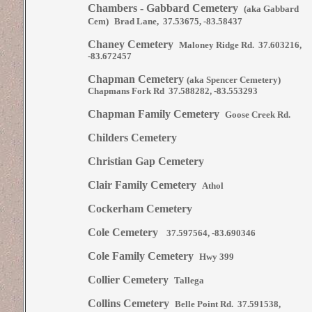
Chambers - Gabbard Cemetery
(aka Gabbard
Cem)
Brad Lane, 37.53675, -83.58437
Chaney Cemetery
Maloney Ridge Rd. 37.603216,
-83.672457
Chapman Cemetery
(aka Spencer Cemetery)
Chapmans Fork Rd 37.588282, -83.553293
Chapman Family Cemetery
Goose Creek Rd.
Childers Cemetery
Christian Gap Cemetery
Clair Family Cemetery
Athol
Cockerham Cemetery
Cole Cemetery
37.597564, -83.690346
Cole Family Cemetery
Hwy 399
Collier Cemetery
Tallega
Collins Cemetery
Belle Point Rd. 37.591538,