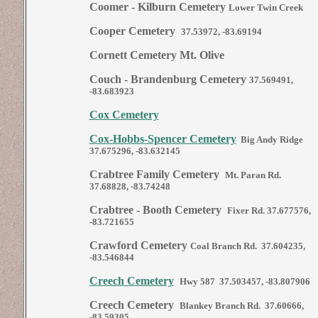
Coomer - Kilburn Cemetery
Lower Twin Creek
Cooper Cemetery
37.53972, -83.69194
Cornett Cemetery Mt. Olive
Couch - Brandenburg Cemetery
37.569491,
-83.683923
Cox Cemetery
Cox-Hobbs-Spencer Cemetery
Big Andy Ridge
37.675296, -83.632145
Crabtree Family Cemetery
Mt. Paran Rd.
37.68828, -83.74248
Crabtree - Booth Cemetery
Fixer Rd. 37.677576,
-83.721655
Crawford Cemetery
Coal Branch Rd. 37.604235,
-83.546844
Creech Cemetery
Hwy 587 37.503457, -83.807906
Creech Cemetery
Blankey Branch Rd. 37.60666,
-83.59305