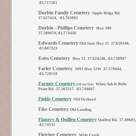
-83.717261
Durbin Family Cemetery
Sipple Ridge Rd.
37.617414, -83.765092
Durbin - Phillips Cemetery
Hwy 399
37.589070,-83.774456
Edwards Cemetery
Old State Hwy 11 37.629340,
-83.687323
Estes Cemetery
Hwy 52 37.624248, -83.730987
Farler Cemetery
1691 Hwy 52W 37.579444,
-83.720518
Farmer Cemetery
White Ash & Belle
(Off site link)
Point Rd. 37.565317 -83.748667
Fields Cemetery
Old Orchard
Fike Cemetery
Old Landing
Flanery & Quillen Cemetery
Quillen Rd. 37.49603,
-83.74535
Fletcher Cemetery
Wide Creek