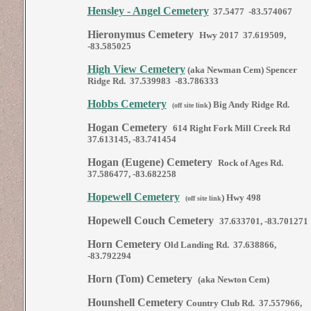
Hensley - Angel Cemetery
37.5477 -83.574067
Hieronymus Cemetery
Hwy 2017 37.619509,
-83.585025
High View Cemetery
(aka Newman Cem) Spencer
Ridge Rd. 37.539983 -83.786333
Hobbs Cemetery
)
Big Andy Ridge Rd.
(off site link
Hogan Cemetery
614 Right Fork Mill Creek Rd
37.613145, -83.741454
Hogan (Eugene) Cemetery
Rock of Ages Rd.
37.586477, -83.682258
Hopewell Cemetery
)
Hwy 498
(off site link
Hopewell Couch Cemetery
37.633701, -83.701271
Horn Cemetery
Old Landing Rd. 37.638866,
-83.792294
Horn (Tom) Cemetery
(aka Newton Cem)
Hounshell Cemetery
Country Club Rd. 37.557966,