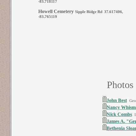
-83.718117
Howell Cemetery
Sipple Ridge Rd 37.617406,
-83.765119
Photos
John Best
Geo
Nancy Whisma
Nick Combs
James A. "Ge
Bethenia Slo