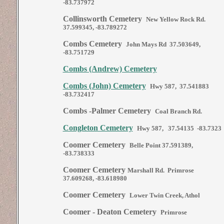
-83.737972
Collinsworth Cemetery
New Yellow Rock Rd.
37.599345, -83.789272
Combs Cemetery
John Mays Rd 37.503649,
-83.751729
Combs (Andrew) Cemetery
Combs (John) Cemetery
Hwy 587, 37.541883
-83.732417
Combs -Palmer Cemetery
Coal Branch Rd.
Congleton Cemetery
Hwy 587, 37.54135 -83.7323
Coomer Cemetery
Belle Point
37.591389,
-83.738333
Coomer Cemetery
Marshall Rd. Primrose
37.609268, -83.618980
Coomer Cemetery
Lower Twin Creek, Athol
Coomer - Deaton Cemetery
Primrose