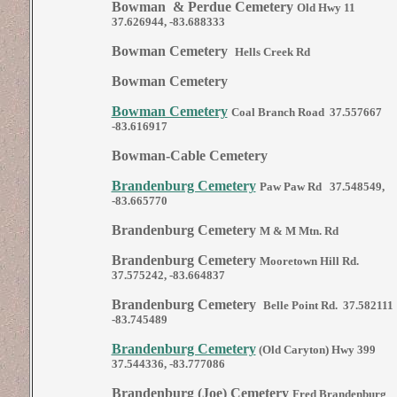
Bowman & Perdue Cemetery
Old Hwy 11
37.626944, -83.688333
Bowman Cemetery
Hells Creek Rd
Bowman Cemetery
Bowman Cemetery
Coal Branch Road 37.557667
-83.616917
Bowman-Cable Cemetery
Brandenburg Cemetery
Paw Paw Rd 37.548549,
-83.665770
Brandenburg Cemetery
M & M Mtn. Rd
Brandenburg Cemetery
Mooretown Hill Rd.
37.575242, -83.664837
Brandenburg Cemetery
Belle Point Rd. 37.582111
-83.745489
Brandenburg Cemetery
(Old Caryton) Hwy 399
37.544336, -83.777086
Brandenburg (Joe) Cemetery
Fred Brandenburg