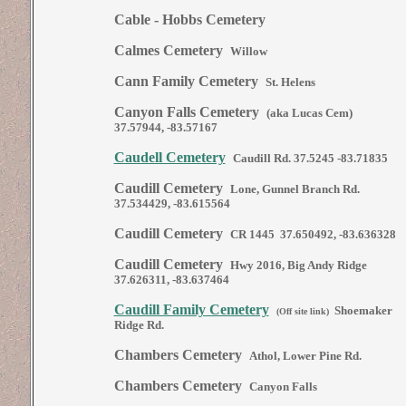
Cable - Hobbs Cemetery
Calmes Cemetery
Willow
Cann Family Cemetery
St. Helens
Canyon Falls Cemetery
(aka Lucas Cem)
37.57944, -83.57167
Caudell Cemetery
Caudill Rd. 37.5245 -83.71835
Caudill Cemetery
Lone, Gunnel Branch Rd.
37.534429, -83.615564
Caudill Cemetery
CR 1445 37.650492, -83.636328
Caudill Cemetery
Hwy 2016, Big Andy Ridge
37.626311, -83.637464
Caudill Family Cemetery
Shoemaker
(Off site link)
Ridge Rd.
Chambers Cemetery
Athol, Lower Pine Rd.
Chambers Cemetery
Canyon Falls