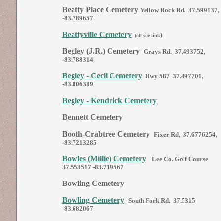
Beatty Place Cemetery
Yellow Rock Rd. 37.599137,
-83.789657
Beattyville Cemetery
)
(off site link
Begley (J.R.) Cemetery
Grays Rd. 37.493752,
-83.788314
Begley - Cecil Cemetery
Hwy 587 37.497701,
-83.806389
Begley - Kendrick Cemetery
Bennett Cemetery
Booth-Crabtree Cemetery
Fixer Rd, 37.6776254,
-83.7213285
Bowles (Millie) Cemetery
Lee Co. Golf Course
37.553517 -83.719567
Bowling Cemetery
Bowling Cemetery
South Fork Rd. 37.5315
-83.682067