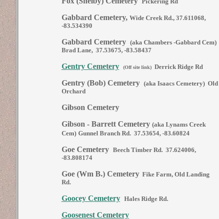
Fox (Shelby) Cemetery
Pickering Rd
Gabbard Cemetery,
Wide Creek Rd., 37.611068,
-83.534390
Gabbard Cemetery
(aka Chambers -Gabbard Cem)
Brad Lane, 37.53675, -83.58437
Gentry Cemetery
Derrick Ridge Rd
(Off site link)
Gentry (Bob) Cemetery
(aka Isaacs Cemetery) Old
Orchard
Gibson Cemetery
Gibson - Barrett Cemetery
(aka Lynams Creek
Cem)
Gunnel Branch Rd. 37.53654, -83.60824
Goe Cemetery
Beech Timber Rd. 37.624006,
-83.808174
Goe (Wm B.) Cemetery
Fike Farm, Old Landing
Rd.
Goocey Cemetery
Hales Ridge Rd.
Goosenest Cemetery