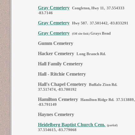
Gray Cemetery
Congleton, Hwy 11, 37.554333
-83.7146
Gray Cemetery
Hwy 587. 37.501442, -83.833291
Gray Cemetery
Grays Bend
(Off site link)
Gumm Cemetery
Hacker Cemetery
Long Branch Rd.
Hall Family Cemetery
Hall - Ritchie Cemetery
Hall's Chapel Cemetery
Buffalo Zion Rd.
37.517474, -83.700192
Hamilton Cemetery
Hamilton Ridge Rd. 37.513889,
-83.791149
Haynes Cemetery
Heidelberg Baptist Church Cem.
(partial)
37.554615, -83.779068