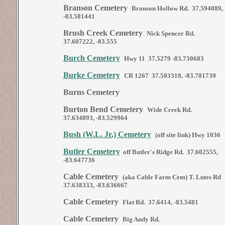
Branson Cemetery
Branson Hollow Rd. 37.594089,
-83.581441
Brush Creek Cemetery
Nick Spencer Rd.
37.607222, -83.555
Burch Cemetery
Hwy 11 37.5279 -83.730683
Burke Cemetery
CR 1267 37.503310, -83.781739
Burns Cemetery
Burton Bend Cemetery
Wide Creek Rd.
37.634893, -83.529964
Bush (W.L. Jr.) Cemetery
(off site link) Hwy 1036
Butler Cemetery
off Butler's Ridge Rd. 37.602555,
-83.647736
Cable Cemetery
(aka Cable Farm Cem) T. Lutes Rd
37.638333, -83.636667
Cable Cemetery
Flat Rd. 37.6414, -83.5481
Cable Cemetery
Big Andy Rd.