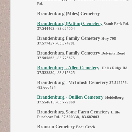
Rd.
Brandenburg (Miles) Cemetery
Brandenburg (Patton) Cemetery
South Fork Rd.
37.544403, -83.694554
Brandenburg Family Cemetery
Hwy 708
37.577457, -83.574781
Brandenburg Family Cemetery
Delvinta Road
37.505863, -83.775675
Brandenburg - Allen Cemetery
Hales Ridge Rd.
37.522839, -83.815325
Brandenburg - McIntosh Cemetery
37.542256,
-83.666434
Brandenburg - Quillen Cemetery
Heidelberg
37.554615, -83.779068
Brandenburg Some Farm Cemetery
Little
Puncheon Rd. 37.600338, -83.682003
Branson Cemetery
Bear Creek