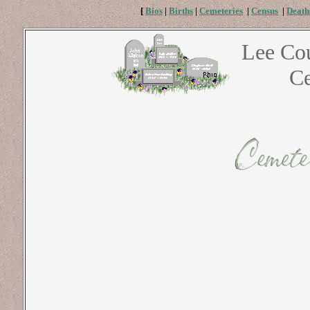
[
Bios
|
Births
|
Cemeteries
|
Census
|
Death
Lee Co
Ce