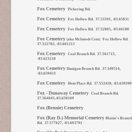
Fox Cemetery
Pickering Rd.
Fox Cemetery
Fox Hollow Rd. 37.53591, -83.65831
Fox Cemetery
Fox Hollow Rd. 37.52865, -83.66188
Fox Cemetery
(aka McIntosh Cem)
Fox Hollow Rd.
37.532782, -83.661213
Fox Cemetery
Coal Branch Rd. 37.561715,
-83.623218
Fox Cemetery
Dunigan Branch Rd. 37.549514,
-83.659453
Fox Cemetery
Hent Place Rd. 37.552439, -83.639399
Fox - Dunaway Cemetery
Coal Branch Rd.
37.564045,-83.650169
Fox (Bennie) Cemetery
Fox (Ray D.) Memorial Cemetery
Blaine's Branc
Rd. 37.577027, -83.693791