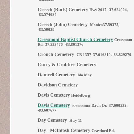
Creech (Buck) Cemetery
Hwy 2017 37.624904,
-83.574084
Creech (John) Cemetery
Monica37.59375,
-83.59029
Cressmont Baptist Church Cemetery
Cressmont
Rd. 37.533476 -83.801376
Crouch Cemetery
CR 1357 37.616819, -83.829270
Curry & Crabtree Cemetery
Damrell Cemetery
Ida May
Davidson Cemetery
Davis Cemetery
Heidelberg
Davis Cemetery
Davis Dr. 37.600532,
(Off site link)
-83.607677
Day Cemetery
Hwy 11
Day - McIntosh Cemetery
Crawford Rd.