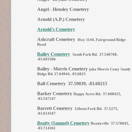
Angel - Hensley Cemetery
Arnold (A.P.) Cemetery
Arnold's Cemetery
Ashcraft Cemetery
Hwy 1144, Fairground Ridge
Road
Bailey Cemetery
South Fork Rd. 37.546768,
-83.693306
Bailey - Morris Cemetery
(aka Morris Cem) Sandy
Ridge Rd. 37.64944, -83.6025
Ball Cemetery 37.59039, -83.60215
Barker Cemetery
Happy Acres Rd. 37.608425,
-83.547247
Barrett Cemetery
Gibson Fork Rd. 37.5275,
-83.614167
Beatty (Samuel) Cemetery
Beattyville 37.578045,
-83.714361