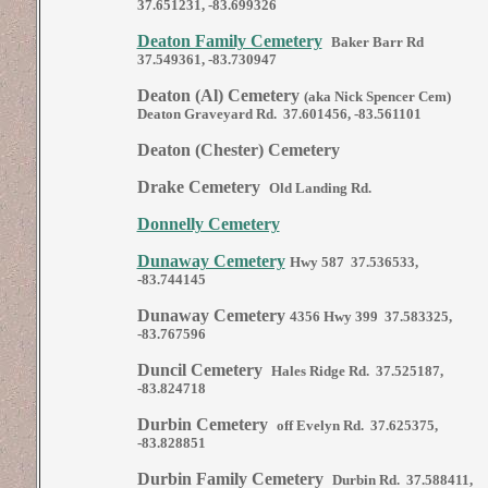
37.651231, -83.699326
Deaton Family Cemetery
Baker Barr Rd
37.549361, -83.730947
Deaton (Al) Cemetery
(aka Nick Spencer Cem)
Deaton Graveyard Rd. 37.601456, -83.561101
Deaton (Chester) Cemetery
Drake Cemetery
Old Landing Rd.
Donnelly Cemetery
Dunaway Cemetery
Hwy 587 37.536533,
-83.744145
Dunaway Cemetery
4356 Hwy 399 37.583325,
-83.767596
Duncil Cemetery
Hales Ridge Rd. 37.525187,
-83.824718
Durbin Cemetery
off Evelyn Rd. 37.625375,
-83.828851
Durbin Family Cemetery
Durbin Rd. 37.588411,