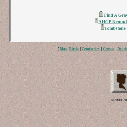
Find A Grav
AHGP Kentuck
Tombstone T
[
Bios
|
Births
|
Cemeteries
|
Census
|
Death
©2000-20