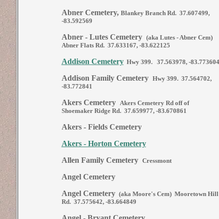
Abner Cemetery,
Blankey Branch Rd. 37.607499,
-83.592569
Abner - Lutes Cemetery
(aka Lutes - Abner Cem)
Abner Flats Rd. 37.633167, -83.622125
Addison Cemetery
Hwy 399. 37.563978, -83.77360
Addison Family Cemetery
Hwy 399. 37.564702,
-83.772841
Akers Cemetery
Akers Cemetery Rd off of
Shoemaker Ridge Rd. 37.659977, -83.670861
Akers - Fields Cemetery
Akers - Horton Cemetery
Allen Family Cemetery
Cressmont
Angel Cemetery
Angel Cemetery
(aka Moore's Cem) Mooretown Hill
Rd. 37.575642, -83.664849
Angel - Bryant Cemetery