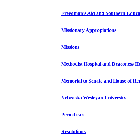
Freedman's Aid and Southern Educa
Missionary Appropiations
Missions
Methodist Hospital and Deaconess 
Memorial to Senate and House of Rep
Nebraska Wesleyan University
Periodicals
Resolutions