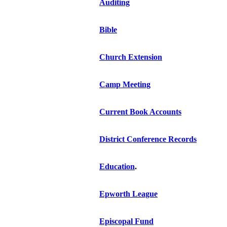
Auditing
Bible
Church Extension
Camp Meeting
Current Book Accounts
District Conference Records
Education
.
Epworth League
Episcopal Fund