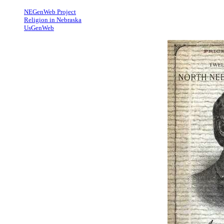
NEGenWeb Project
Religion in Nebraska
UsGenWeb