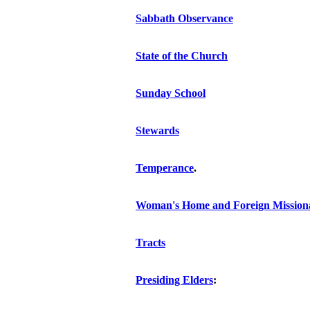
Sabbath Observance
State of the Church
Sunday School
Stewards
Temperance
.
Woman's Home and Foreign Missiona
Tracts
Presiding Elders
: