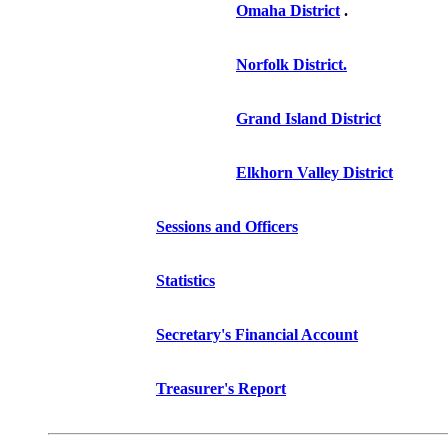
Omaha District
.
Norfolk District.
Grand Island District
Elkhorn Valley District
Sessions and Officers
Statistics
Secretary's Financial Account
Treasurer's Report