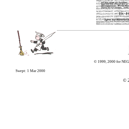
© 1999, 2000 for NEG
Swept: 1 Mar 2000
©