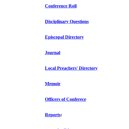
Conference Roll
Disciplinary Questions
Episcopal Directory
Journal
Local Preachers' Directory
Memoir
Officers of Conferece
Reports
: