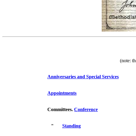
(note: t
Anniversaries and Special Services
Appointments
Committees.
Conference
"
Standing