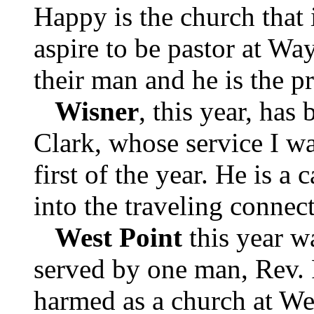
Happy is the church that 
aspire to be pastor at Wa
their man and he is the pr
Wisner
, this year, has
Clark, whose service I wa
first of the year. He is a
into the traveling connec
West Point
this year w
served by one man, Rev. 
harmed as a church at Wes