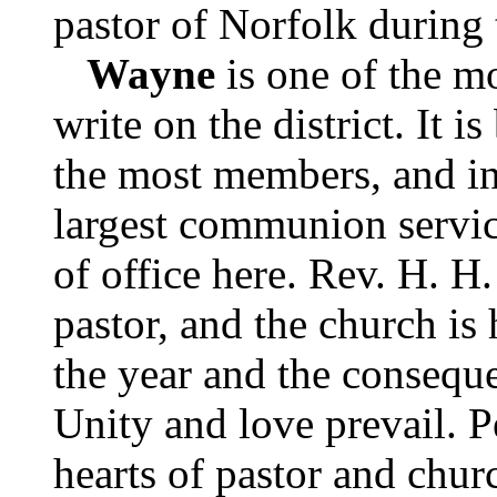
pastor of Norfolk during 
Wayne
is one of the mo
write on the district. It is
the most members, and i
largest communion service
of office here. Rev. H. H
pastor, and the church is 
the year and the consequ
Unity and love prevail. P
hearts of pastor and chur