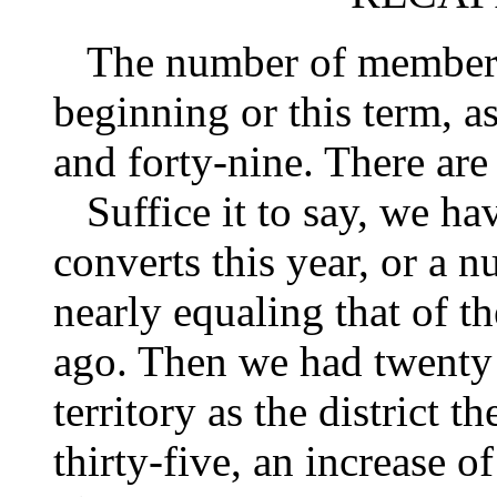
The number of members on
beginning or this term, a
and forty-nine. There ar
Suffice it to say, we ha
converts this year, or a nu
nearly equaling that of t
ago. Then we had twenty
territory as the district 
thirty-five, an increase of