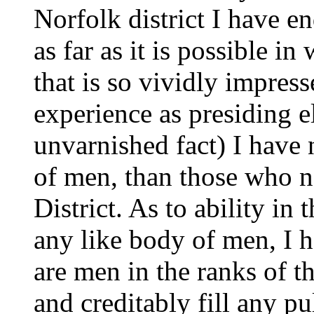
Norfolk district I have e
as far as it is possible in
that is so vividly impre
experience as presiding el
unvarnished fact) I have
of men, than those who 
District. As to ability in 
any like body of men, I
are men in the ranks of th
and creditably fill any pu