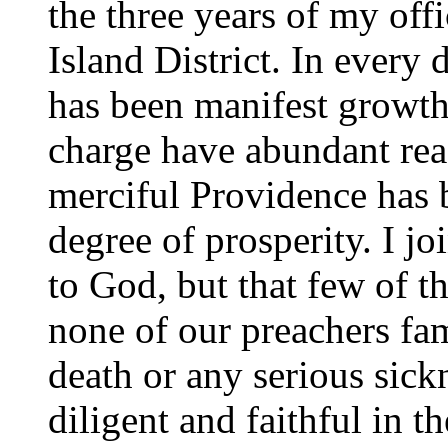
the three years of my off
Island District. In every
has been manifest growth
charge have abundant reas
merciful Providence has b
degree of prosperity. I jo
to God, but that few of t
none of our preachers fam
death or any serious sick
diligent and faithful in t