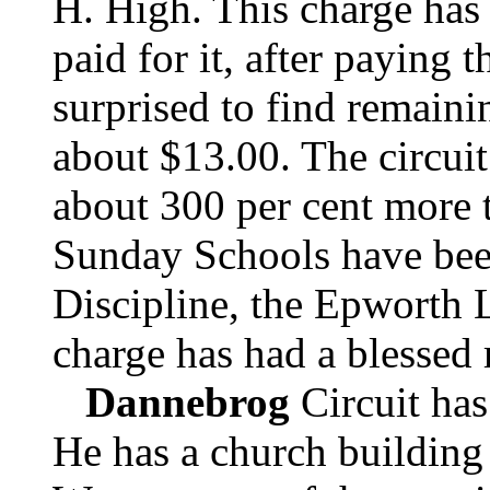
H. High. This charge has
paid for it, after paying t
surprised to find remaini
about $13.00. The circuit
about 300 per cent more 
Sunday Schools have bee
Discipline, the Epworth 
charge has had a blessed 
Dannebrog
Circuit has
He has a church building 