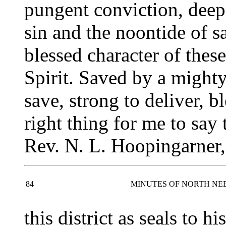
pungent conviction, deep
sin and the noontide of s
blessed character of thes
Spirit. Saved by a might
save, strong to deliver, b
right thing for me to say
Rev. N. L. Hoopingarner,
84
MINUTES OF NORTH NE
this district as seals to h