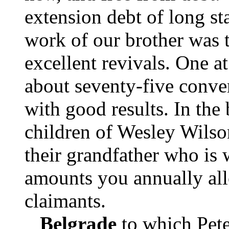
extension debt of long st
work of our brother was 
excellent revivals. One a
about seventy-five conver
with good results. In the 
children of Wesley Wilso
their grandfather who is
amounts you annually all
claimants.
Belgrade
to which Pete