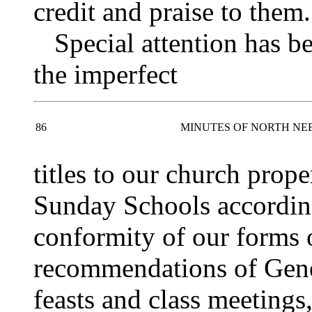
credit and praise to them.
Special attention has bee
the imperfect
86
MINUTES OF NORTH NE
titles to our church prope
Sunday Schools according 
conformity of our forms o
recommendations of Gene
feasts and class meetings,