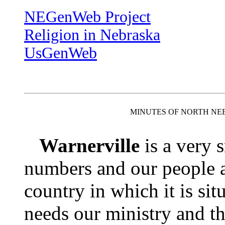
NEGenWeb Project
Religion in Nebraska
UsGenWeb
MINUTES OF NORTH NE
Warnerville
is a very 
numbers and our people ar
country in which it is si
needs our ministry and t