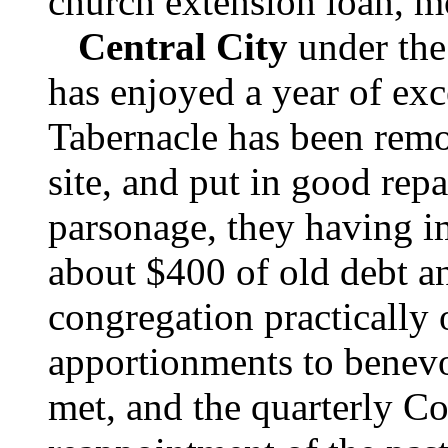
church extension loan, m
Central City
under the
has enjoyed a year of exc
Tabernacle has been remo
site, and put in good repa
parsonage, they having i
about $400 of old debt a
congregation practically 
apportionments to benev
met, and the quarterly Co