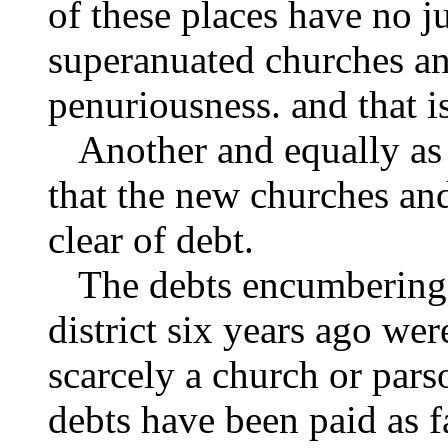
of these places have no ju
superanuated churches an
penuriousness. and that is
Another and equally as i
that the new churches and
clear of debt.
The debts encumbering t
district six years ago we
scarcely a church or pars
debts have been paid as 