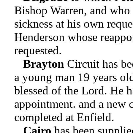
Bishop Warren, and who 
sickness at his own reque
Henderson whose reappoi
requested.
Brayton
Circuit has be
a young man 19 years old
blessed of the Lord. He h
appointment. and a new c
completed at Enfield.
Cairo
has been suppli