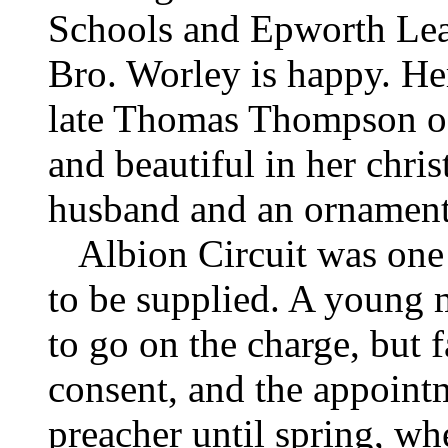
Schools and Epworth Lea
Bro. Worley is happy. He
late Thomas Thompson o
and beautiful in her christ
husband and an ornament 
Albion Circuit was one o
to be supplied. A young
to go on the charge, but f
consent, and the appointm
preacher until spring, wh