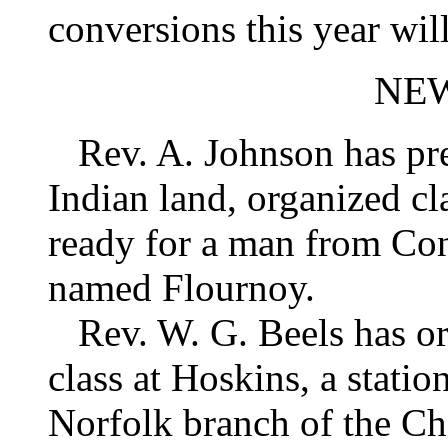
conversions this year wil
NE
Rev. A. Johnson has pre
Indian land, organized cl
ready for a man from Con
named Flournoy.
Rev. W. G. Beels has or
class at Hoskins, a station
Norfolk branch of the Ch