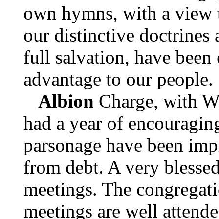
own hymns, with a view t
our distinctive doctrines
full salvation, have been
advantage to our people.
Albion
Charge, with W
had a year of encouragin
parsonage have been impr
from debt. A very blessed
meetings. The congregatio
meetings are well attende