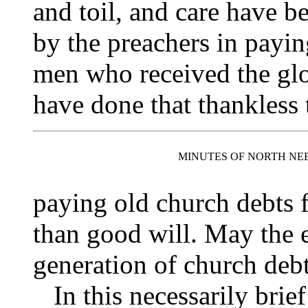
and toil, and care have b
by the preachers in payin
men who received the glo
have done that thankless 
MINUTES OF NORTH NE
paying old church debts 
than good will. May the 
generation of church debt
In this necessarily brief