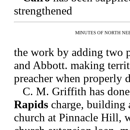
strengthened
MINUTES OF NORTH NE
the work by adding two p
and Abbott. making territ
preacher when properly 
C. M. Griffith has don
Rapids
charge, building 
church at Pinnacle Hill, w