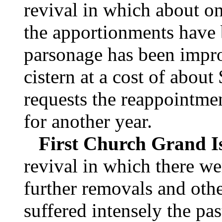
revival in which about o
the apportionments have 
parsonage has been impr
cistern at a cost of abou
requests the reappointmen
for another year.
First Church Grand I
revival in which there w
further removals and othe
suffered intensely the pas