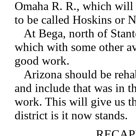
Omaha R. R., which will b
to be called Hoskins or N
At Bega, north of Stan
which with some other av
good work.
Arizona should be rehabi
and include that was in 
work. This will give us t
district is it now stands.
RECAP