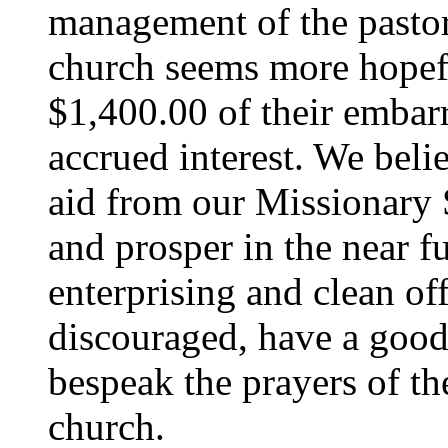
management of the pastor,
church seems more hopef
$1,400.00 of their embar
accrued interest. We belie
aid from our Missionary So
and prosper in the near f
enterprising and clean off
discouraged, have a good 
bespeak the prayers of th
church.