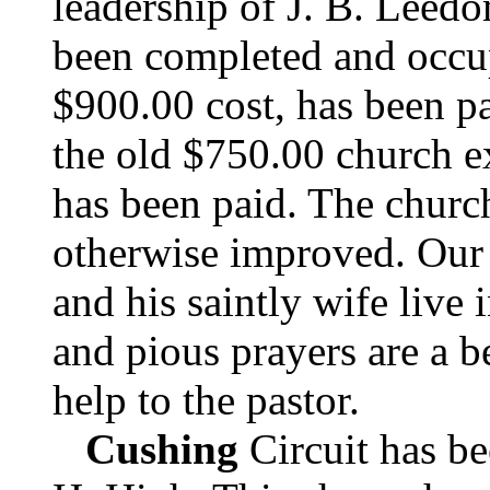
leadership of J. B. Leed
been completed and occu
$900.00 cost, has been pa
the old $750.00 church e
has been paid. The churc
otherwise improved. Our 
and his saintly wife live i
and pious prayers are a b
help to the pastor.
Cushing
Circuit has be