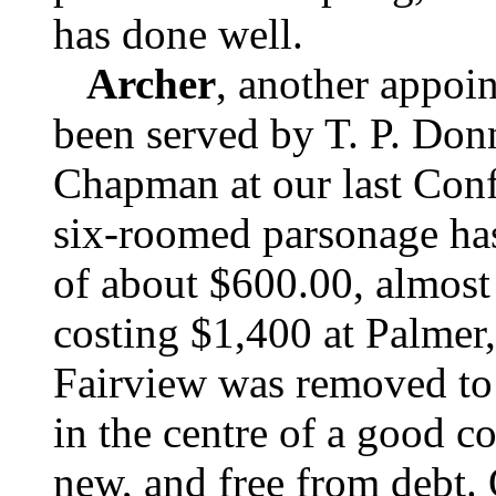
has done well.
Archer
, another appoin
been served by T. P. Don
Chapman at our last Conf
six-roomed parsonage has 
of about $600.00, almost
costing $1,400 at Palmer,
Fairview was removed to 
in the centre of a good c
new, and free from debt.