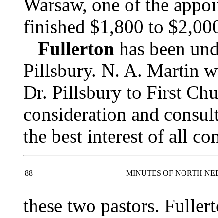
Warsaw, one of the appoi
finished $1,800 to $2,000 
Fullerton
has been unde
Pillsbury. N. A. Martin w
Dr. Pillsbury to First Ch
consideration and consult
the best interest of all c
88
MINUTES OF NORTH NE
these two pastors. Fuller