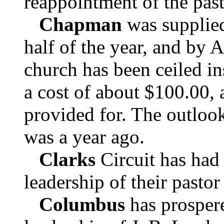
reappointment of the past
Chapman
was supplied
half of the year, and by A
church has been ceiled in
a cost of about $100.00, a
provided for. The outlook
was a year ago.
Clarks
Circuit has had 
leadership of their pastor
Columbus
has prospere