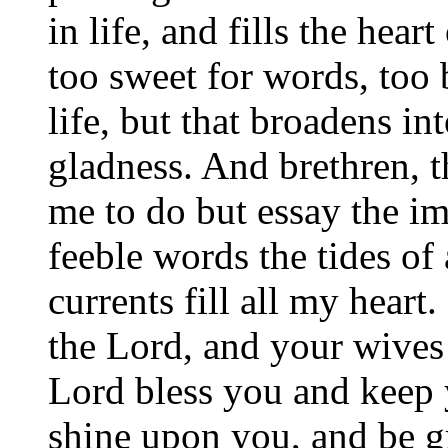
in life, and fills the hear
too sweet for words, too b
life, but that broadens in
gladness. And brethren, t
me to do but essay the im
feeble words the tides of 
currents fill all my hear
the Lord, and your wives 
Lord bless you and keep 
shine upon you, and be g