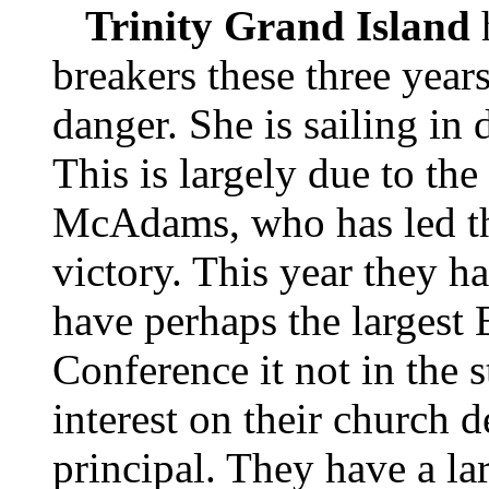
Trinity Grand Island
breakers these three years
danger. She is sailing in 
This is largely due to the
McAdams, who has led thi
victory. This year they h
have perhaps the largest
Conference it not in the s
interest on their church 
principal. They have a la