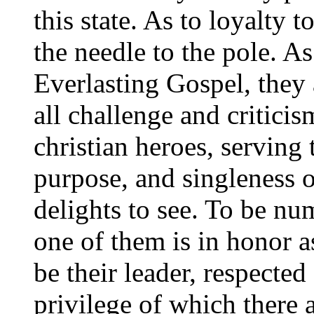
this state. As to loyalty t
the needle to the pole. As 
Everlasting Gospel, they 
all challenge and critici
christian heroes, serving
purpose, and singleness o
delights to see. To be nu
one of them is in honor as
be their leader, respecte
privilege of which there 