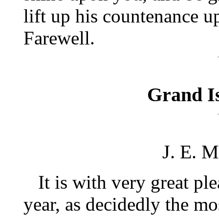
lift up his countenance 
Farewell.
Grand Is
J. E. 
It is with very great plea
year, as decidedly the mo