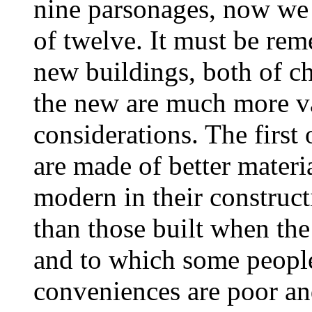
nine parsonages, now we 
of twelve. It must be rem
new buildings, both of c
the new are much more va
considerations. The first 
are made of better mater
modern in their construc
than those built when th
and to which some people 
conveniences are poor a