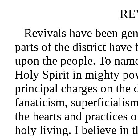
RE
Revivals have been gener
parts of the district have
upon the people. To name 
Holy Spirit in mighty pow
principal charges on the 
fanaticism, superficialism
the hearts and practices 
holy living. I believe in 