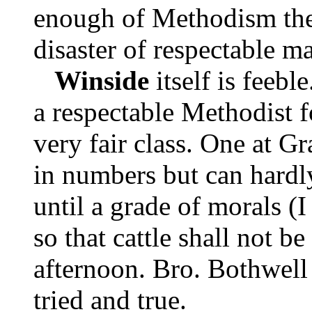
enough of Methodism ther
disaster of respectable m
Winside
itself is feebl
a respectable Methodist f
very fair class. One at G
in numbers but can hardl
until a grade of morals (I
so that cattle shall not b
afternoon. Bro. Bothwell 
tried and true.