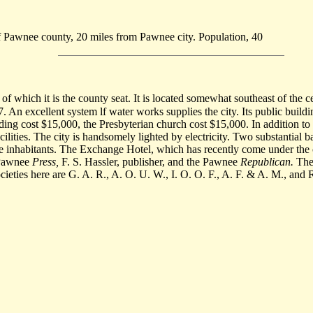
 of Pawnee county, 20 miles from Pawnee city. Population, 40
of which it is the county seat. It is located somewhat southeast of the c
7. An excellent system lf water works supplies the city. Its public buil
ding cost $15,000, the Presbyterian church cost $15,000. In addition to 
cilities. The city is handsomely lighted by electricity. Two substantial 
the inhabitants. The Exchange Hotel, which has recently come under the 
e Pawnee
Press,
F. S. Hassler, publisher, and the Pawnee
Republican.
Ther
ieties here are G. A. R., A. O. U. W., I. O. O. F., A. F. & A. M., and 