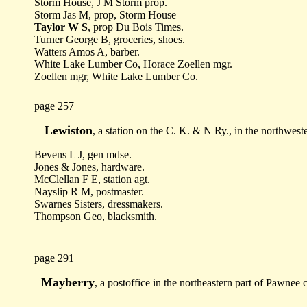
Storm House, J M Storm prop.
Storm Jas M, prop, Storm House
Taylor W S
, prop Du Bois Times.
Turner George B, groceries, shoes.
Watters Amos A, barber.
White Lake Lumber Co, Horace Zoellen mgr.
Zoellen mgr, White Lake Lumber Co.
page 257
Lewiston
, a station on the C. K. & N Ry., in the northwes
Bevens L J, gen mdse.
Jones & Jones, hardware.
McClellan F E, station agt.
Nayslip R M, postmaster.
Swarnes Sisters, dressmakers.
Thompson Geo, blacksmith.
page 291
Mayberry
, a postoffice in the northeastern part of Pawnee