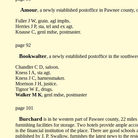
Amour
, a newly established postoffice in Pawnee county, 
Fuller J W, grain. agl implts.
Herries J P, sta, tel and ex agt.
Knause C, genl mdse, postmaster.
page 92
Bookwalter
, a newly established postoffice in the southwe
Chandler C D, saloon.
Kness I A, sta agt.
Kness J C, harnessmaker.
Morrison J H, justice.
Tignor W E, drugs.
Walker M K
, genl mdse, postmaster
page 101
Burchard
is in he western part of Pawnee county, 22 miles f
furnishing facilities for storage. Two hotels provide ample ac
is the financial institution of the place. There are good school
published by J. P. Swallow, furnishes the latest news to the resid