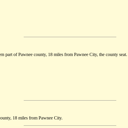
tern part of Pawnee county, 18 miles from Pawnee City, the county seat.
 county, 18 miles from Pawnee City.