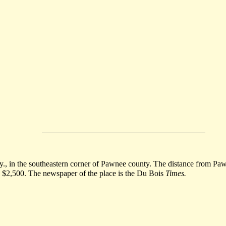
y., in the southeastern corner of Pawnee county. The distance from Pawnee
ts $2,500. The newspaper of the place is the Du Bois
Times.