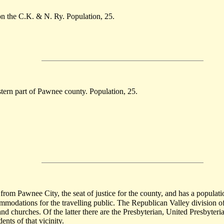
on the C.K. & N. Ry. Population, 25.
stern part of Pawnee county. Population, 25.
rom Pawnee City, the seat of justice for the county, and has a populatio
commodations for the travelling public. The Republican Valley division
s and churches. Of the latter there are the Presbyterian, United Presbyte
ents of that vicinity.