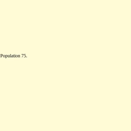
 Population 75.