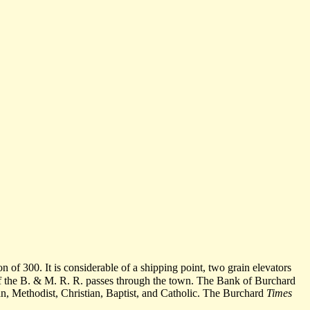
n of 300. It is considerable of a shipping point, two grain elevators
 of the B. & M. R. R. passes through the town. The Bank of Burchard
rian, Methodist, Christian, Baptist, and Catholic. The Burchard
Times