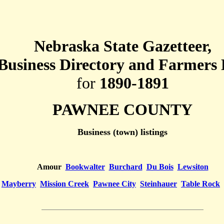
Nebraska State Gazetteer,
Business Directory and Farmers 
for
1890-1891
PAWNEE COUNTY
Business (town) listings
Amour
Bookwalter
Burchard
Du Bois
Lewsiton
Mayberry
Mission Creek
Pawnee City
Steinhauer
Table Rock