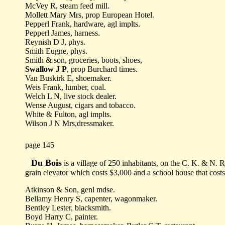
McVey R, steam feed mill.
Mollett Mary Mrs, prop European Hotel.
Pepperl Frank, hardware, agl implts.
Pepperl James, harness.
Reynish D J, phys.
Smith Eugne, phys.
Smith & son, groceries, boots, shoes,
Swallow J P
, prop Burchard times.
Van Buskirk E, shoemaker.
Weis Frank, lumber, coal.
Welch L N, live stock dealer.
Wense August, cigars and tobacco.
White & Fulton, agl implts.
Wilson J N Mrs,dressmaker.
page 145
Du Bois
is a village of 250 inhabitants, on the C. K. & N. R
grain elevator which costs $3,000 and a school house that cos
Atkinson & Son, genl mdse.
Bellamy Henry S, capenter, wagonmaker.
Bentley Lester, blacksmith.
Boyd Harry C, painter.