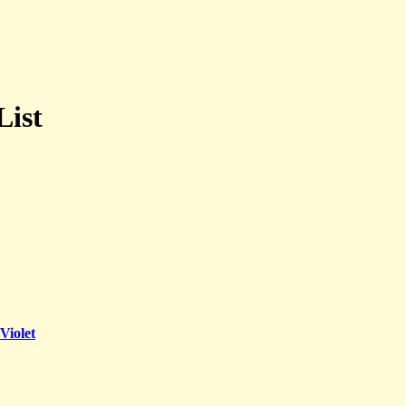
List
Violet