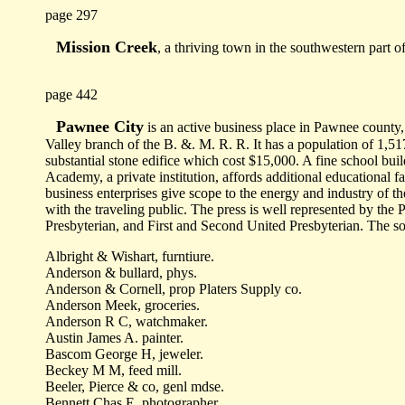
page 297
Mission Creek
, a thriving town in the southwestern part
page 442
Pawnee City
is an active business place in Pawnee county, 
Valley branch of the B. &. M. R. R. It has a population of 1,51
substantial stone edifice which cost $15,000. A fine school buil
Academy, a private institution, affords additional educational fa
business enterprises give scope to the energy and industry of 
with the traveling public. The press is well represented by th
Presbyterian, and First and Second United Presbyterian. The soc
Albright & Wishart, furntiure.
Anderson & bullard, phys.
Anderson & Cornell, prop Platers Supply co.
Anderson Meek, groceries.
Anderson R C, watchmaker.
Austin James A. painter.
Bascom George H, jeweler.
Beckey M M, feed mill.
Beeler, Pierce & co, genl mdse.
Bennett Chas E, photographer.