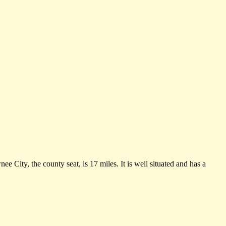
 City, the county seat, is 17 miles. It is well situated and has a