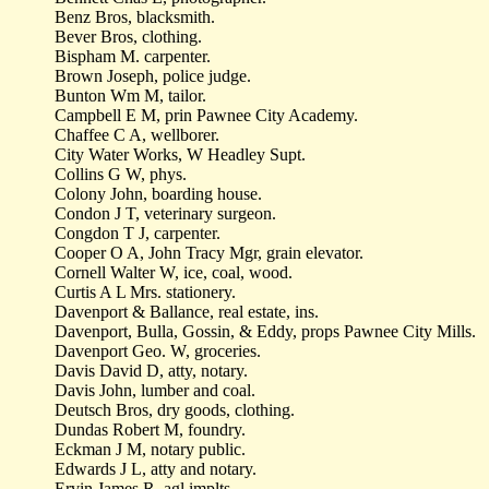
Benz Bros, blacksmith.
Bever Bros, clothing.
Bispham M. carpenter.
Brown Joseph, police judge.
Bunton Wm M, tailor.
Campbell E M, prin Pawnee City Academy.
Chaffee C A, wellborer.
City Water Works, W Headley Supt.
Collins G W, phys.
Colony John, boarding house.
Condon J T, veterinary surgeon.
Congdon T J, carpenter.
Cooper O A, John Tracy Mgr, grain elevator.
Cornell Walter W, ice, coal, wood.
Curtis A L Mrs. stationery.
Davenport & Ballance, real estate, ins.
Davenport, Bulla, Gossin, & Eddy, props Pawnee City Mills.
Davenport Geo. W, groceries.
Davis David D, atty, notary.
Davis John, lumber and coal.
Deutsch Bros, dry goods, clothing.
Dundas Robert M, foundry.
Eckman J M, notary public.
Edwards J L, atty and notary.
Ervin James R, agl implts.