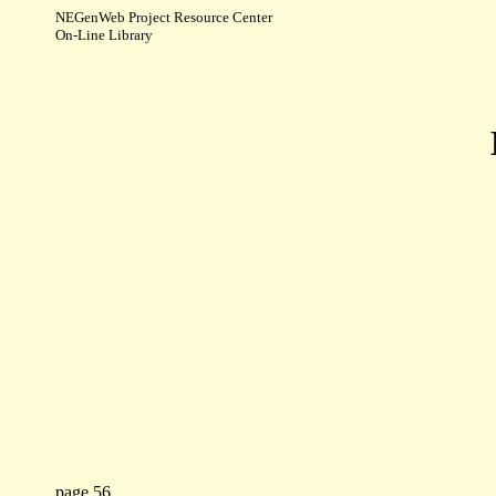
NEGenWeb Project Resource Center
On-Line Library
page 56