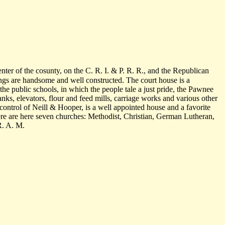
enter of the cosunty, on the C. R. I. & P. R. R., and the Republican
dings are handsome and well constructed. The court house is a
the public schools, in which the people tale a just pride, the Pawnee
banks, elevators, flour and feed mills, carriage works and various other
control of Neill & Hooper, is a well appointed house and a favorite
e are here seven churches: Methodist, Christian, German Lutheran,
R. A. M.