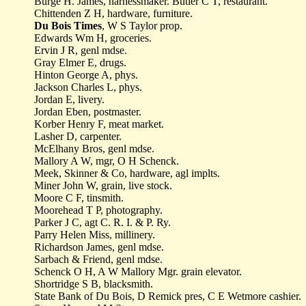
Burge H. James, harnessmaker. Butler C T, restaurant.
Chittenden Z H, hardware, furniture.
Du Bois Times
, W S Taylor prop.
Edwards Wm H, groceries.
Ervin J R, genl mdse.
Gray Elmer E, drugs.
Hinton George A, phys.
Jackson Charles L, phys.
Jordan E, livery.
Jordan Eben, postmaster.
Korber Henry F, meat market.
Lasher D, carpenter.
McElhany Bros, genl mdse.
Mallory A W, mgr, O H Schenck.
Meek, Skinner & Co, hardware, agl implts.
Miner John W, grain, live stock.
Moore C F, tinsmith.
Moorehead T P, photography.
Parker J C, agt C. R. I. & P. Ry.
Parry Helen Miss, millinery.
Richardson James, genl mdse.
Sarbach & Friend, genl mdse.
Schenck O H, A W Mallory Mgr. grain elevator.
Shortridge S B, blacksmith.
State Bank of Du Bois, D Remick pres, C E Wetmore cashier.