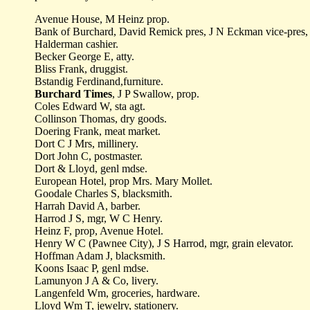
Avenue House, M Heinz prop.
Bank of Burchard, David Remick pres, J N Eckman vice-pres
Halderman cashier.
Becker George E, atty.
Bliss Frank, druggist.
Bstandig Ferdinand,furniture.
Burchard Times
, J P Swallow, prop.
Coles Edward W, sta agt.
Collinson Thomas, dry goods.
Doering Frank, meat market.
Dort C J Mrs, millinery.
Dort John C, postmaster.
Dort & Lloyd, genl mdse.
European Hotel, prop Mrs. Mary Mollet.
Goodale Charles S, blacksmith.
Harrah David A, barber.
Harrod J S, mgr, W C Henry.
Heinz F, prop, Avenue Hotel.
Henry W C (Pawnee City), J S Harrod, mgr, grain elevator.
Hoffman Adam J, blacksmith.
Koons Isaac P, genl mdse.
Lamunyon J A & Co, livery.
Langenfeld Wm, groceries, hardware.
Lloyd Wm T, jewelry, stationery.