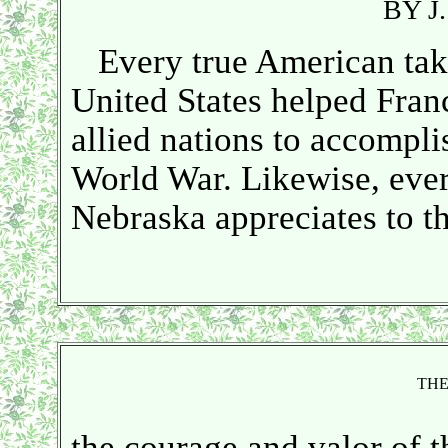
BY J
Every true American takes
United States helped Franc
allied nations to accomplis
World War. Likewise, every
Nebraska appreciates to th
THE
the courage and valor of t