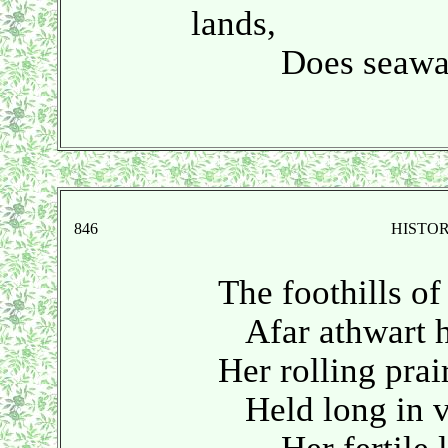
lands,
Does seaward
846
HISTO
The foothills of 
Afar athwart he
Her rolling prairi
Held long in vir