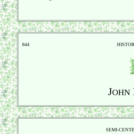
844
HISTO
J
OHN
SEMI-CENT