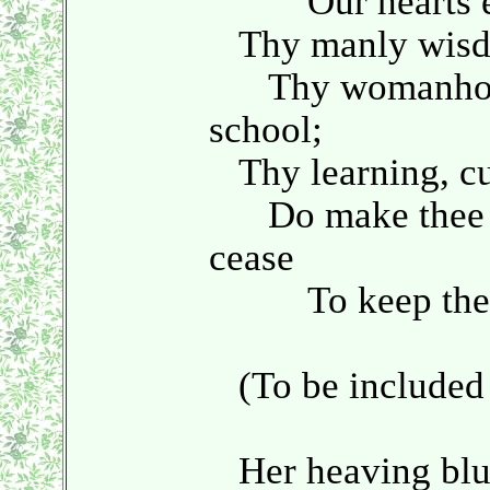
Our hearts el
Thy manly wisdom
Thy womanhood
school;
Thy learning, cul
Do make thee str
cease
To keep thee 
(To be included 
Her heaving bluff