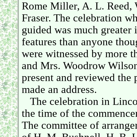
Rome Miller, A. L. Reed, 
Fraser. The celebration w
guided was much greater in
features than anyone thou
were witnessed by more th
and Mrs. Woodrow Wilson
present and reviewed the 
made an address.
The celebration in Lincol
the time of the commencem
The committee of arrange