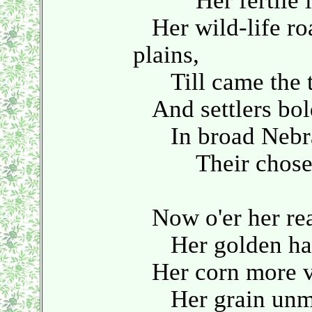
Her fertile l
Her wild-life roa
plains,
Till came the to
And settlers bol
In broad Nebras
Their chosen
Now o'er her rea
Her golden harve
Her corn more va
Her grain unmatc