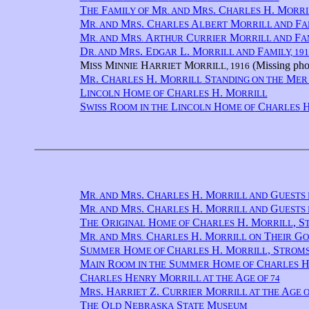
T
F
M
M
. C
H. M
HE
AMILY OF
R. AND
RS
HARLES
ORRI
M
M
. C
A
M
F
R. AND
RS
HARLES
LBERT
ORRILL AND
A
M
M
A
C
M
F
R. AND
RS.
RTHUR
URRIER
ORRILL AND
A
D
M
. E
L. M
F
R. AND
RS
DGAR
ORRILL AND
AMILY, 191
M
M
H
M
(Missing phot
ISS
INNIE
ARRIET
ORRILL, 1916
M
. C
H. M
S
M
R
HARLES
ORRILL
TANDING ON THE
ER
L
H
C
H. M
INCOLN
OME OF
HARLES
ORRILL
S
R
L
H
C
H
WISS
OOM IN THE
INCOLN
OME OF
HARLES
M
M
. C
H. M
G
R. AND
RS
HARLES
ORRILL AND
UESTS 
M
M
. C
H. M
G
R. AND
RS
HARLES
ORRILL AND
UESTS 
T
O
H
C
H. M
, S
HE
RIGINAL
OME OF
HARLES
ORRILL
M
M
C
H. M
T
G
R. AND
RS.
HARLES
ORRILL ON
HEIR
O
S
H
C
H. M
, S
UMMER
OME OF
HARLES
ORRILL
TROM
M
R
S
H
C
H
AIN
OOM IN THE
UMMER
OME OF
HARLES
C
H
M
A
HARLES
ENRY
ORRILL AT THE
GE OF 74
M
. H
Z. C
M
A
RS
ARRIET
URRIER
ORRILL AT THE
GE O
T
O
N
S
M
HE
LD
EBRASKA
TATE
USEUM