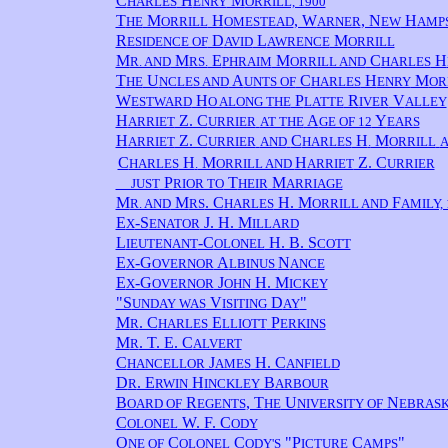
C
H
M
HARLES
ENRY
ORRILL, 1900
T
M
H
, W
, N
H
HE
ORRILL
OMESTEAD
ARNER
EW
AMPS
R
D
L
M
ESIDENCE OF
AVID
AWRENCE
ORRILL
M
M
E
M
C
H
R. AND
RS.
PHRAIM
ORRILL AND
HARLES
T
U
A
C
H
M
HE
NCLES AND
UNTS OF
HARLES
ENRY
OR
W
H
P
R
V
ESTWARD
O ALONG THE
LATTE
IVER
ALLEY
H
Z. C
A
Y
ARRIET
URRIER
AT THE
GE OF 12
EARS
H
Z. C
C
H
M
ARRIET
URRIER
AND
HARLES
.
ORRILL
C
H
M
H
Z. C
HARLES
.
ORRILL AND
ARRIET
URRIER
P
T
M
JUST
RIOR TO
HEIR
ARRIAGE
M
M
. C
H. M
F
R. AND
RS
HARLES
ORRILL AND
AMILY, 
E
-S
J. H. M
X
ENATOR
ILLARD
L
-C
H. B. S
IEUTENANT
OLONEL
COTT
E
-G
A
N
X
OVERNOR
LBINUS
ANCE
E
-G
J
H. M
X
OVERNOR
OHN
ICKEY
"S
V
D
"
UNDAY WAS
ISITING
AY
M
. C
E
P
R
HARLES
LLIOTT
ERKINS
M
. T. E. C
R
ALVERT
C
J
H. C
HANCELLOR
AMES
ANFIELD
D
. E
H
B
R
RWIN
INCKLEY
ARBOUR
B
R
, T
U
N
OARD OF
EGENTS
HE
NIVERSITY OF
EBRASK
C
W. F. C
OLONEL
ODY
O
C
C
"P
C
"
NE OF
OLONEL
ODY'S
ICTURE
AMPS