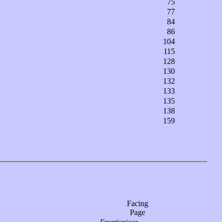
75
77
84
86
104
115
128
130
132
133
135
138
159
Facing
Page