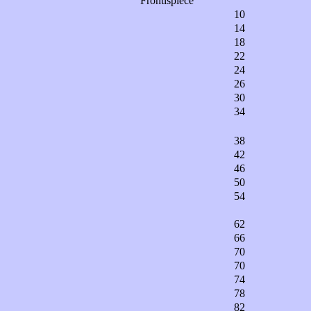
Frontispiece
10
14
18
22
24
26
30
34
38
42
46
50
54
62
66
70
70
74
78
82