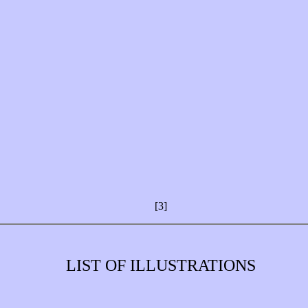
[3]
LIST OF ILLUSTRATIONS