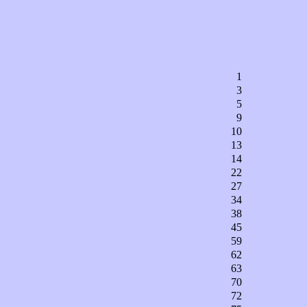
1
3
5
9
10
13
14
22
27
34
38
45
59
62
63
70
72