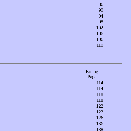
86
90
94
98
102
106
106
110
Facing
Page
114
114
118
118
122
122
126
136
138