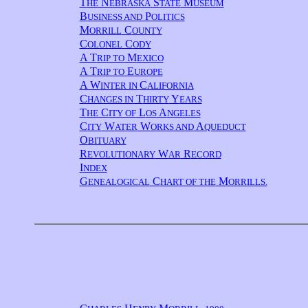
T
N
S
M
HE
EBRASKA
TATE
USEUM
B
P
USINESS AND
OLITICS
M
C
ORRILL
OUNTY
C
C
OLONEL
ODY
A T
M
RIP TO
EXICO
A T
E
RIP TO
UROPE
A W
C
INTER IN
ALIFORNIA
C
T
Y
HANGES IN
HIRTY
EARS
T
C
L
A
HE
ITY OF
OS
NGELES
C
W
W
A
ITY
ATER
ORKS AND
QUEDUCT
O
BITUARY
R
W
R
EVOLUTIONARY
AR
ECORD
I
NDEX
G
C
M
ENEALOGICAL
HART OF THE
ORRILLS.