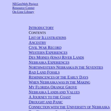
NEGenWeb Project
Resource Center
On-Line Library
I
NTRODUCTORY
C
ONTENTS
L
I
IST OF
LLUSTRATIONS
A
NCESTRY
C
W
R
IVIL
AR
ECORD
W
E
ESTERN
XPERIENCES
D
M
(I
) R
L
ES
OINES
OWA
IVER
ANDS
N
E
EBRASKA
XPERIENCES
N
N
S
ORTHWESTERN
EBRASKA IN THE
EVENTIES
B
L
F
AD
AND
OSSILS
R
E
D
EMINISCENCES OF THE
ARLY
AYS
W
N
M
HEN
EBRASKA WAS IN THE
AKING
M
F
O
G
Y
LORIDA
RANGE
ROVE
N
L
V
EBRASKA
ANDS AND
ALUES
A J
C
OURNEY TO THE
OAST
D
P
ROUGHT AND
ANIC
C
U
N
ONNECTION WITH THE
NIVERSITY OF
EBRASKA