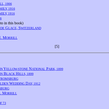
LL, 1906
MILY, 1916
MILY, 1916
6
o in this book)
G
, S
 DE
LACE
WITZERLAND
. M
ORRILL
[5]
Y
N
P
IN
ELLOW-STONE
ATIONAL
ARK, 1899
B
H
IN
LACK
ILLS, 1899
TROMSBURG
W
D
LDEN
EDDING
AY, 1912
SBURG
. M
ORRILL
F 73