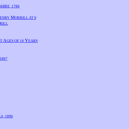
HIRE, 1786
M
ENRY
ORRILL AT 9
RILL
A
Y
AT
GES OF 16
EARS
1887
A, 1896