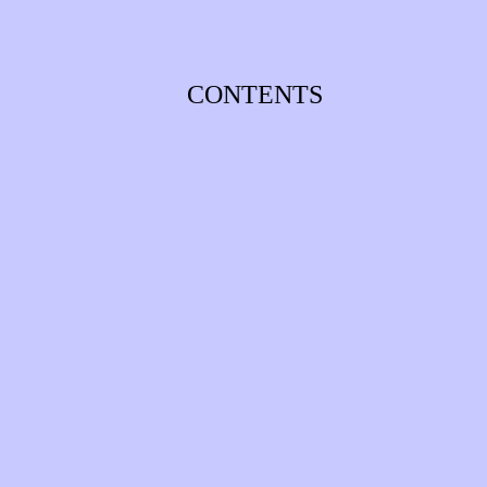
CONTENTS