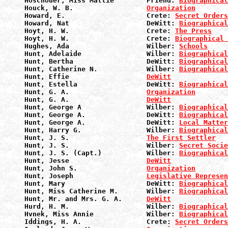
Hoschouer, Miss Mattie        Friend: 
Biographical
Houck, W. B.                  
Organization
Howard, E.                    Crete: 
Secret Orders
Howard, Nat                   DeWitt: 
Biographical
Hoyt, H. W.                   Crete: 
The Press
Hoyt, H. W.                   Crete: 
Biographical 
Hughes, Ada                   Wilber: 
Schools
Hunt, Adelaide                Wilber: 
Biographical
Hunt, Bertha                  DeWitt: 
Biographical
Hunt, Catherine N.            Wilber: 
Biographical
Hunt, Effie                   
DeWitt
Hunt, Estella                 DeWitt: 
Biographical
Hunt, G. A.                   
Organization
Hunt, G. A.                   
DeWitt
Hunt, George A                Wilber: 
Biographical
Hunt, George A.               DeWitt: 
Biographical
Hunt, George A.               DeWitt: 
Local Matter
Hunt, Harry G.                Wilber: 
Biographical
Hunt, J. S.                   
The First Settler
Hunt, J. S.                   Wilber: 
Secret Socie
Hunt, J. S. (Capt.)           Wilber: 
Biographical
Hunt, Jesse                   
DeWitt
Hunt, John S.                 
Organization
Hunt, Joseph                  
Legislative Represen
Hunt, Mary                    DeWitt: 
Biographical
Hunt, Miss Catherine M.       Wilber: 
Biographical
Hunt, Mr. and Mrs. G. A.      
DeWitt
Hurd, H. M.                   Wilber: 
Biographical
Hvnek, Miss Annie             Wilber: 
Biographical
Iddings, H. A.                Crete: 
Secret Orders