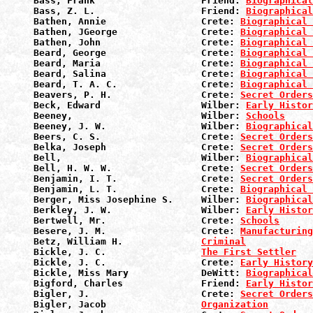
Bass, Frank                   Friend: 
Biographical
Bass, Z. L.                   Friend: 
Biographical
Bathen, Annie                 Crete: 
Biographical 
Bathen, JGeorge               Crete: 
Biographical 
Bathen, John                  Crete: 
Biographical 
Beard, George                 Crete: 
Biographical 
Beard, Maria                  Crete: 
Biographical 
Beard, Salina                 Crete: 
Biographical 
Beard, T. A. C.               Crete: 
Biographical 
Beavers, P. H.                Crete: 
Secret Orders
Beck, Edward                  Wilber: 
Early Histor
Beeney,                       Wilber: 
Schools
Beeney, J. W.                 Wilber: 
Biographical
Beers, C. S.                  Crete: 
Secret Orders
Belka, Joseph                 Crete: 
Secret Orders
Bell,                         Wilber: 
Biographical
Bell, H. W. W.                Crete: 
Secret Orders
Benjamin, I. T.               Crete: 
Secret Orders
Benjamin, L. T.               Crete: 
Biographical 
Berger, Miss Josephine S.     Wilber: 
Biographical
Berkley, J. W.                Wilber: 
Early Histor
Bertwell, Mr.                 Crete: 
Schools
Besere, J. M.                 Crete: 
Manufacturin
Betz, William H.              
Criminal
Bickle, J. C.                 
The First Settler
Bickle, J. C.                 Crete: 
Early History
Bickle, Miss Mary             DeWitt: 
Biographical
Bigford, Charles              Friend: 
Early Histor
Bigler, J.                    Crete: 
Secret Orders
Bigler, Jacob                 
Organization