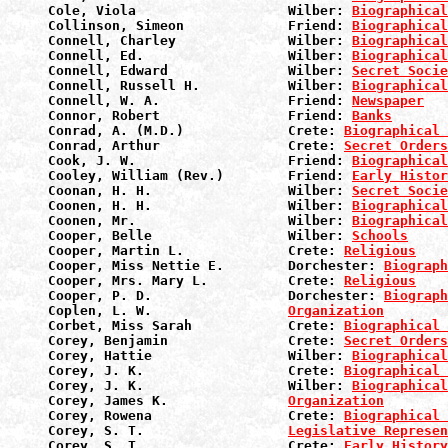
Cole, Viola                   Wilber: 
Biographical
Collinson, Simeon             Friend: 
Biographical
Connell, Charley              Wilber: 
Biographical
Connell, Ed.                  Wilber: 
Biographical
Connell, Edward               Wilber: 
Secret Socie
Connell, Russell H.           Wilber: 
Biographical
Connell, W. A.                Friend: 
Newspaper
Connor, Robert                Friend: 
Banks
Conrad, A. (M.D.)             Crete: 
Biographical 
Conrad, Arthur                Crete: 
Secret Orders
Cook, J. W.                   Friend: 
Biographical
Cooley, William (Rev.)        Friend: 
Early Histor
Coonan, H. H.                 Wilber: 
Secret Socie
Coonen, H. H.                 Wilber: 
Biographical
Coonen, Mr.                   Wilber: 
Biographical
Cooper, Belle                 Wilber: 
Schools
Cooper, Martin L.             Crete: 
Religious
Cooper, Miss Nettie E.        Dorchester: 
Biograph
Cooper, Mrs. Mary L.          Crete: 
Religious
Cooper, P. D.                 Dorchester: 
Biograph
Coplen, L. W.                 
Organization
Corbet, Miss Sarah            Crete: 
Biographical 
Corey, Benjamin               Crete: 
Secret Orders
Corey, Hattie                 Wilber: 
Biographical
Corey, J. K.                  Crete: 
Biographical 
Corey, J. K.                  Wilber: 
Biographical
Corey, James K.               
Organization
Corey, Rowena                 Crete: 
Biographical 
Corey, S. T.                  
Legislative Represen
Corey, S. T.                  Crete: 
Early History