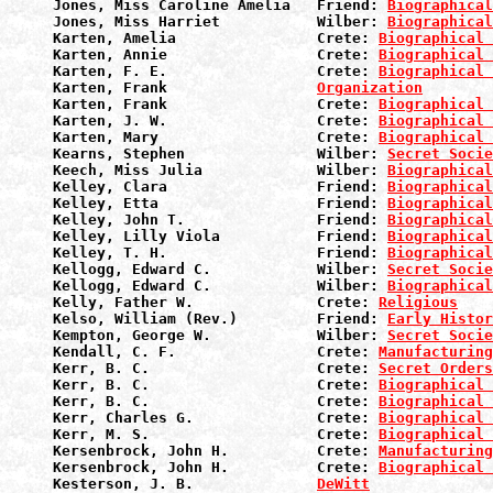
Jones, Miss Caroline Amelia   Friend: 
Biographical
Jones, Miss Harriet           Wilber: 
Biographical
Karten, Amelia                Crete: 
Biographical 
Karten, Annie                 Crete: 
Biographical 
Karten, F. E.                 Crete: 
Biographical 
Karten, Frank                 
Organization
Karten, Frank                 Crete: 
Biographical 
Karten, J. W.                 Crete: 
Biographical 
Karten, Mary                  Crete: 
Biographical 
Kearns, Stephen               Wilber: 
Secret Socie
Keech, Miss Julia             Wilber: 
Biographical
Kelley, Clara                 Friend: 
Biographical
Kelley, Etta                  Friend: 
Biographical
Kelley, John T.               Friend: 
Biographical
Kelley, Lilly Viola           Friend: 
Biographical
Kelley, T. H.                 Friend: 
Biographical
Kellogg, Edward C.            Wilber: 
Secret Socie
Kellogg, Edward C.            Wilber: 
Biographical
Kelly, Father W.              Crete: 
Religious
Kelso, William (Rev.)         Friend: 
Early Histor
Kempton, George W.            Wilber: 
Secret Socie
Kendall, C. F.                Crete: 
Manufacturin
Kerr, B. C.                   Crete: 
Secret Orders
Kerr, B. C.                   Crete: 
Biographical 
Kerr, B. C.                   Crete: 
Biographical 
Kerr, Charles G.              Crete: 
Biographical 
Kerr, M. S.                   Crete: 
Biographical 
Kersenbrock, John H.          Crete: 
Manufacturin
Kersenbrock, John H.          Crete: 
Biographical 
Kesterson, J. B.              
DeWitt