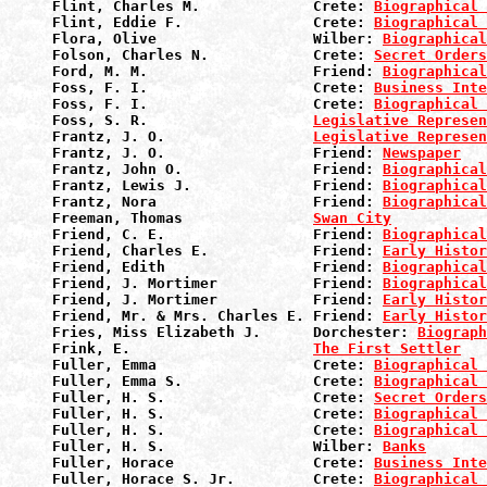
Flint, Charles M.             Crete: 
Biographical 
Flint, Eddie F.               Crete: 
Biographical 
Flora, Olive                  Wilber: 
Biographical
Folson, Charles N.            Crete: 
Secret Orders
Ford, M. M.                   Friend: 
Biographical
Foss, F. I.                   Crete: 
Business Inte
Foss, F. I.                   Crete: 
Biographical 
Foss, S. R.                   
Legislative Represen
Frantz, J. O.                 
Legislative Represen
Frantz, J. O.                 Friend: 
Newspaper
Frantz, John O.               Friend: 
Biographical
Frantz, Lewis J.              Friend: 
Biographical
Frantz, Nora                  Friend: 
Biographical
Freeman, Thomas               
Swan City
Friend, C. E.                 Friend: 
Biographical
Friend, Charles E.            Friend: 
Early Histor
Friend, Edith                 Friend: 
Biographical
Friend, J. Mortimer           Friend: 
Biographical
Friend, J. Mortimer           Friend: 
Early Histor
Friend, Mr. & Mrs. Charles E. Friend: 
Early Histor
Fries, Miss Elizabeth J.      Dorchester: 
Biograph
Frink, E.                     
The First Settler
Fuller, Emma                  Crete: 
Biographical 
Fuller, Emma S.               Crete: 
Biographical 
Fuller, H. S.                 Crete: 
Secret Orders
Fuller, H. S.                 Crete: 
Biographical 
Fuller, H. S.                 Crete: 
Biographical 
Fuller, H. S.                 Wilber: 
Banks
Fuller, Horace                Crete: 
Business Inte
Fuller, Horace S. Jr.         Crete: 
Biographical 