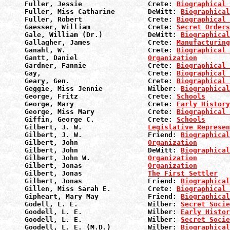
Fuller, Jessie                Crete: 
Biographical 
Fuller, Miss Catharine        DeWitt: 
Biographical
Fuller, Robert                Crete: 
Biographical 
Gaesser, William              Crete: 
Secret Orders
Gale, William (Dr.)           DeWitt: 
Biographical
Gallagher, James              Crete: 
Manufacturin
Ganahl, W.                    Crete: 
Biographical 
Gantt, Daniel                 
Organization
Gardner, Fannie               Crete: 
Biographical 
Gay,                          Crete: 
Biographical 
Geary, Gen.                   Crete: 
Biographical 
Geggie, Miss Jennie           Wilber: 
Biographical
George, Fritz                 Crete: 
Schools
George, Mary                  Crete: 
Early History
George, Miss Mary             Crete: 
Biographical 
Giffin, George C.             Crete: 
Schools
Gilbert, J. W.                
Legislative Represen
Gilbert, J. W.                Friend: 
Biographical
Gilbert, John                 
Organization
Gilbert, John                 DeWitt: 
Biographical
Gilbert, John W.              
Organization
Gilbert, Jonas                
Organization
Gilbert, Jonas                
The First Settler
Gilbert, Jonas                Friend: 
Biographical
Gillen, Miss Sarah E.         Crete: 
Biographical 
Gipheart, Mary May            Friend: 
Biographical
Godell, L. E.                 Wilber: 
Secret Socie
Goodell, L. E.                Wilber: 
Early Histor
Goodell, L. E.                Wilber: 
Secret Socie
Goodell, L. E. (M.D.)         Wilber: 
Biographical