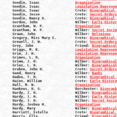
Goodin, Isaac                 
Organization
Goodin, Isaac                 
Legislative Represen
Goodin, Isaac                 Crete: 
Biographical 
Goodin, Jesse                 Crete: 
Secret Orders
Goodin, Nancy A.              Crete: 
Biographical 
Gordon, John                  Wilber: 
Early Histor
Grantham, W. P.               
Organization
Granthum, W. P.               Wilber: 
Secret Socie
Grawe, John                   Wilber: 
Religious
Gregory, Miss Mary E.         Crete: 
Biographical 
Grewell, J. W.                Crete: 
Secret Orders
Grey, John                    Friend: 
Biographical
Griggs, M. K.                 
Legislative Represen
Grim, J. H.                   
Legislative Represen
Grimes, L. R.                 
Organization
Grimm, J. H.                  Wilber: 
Biographical
Grinz, L. R.                  Wilber: 
Biographical
Gruben, John H.               Crete: 
Secret Orders
Gund, Henry                   Wilber: 
Banks
Haden, T. H.                  Crete: 
Biographical 
Haine, William                Crete: 
Early History
Hall, M. W.                   
Organization
Hankens, H. G.                Dorchester: 
Biograph
Hardy, J. H.                  Wilber: 
Biographical
Hardy, J. H.                  Wilber: 
Early Histor
Hardy, J. H.                  Wilber: 
Secret Socie
Hardy, Joshua H.              
Organization
Hardy, Mary                   Wilber: 
Biographical
Harriott, Estelle             Crete: 
Biographical 
Harris, Ella                  Friend: 
Biographical