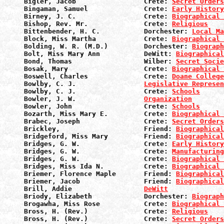
Bigler, Jacob                 Crete: 
Secret Orders
Bingaman, Samuel              Crete: 
Early History
Birney, J. C.                 Crete: 
Biographical 
Bishop, Rev. Mr.              Crete: 
Religious
Bittenbender, H. C.           Dorchester: 
Local Ma
Block, Miss Martha            Crete: 
Biographical 
Bolding, W. R. (M.D.)         Dorchester: 
Biograph
Bolt, Miss Mary Ann           DeWitt: 
Biographical
Bond, Thomas                  Wilber: 
Secret Socie
Bosak, Mary                   Crete: 
Biographical 
Boswell, Charles              Crete: 
Doane College
Bowlby, C. J.                 
Legislative Represen
Bowlby, C. J.                 Crete: 
Schools
Bowler, J. W.                 
Organization
Bowler, John                  Crete: 
Schools
Bozarth, Miss Mary E.         Crete: 
Biographical 
Brabec, Joseph                Crete: 
Secret Orders
Brickley,                     Friend: 
Biographical
Bridgeford, Miss Mary         Friend: 
Biographical
Bridges, G. W.                Crete: 
Early History
Bridges, G. W.                Crete: 
Manufacturin
Bridges, G. W.                Crete: 
Biographical 
Bridges, Miss Ida N.          Crete: 
Biographical 
Briemer, Florence Maple       Friend: 
Biographical
Briemer, Jacob                Friend: 
Biographical
Brill, Addie                  
DeWitt
Briody, Elizabeth             Dorchester: 
Biograph
Brogawha, Miss Rose           Crete: 
Biographical 
Bross, H. (Rev.)              Crete: 
Religious
Bross, H. (Rev.)              Crete: 
Secret Orders