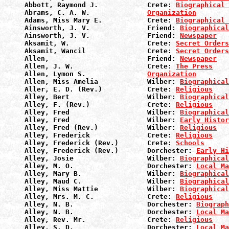
Abbott, Raymond J.            Crete: 
Biographical 
Abrams, C. A. W.              
Organization
Adams, Miss Mary E.           Crete: 
Biographical 
Ainsworth, J. V.              Friend: 
Biographical
Ainsworth, J. V.              Friend: 
Newspaper
Aksamit, W.                   Crete: 
Secret Orders
Aksamit, Wancil               Crete: 
Secret Orders
Allen,                        Friend: 
Newspaper
Allen, J. W.                  Crete: 
The Press
Allen, Lymon S.               
Organization
Allen, Miss Amelia            Wilber: 
Biographical
Aller, E. D. (Rev.)           Crete: 
Religious
Alley, Bert                   Wilber: 
Biographical
Alley, F. (Rev.)              Crete: 
Religious
Alley, Fred                   Wilber: 
Biographical
Alley, Fred                   Wilber: 
Early Histor
Alley, Fred (Rev.)            Wilber: 
Religious
Alley, Frederick              Crete: 
Religious
Alley, Frederick (Rev.)       Crete: 
Schools
Alley, Frederick (Rev.)       Dorchester: 
Early Hi
Alley, Josie                  Wilber: 
Biographical
Alley, M. O.                  Dorchester: 
Local Ma
Alley, Mary B.                Wilber: 
Biographical
Alley, Maud C.                Wilber: 
Biographical
Alley, Miss Mattie            Wilber: 
Biographical
Alley, Mrs. M. C.             Crete: 
Religious
Alley, N. B.                  Dorchester: 
Biograph
Alley, N. B.                  Dorchester: 
Local Ma
Alley, Rev. Mr.               Crete: 
Religious
Alley, S. D.                  Dorchester: 
Local Ma