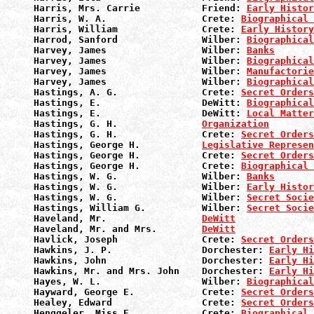
Harris, Mrs. Carrie           Friend: 
Early Histor
Harris, W. A.                 Crete: 
Biographical 
Harris, William               Crete: 
Early History
Harrod, Sanford               Wilber: 
Biographical
Harvey, James                 Wilber: 
Banks
Harvey, James                 Wilber: 
Biographical
Harvey, James                 Wilber: 
Manufactorie
Harvey, James                 Wilber: 
Biographical
Hastings, A. G.               Crete: 
Secret Orders
Hastings, E.                  DeWitt: 
Biographical
Hastings, E.                  DeWitt: 
Local Matter
Hastings, G. H.               
Organization
Hastings, G. H.               Crete: 
Secret Orders
Hastings, George H.           
Legislative Represen
Hastings, George H.           Crete: 
Secret Orders
Hastings, George H.           Crete: 
Biographical 
Hastings, W. G.               Wilber: 
Banks
Hastings, W. G.               Wilber: 
Early Histor
Hastings, W. G.               Wilber: 
Secret Socie
Hastings, William G.          Wilber: 
Secret Socie
Haveland, Mr.                 
DeWitt
Haveland, Mr. and Mrs.        
DeWitt
Havlick, Joseph               Crete: 
Secret Orders
Hawkins, J. P.                Dorchester: 
Early Hi
Hawkins, John                 Dorchester: 
Early Hi
Hawkins, Mr. and Mrs. John    Dorchester: 
Early Hi
Hayes, W. L.                  Wilber: 
Biographical
Hayward, George E.            Crete: 
Secret Orders
Healey, Edward                Crete: 
Secret Orders
Henggeler, Miss E.            Crete: 
Biographical 