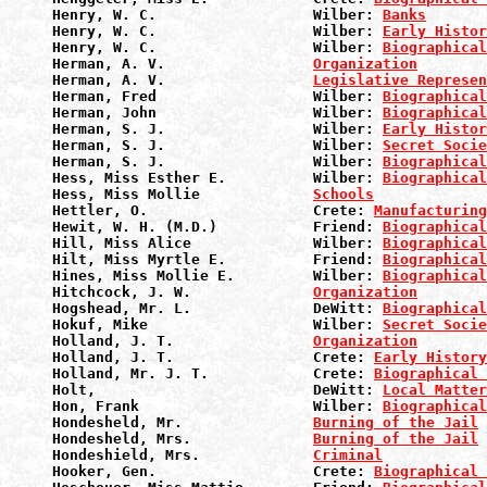
Henry, W. C.                  Wilber: 
Banks
Henry, W. C.                  Wilber: 
Early Histor
Henry, W. C.                  Wilber: 
Biographical
Herman, A. V.                 
Organization
Herman, A. V.                 
Legislative Represen
Herman, Fred                  Wilber: 
Biographical
Herman, John                  Wilber: 
Biographical
Herman, S. J.                 Wilber: 
Early Histor
Herman, S. J.                 Wilber: 
Secret Socie
Herman, S. J.                 Wilber: 
Biographical
Hess, Miss Esther E.          Wilber: 
Biographical
Hess, Miss Mollie             
Schools
Hettler, O.                   Crete: 
Manufacturin
Hewit, W. H. (M.D.)           Friend: 
Biographical
Hill, Miss Alice              Wilber: 
Biographical
Hilt, Miss Myrtle E.          Friend: 
Biographical
Hines, Miss Mollie E.         Wilber: 
Biographical
Hitchcock, J. W.              
Organization
Hogshead, Mr. L.              DeWitt: 
Biographical
Hokuf, Mike                   Wilber: 
Secret Socie
Holland, J. T.                
Organization
Holland, J. T.                Crete: 
Early History
Holland, Mr. J. T.            Crete: 
Biographical 
Holt,                         DeWitt: 
Local Matter
Hon, Frank                    Wilber: 
Biographical
Hondesheld, Mr.               
Burning of the Jail
Hondesheld, Mrs.              
Burning of the Jail
Hondeshield, Mrs.             
Criminal
Hooker, Gen.                  Crete: 
Biographical 