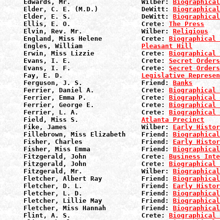
Edwards, Mr.                  Wilber: 
Biographical
Elder, C. E. (M.D.)           DeWitt: 
Biographical
Elder, E. S.                  DeWitt: 
Biographical
Ellis, E. O.                  Crete: 
The Press
Elvin, Rev. Mr.               Wilber: 
Religious
England, Miss Helene          Crete: 
Biographical 
Engles, William               
Pleasant Hill
Erwin, Miss Lizzie            Crete: 
Biographical 
Evans, I. E.                  Crete: 
Secret Orders
Evans, I. F.                  Crete: 
Secret Orders
Fay, E. D.                    
Legislative Represen
Ferguson, J. S.               Friend: 
Banks
Ferrier, Daniel A.            Crete: 
Biographical 
Ferrier, Emma P.              Crete: 
Biographical 
Ferrier, George E.            Crete: 
Biographical 
Ferrier, L. A.                Crete: 
Biographical 
Field, Miss S.                
Atlanta Precinct
Fike, James                   Wilber: 
Early Histor
Fillebrown, Miss Elizabeth    Friend: 
Biographical
Fisher, Charles               Friend: 
Early Histor
Fisher, Miss Emma             Friend: 
Biographical
Fitzgerald, John              Crete: 
Business Inte
Fitzgerald, John              Crete: 
Biographical 
Fitzgerald, Mr.               Wilber: 
Biographical
Fletcher, Albert Ray          Friend: 
Biographical
Fletcher, D. L.               Friend: 
Early Histor
Fletcher, L. D.               Friend: 
Biographical
Fletcher, Lillie May          Friend: 
Biographical
Fletcher, Miss Hannah         Friend: 
Biographical
Flint, A. S.                  Crete: 
Biographical 