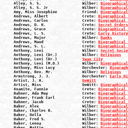
Alley, S. S.                  Wilber: 
Biographical
Alley, S. S. Jr               Wilber: 
Biographical
Amy, Miss Josephine           Friend: 
Biographical
Andrews, Albert               Crete: 
Biographical 
Andrews, Carlos               Crete: 
Biographical 
Andrews, D. H.                Crete: 
Secret Orders
Andrews, Grace                Crete: 
Biographical 
Andrews, L. S.                Crete: 
Early History
Andrews, Major                Wilber: 
Banks
Andrews, Maud                 Crete: 
Biographical 
Andrews, S. L.                Crete: 
Biographical 
Anthony, Levi                 Wilber: 
Secret Socie
Anthony, Levi (Dr.)           Wilber: 
Religious
Anthony, Levi (Dr.)           
Swan City
Anthony, Levi (M.D.)          Wilber: 
Biographical
Anthony, Miss Lucy            Dorchester: 
Biograph
Anthony, Rev. Mr.             Wilber: 
Religious
Armstrong, J. J.              Dorchester: 
Early Hi
Artist, J. H.                 
DeWitt
Artist, Miss                  DeWitt: 
Biographical
Axamite, Fannie               Crete: 
Biographical 
Bahner, Ada May               Crete: 
Biographical 
Bahner, Frank Earl            Crete: 
Biographical 
Bahner, Jacob                 Crete: 
Biographical 
Baker, Alex                   Wilber: 
Biographical
Baker, Charles B.             Wilber: 
Biographical
Baker, Della                  Wilber: 
Biographical
Baker, Fred S.                Wilber: 
Biographical
Baker, Lenna                  Wilber: 
Biographical
Baker, Mattie                 Wilber: 
Biographical