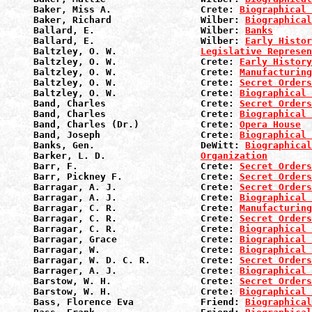
Baker, Miss A.                Crete: 
Biographical 
Baker, Richard                Wilber: 
Biographical
Ballard, E.                   Wilber: 
Banks
Ballard, E.                   Wilber: 
Early Histor
Baltzley, O. W.               
Legislative Represen
Baltzley, O. W.               Crete: 
Early History
Baltzley, O. W.               Crete: 
Manufacturin
Baltzley, O. W.               Crete: 
Secret Orders
Baltzley, O. W.               Crete: 
Biographical 
Band, Charles                 Crete: 
Secret Orders
Band, Charles                 Crete: 
Biographical 
Band, Charles (Dr.)           Crete: 
Opera House
Band, Joseph                  Crete: 
Biographical 
Banks, Gen.                   DeWitt: 
Biographical
Barker, L. D.                 
Organization
Barr, F.                      Crete: 
Secret Orders
Barr, Pickney F.              Crete: 
Secret Orders
Barragar, A. J.               Crete: 
Secret Orders
Barragar, A. J.               Crete: 
Biographical 
Barragar, C. R.               Crete: 
Manufacturin
Barragar, C. R.               Crete: 
Secret Orders
Barragar, C. R.               Crete: 
Biographical 
Barragar, Grace               Crete: 
Biographical 
Barragar, W.                  Crete: 
Biographical 
Barragar, W. D. C. R.         Crete: 
Secret Orders
Barrager, A. J.               Crete: 
Biographical 
Barstow, W. H.                Crete: 
Secret Orders
Barstow, W. H.                Crete: 
Biographical 
Bass, Florence Eva            Friend: 
Biographical