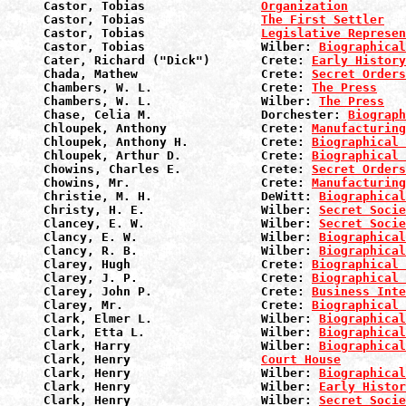
Castor, Tobias                
Organization
Castor, Tobias                
The First Settler
Castor, Tobias                
Legislative Represen
Castor, Tobias                Wilber: 
Biographical
Cater, Richard ("Dick")       Crete: 
Early History
Chada, Mathew                 Crete: 
Secret Orders
Chambers, W. L.               Crete: 
The Press
Chambers, W. L.               Wilber: 
The Press
Chase, Celia M.               Dorchester: 
Biograph
Chloupek, Anthony             Crete: 
Manufacturin
Chloupek, Anthony H.          Crete: 
Biographical 
Chloupek, Arthur D.           Crete: 
Biographical 
Chowins, Charles E.           Crete: 
Secret Orders
Chowins, Mr.                  Crete: 
Manufacturin
Christie, M. H.               DeWitt: 
Biographical
Christy, H. E.                Wilber: 
Secret Socie
Clancey, E. W.                Wilber: 
Secret Socie
Clancy, E. W.                 Wilber: 
Biographical
Clancy, R. B.                 Wilber: 
Biographical
Clarey, Hugh                  Crete: 
Biographical 
Clarey, J. P.                 Crete: 
Biographical 
Clarey, John P.               Crete: 
Business Inte
Clarey, Mr.                   Crete: 
Biographical 
Clark, Elmer L.               Wilber: 
Biographical
Clark, Etta L.                Wilber: 
Biographical
Clark, Harry                  Wilber: 
Biographical
Clark, Henry                  
Court House
Clark, Henry                  Wilber: 
Biographical
Clark, Henry                  Wilber: 
Early Histor
Clark, Henry                  Wilber: 
Secret Socie