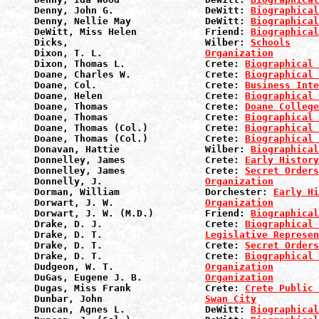
Denny, John G.                DeWitt: 
Biographical
Denny, Nellie May             DeWitt: 
Biographical
DeWitt, Miss Helen            Friend: 
Biographical
Dicks,                        Wilber: 
Schools
Dixon, T. L.                  
Organization
Dixon, Thomas L.              Crete: 
Biographical 
Doane, Charles W.             Crete: 
Biographical 
Doane, Col.                   Crete: 
Business Inte
Doane, Helen                  Crete: 
Biographical 
Doane, Thomas                 Crete: 
Doane College
Doane, Thomas                 Crete: 
Biographical 
Doane, Thomas (Col.)          Crete: 
Biographical 
Doane, Thomas (Col.)          Crete: 
Biographical 
Donavan, Hattie               Wilber: 
Biographical
Donnelley, James              Crete: 
Early History
Donnelley, James              Crete: 
Secret Orders
Donnelly, J.                  
Organization
Dorman, William               Dorchester: 
Early Hi
Dorwart, J. W.                
Organization
Dorwart, J. W. (M.D.)         Friend: 
Biographical
Drake, D. J.                  Crete: 
Biographical 
Drake, D. T.                  
Legislative Represen
Drake, D. T.                  Crete: 
Secret Orders
Drake, D. T.                  Crete: 
Biographical 
Dudgeon, W. T.                
Organization
DuGas, Eugene J. B.           
Organization
Dugas, Miss Frank             Crete: 
Crete Public 
Dunbar, John                  
Swan City
Duncan, Agnes L.              DeWitt: 
Biographical