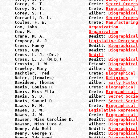
Corey, S. T.                  Crete: 
Secret Orders
Corey, S. T.                  Crete: 
Biographical 
Corey, S. T.                  Wilber: 
Biographical
Cornwell, R. L.               Crete: 
Secret Orders
Cowles, F. W.                 Crete: 
Manufacturin
Cox, John                     
Organization
Cox, M.                       
Organization
Crane, M. A.                  DeWitt: 
Biographical
Cropsey, A. J.                
Legislative Represen
Cross, Fanny                  DeWitt: 
Biographical
Cross, Guy                    DeWitt: 
Biographical
Cross, L. J. (Dr.)            
DeWitt
Cross, L. J. (M.D.)           DeWitt: 
Biographical
Crossin, J. W.                Friend: 
Biographical
Crowley, Mary                 Wilber: 
Schools
Dachtler, Fred                Crete: 
Biographical 
Dater, (females)              Crete: 
Religious
Davidson, Thomas              Wilber: 
Early Histor
Davis, Louisa H.              Crete: 
Biographical 
Davis, Miss Ella              Crete: 
Biographical 
Davis, S. D.                  Wilber: 
Secret Socie
Davis, Samuel D.              Wilber: 
Secret Socie
Dawes, E. M.                  Crete: 
Biographical 
Dawes, J. W.                  
Legislative Represen
Dawes, J. W.                  Crete: 
Biographical 
Dawson, Miss Caroline D.      DeWitt: 
Biographical
Dawson, Miss Luca A.          Wilber: 
Biographical
Denny, Ada Bell               DeWitt: 
Biographical
Denny, George Y.              DeWitt: 
Biographical
Denny, Ida Wood               DeWitt: 
Biographical