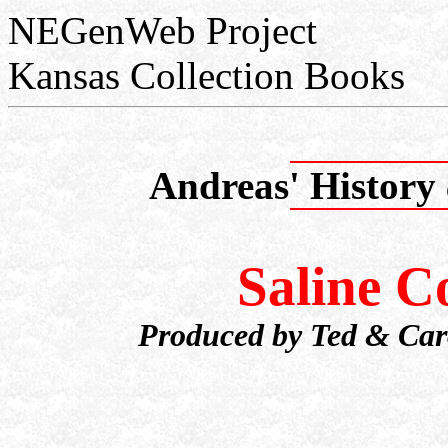
NEGenWeb Project
Kansas Collection Books
Andreas' History
Saline 
Produced by Ted & Caro