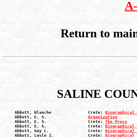
A
Return to mai
SALINE COU
Abbott, Blanche               Crete: 
Biographical 
Abbott, E. S.                 
Organization
Abbott, E. S.                 Crete: 
The Press
Abbott, E. S.                 Crete: 
Biographical 
Abbott, Guy L.                Crete: 
Biographical 
Abbott, Lysle I.              Crete: 
Biographical 