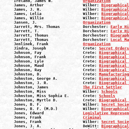
Ireland, James W.             
Organization
James, Arthur                 Wilber: 
Biographical
James, J. H.                  Wilber: 
Biographical
James, Lelia                  Wilber: 
Biographical
James, Willie                 Wilber: 
Biographical
Jansen, J.                    
Organization
Jarrett, Mrs. Thomas          Dorchester: 
Early Hi
Jarrett, T.                   Dorchester: 
Early Hi
Jarrett, Thomas               Dorchester: 
Biograph
Jarrett, Thomas               Dorchester: 
Local Ma
Jenlinek, Frank               
Organization
Jindra, Joseph                Crete: 
Secret Orders
Johnson, Fay                  Crete: 
Biographical 
Johnson, Frank                Crete: 
Biographical 
Johnson, Lyle                 Crete: 
Biographical 
Johnson, Maud                 Crete: 
Biographical 
Johnson, Ray                  Crete: 
Biographical 
Johnston, D.                  Crete: 
Manufacturin
Johnston, George A.           Crete: 
Biographical 
Johnston, J. R.               Crete: 
Biographical 
Johnston, James               
The First Settler
Johnston, Miss                Wilber: 
Schools
Johnston, Miss Sophia E.      Crete: 
Schools
Johnston, Myrtle D.           Crete: 
Biographical 
Jones, B. F.                  Wilber: 
Secret Socie
Jones, B. F. (M.D.)           Wilber: 
Biographical
Jones, Edward                 
Legislative Represen
Jones, Frank                  
Criminal
Jones, Frank                  Wilber: 
Secret Socie
Jones, J. A.                  DeWitt: 
Biographical