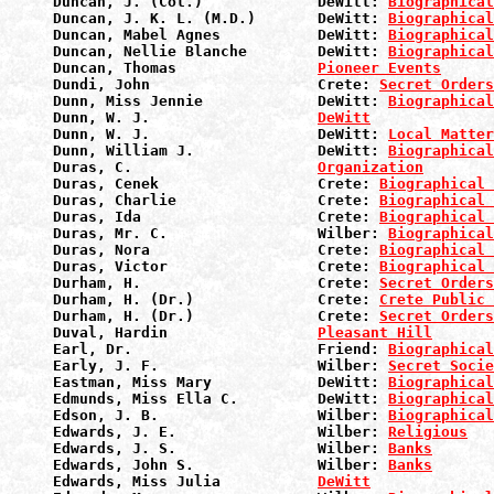
Duncan, J. (Col.)             DeWitt: 
Biographical
Duncan, J. K. L. (M.D.)       DeWitt: 
Biographical
Duncan, Mabel Agnes           DeWitt: 
Biographical
Duncan, Nellie Blanche        DeWitt: 
Biographical
Duncan, Thomas                
Pioneer Events
Dundi, John                   Crete: 
Secret Orders
Dunn, Miss Jennie             DeWitt: 
Biographical
Dunn, W. J.                   
DeWitt
Dunn, W. J.                   DeWitt: 
Local Matter
Dunn, William J.              DeWitt: 
Biographical
Duras, C.                     
Organization
Duras, Cenek                  Crete: 
Biographical 
Duras, Charlie                Crete: 
Biographical 
Duras, Ida                    Crete: 
Biographical 
Duras, Mr. C.                 Wilber: 
Biographical
Duras, Nora                   Crete: 
Biographical 
Duras, Victor                 Crete: 
Biographical 
Durham, H.                    Crete: 
Secret Orders
Durham, H. (Dr.)              Crete: 
Crete Public 
Durham, H. (Dr.)              Crete: 
Secret Orders
Duval, Hardin                 
Pleasant Hill
Earl, Dr.                     Friend: 
Biographical
Early, J. F.                  Wilber: 
Secret Socie
Eastman, Miss Mary            DeWitt: 
Biographical
Edmunds, Miss Ella C.         DeWitt: 
Biographical
Edson, J. B.                  Wilber: 
Biographical
Edwards, J. E.                Wilber: 
Religious
Edwards, J. S.                Wilber: 
Banks
Edwards, John S.              Wilber: 
Banks
Edwards, Miss Julia           
DeWitt