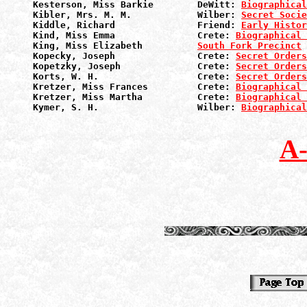
Kesterson, Miss Barkie        DeWitt: 
Biographical
Kibler, Mrs. M. M.            Wilber: 
Secret Socie
Kiddle, Richard               Friend: 
Early Histor
Kind, Miss Emma               Crete: 
Biographical 
King, Miss Elizabeth          
South Fork Precinct
Kopecky, Joseph               Crete: 
Secret Orders
Kopetzky, Joseph              Crete: 
Secret Orders
Korts, W. H.                  Crete: 
Secret Orders
Kretzer, Miss Frances         Crete: 
Biographical 
Kretzer, Miss Martha          Crete: 
Biographical 
Kymer, S. H.                  Wilber: 
Biographical
A