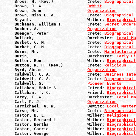
Bross, H. (Rev.)              Crete: 
Biographical 
Brown, J. W.                  
DeWitt
Brown, John                   
Organization
Brown, Miss L. A.             Crete: 
Biographical 
Bryant,                       Wilber: 
Biographical
Buchanan, William T.          Crete: 
Secret Orders
Bucher, A.                    
Organization
Buenger, Peter                Crete: 
Biographical 
Bullock,                      Dorchester: 
Local Ma
Burket, C. M.                 Crete: 
Biographical 
Burket, C. M.                 Crete: 
Biographical 
Burns, Mr.                    Crete: 
Manufacturin
Butin,                        Dorchester: 
Early Hi
Butler, Ben                   Wilber: 
Biographical
Button, R. H. (Rev.)          Crete: 
Religious
Byrd, Abram                   
Organization
Caldwell, C. A.               Crete: 
Business Inte
Caldwell, C. A.               Crete: 
Biographical 
Caldwell, S.                  
Pioneer Events
Callahan, Mable A.            Friend: 
Biographical
Callahan, T. C.               Friend: 
Biographical
Carey, T. W.                  Dorchester: 
Local Ma
Carl, P. J.                   
Organization
Carmichael, A. W.             DeWitt: 
Local Matter
Carse, Mr.                    Crete: 
Biographical 
Castor, B. L.                 Wilber: 
Religious
Castor, Bernard L.            Wilber: 
Biographical
Castor, Bertha                Wilber: 
Biographical
Castor, Carrie                Wilber: 
Biographical
Castor, George                Wilber: 
Biographical