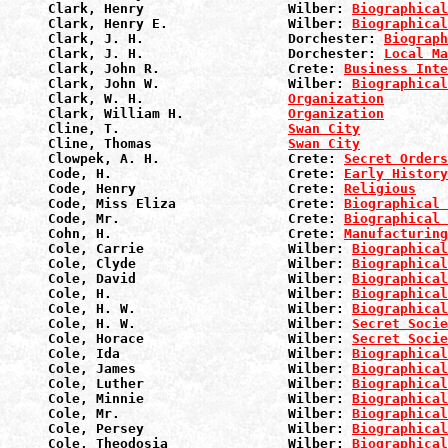
Clark, Henry                  Wilber: 
Biographical
Clark, Henry E.               Wilber: 
Biographical
Clark, J. H.                  Dorchester: 
Biograph
Clark, J. H.                  Dorchester: 
Local Ma
Clark, John R.                Crete: 
Business Inte
Clark, John W.                Wilber: 
Biographical
Clark, W. H.                  
Organization
Clark, William H.             
Organization
Cline, T.                     
Swan City
Cline, Thomas                 
Swan City
Clowpek, A. H.                Crete: 
Secret Orders
Code, H.                      Crete: 
Early History
Code, Henry                   Crete: 
Religious
Code, Miss Eliza              Crete: 
Biographical 
Code, Mr.                     Crete: 
Biographical 
Cohn, H.                      Crete: 
Manufacturin
Cole, Carrie                  Wilber: 
Biographical
Cole, Clyde                   Wilber: 
Biographical
Cole, David                   Wilber: 
Biographical
Cole, H.                      Wilber: 
Biographical
Cole, H. W.                   Wilber: 
Biographical
Cole, H. W.                   Wilber: 
Secret Socie
Cole, Horace                  Wilber: 
Secret Socie
Cole, Ida                     Wilber: 
Biographical
Cole, James                   Wilber: 
Biographical
Cole, Luther                  Wilber: 
Biographical
Cole, Minnie                  Wilber: 
Biographical
Cole, Mr.                     Wilber: 
Biographical
Cole, Persey                  Wilber: 
Biographical
Cole, Theodosia               Wilber: 
Biographical