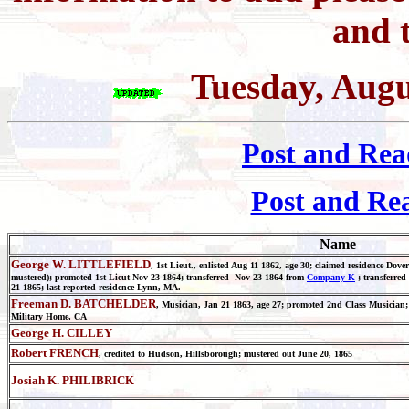
and t
Tuesday, Augu
Post and Rea
Post and Re
Name
George W. LITTLEFIELD
, 1st Lieut., enlisted Aug 11 1862, age 30; claimed residence Dov
mustered); promoted 1st Lieut Nov 23 1864; transferred Nov 23 1864 from
Company K
; transferred
21 1865; last reported residence Lynn, MA.
Freeman D. BATCHELDER
, Musician, Jan 21 1863, age 27; promoted 2nd Class Musician; 
Military Home, CA
George H. CILLEY
Robert FRENCH
, credited to Hudson, Hillsborough; mustered out June 20, 1865
Josiah K. PHILIBRICK