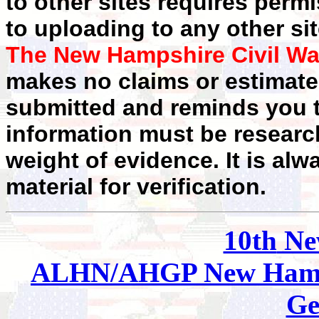
to other sites requires perm
to uploading to any other sit
The New Hampshire Civil Wa
makes no claims or estimates
submitted and reminds you t
information must be researc
weight of evidence. It is alw
material for verification.
10th
Ne
ALHN/AHGP New Hamp
Ge