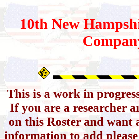
10th
New Hampshi
Compan
This is a work in progres
If you are a researcher 
on this Roster and want a
information to add pleas