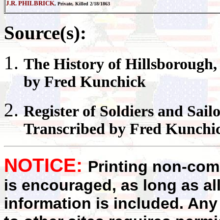
J.R. PHILBRICK
, Private, Killed 2/18/1863
Source(s):
The History of
Hillsborough
by Fred Kunchick
Register
of Soldiers and Sail
Transcribed by Fred Kunchi
NOTICE:
Printing non-comm
is encouraged, as long as al
information is included. Any