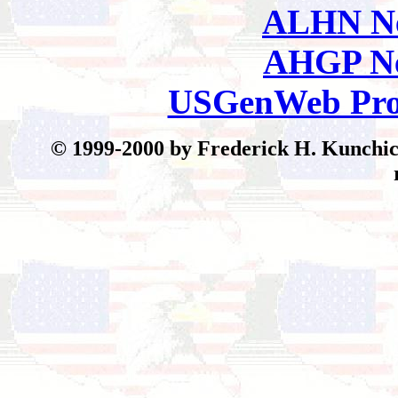
ALHN Ne
AHGP Ne
USGenWeb Pro
© 199
9-2000 by Frederick H. Kunchick