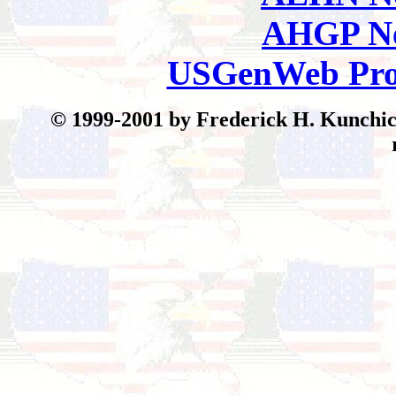
AHGP Ne
USGenWeb Pro
© 199
9-2001 by Frederick H. Kunchick