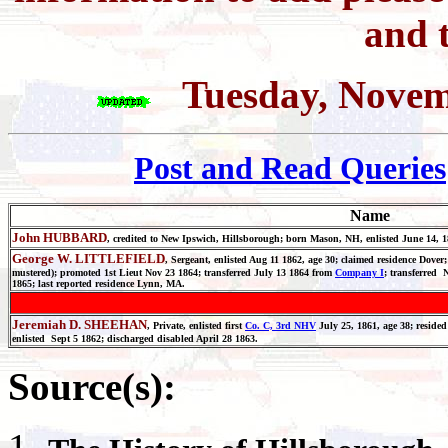
and t
Tuesday, Novem
Post and Read Queries
Name
John HUBBARD
, credited to New Ipswich, Hillsborough; born Mason, NH, enlisted June 14, 
George W. LITTLEFIELD
, Sergeant, enlisted Aug 11 1862, age 30; claimed residence Dove
mustered); promoted 1st Lieut Nov 23 1864; transferred July 13 1864 from
Company I
; transferred 
1865; last reported residence Lynn, MA.
Jeremiah D. SHEEHAN
, Private, enlisted first
Co. C, 3rd NHV
July 25, 1861, age 38; reside
enlisted Sept 5 1862; discharged disabled April 28 1863.
Source(s):