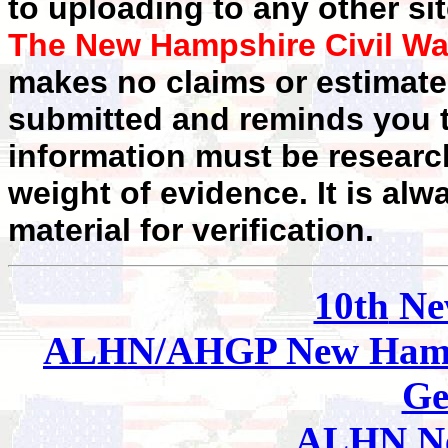
to uploading to any other sit
The New Hampshire Civil Wa
makes no claims or estimates
submitted and reminds you t
information must be researc
weight of evidence. It is alw
material for verification.
10th
Ne
ALHN/AHGP New Hamp
Ge
ALHN Ne