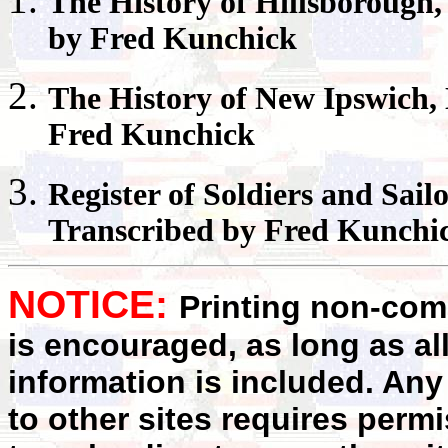
The History of
Hillsborough
by Fred Kunchick
The History of
New Ipswich
,
Fred Kunchick
Register
of Soldiers and Sail
Transcribed by Fred Kunchi
NOTICE:
Printing non-comm
is encouraged, as long as al
information is included. Any
to other sites requires perm