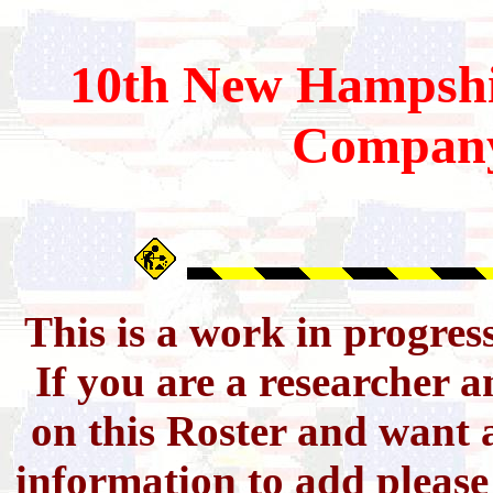
10th
New Hampshi
Compan
This is a work in progres
If you are a researcher 
on this Roster and want a
information to add pleas